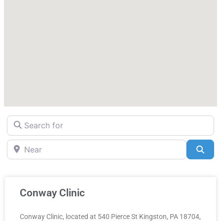
Search for
Near
Sea
Conway Clinic
Conway Clinic, located at 540 Pierce St Kingston, PA 18704,