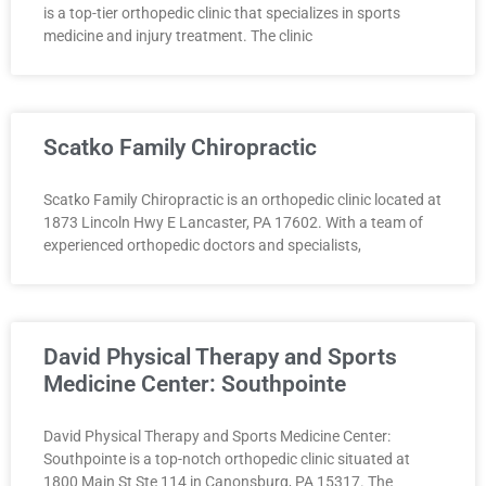
is a top-tier orthopedic clinic that specializes in sports
medicine and injury treatment. The clinic
Scatko Family Chiropractic
Scatko Family Chiropractic is an orthopedic clinic located at
1873 Lincoln Hwy E Lancaster, PA 17602. With a team of
experienced orthopedic doctors and specialists,
David Physical Therapy and Sports
Medicine Center: Southpointe
David Physical Therapy and Sports Medicine Center:
Southpointe is a top-notch orthopedic clinic situated at
1800 Main St Ste 114 in Canonsburg, PA 15317. The