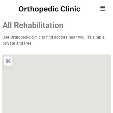
All Rehabilitation
Use Orthopedic.clinic to find doctors near you. It’s simple,
private and free.