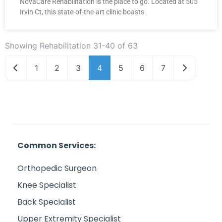
NovaCare Rehabilitation is the place to go. Located at 505
Irvin Ct, this state-of-the-art clinic boasts
Showing Rehabilitation 31-40 of 63
Newer posts
Older post
1
2
3
4
5
6
7
Common Services:
Orthopedic Surgeon
Knee Specialist
Back Specialist
Upper Extremity Specialist