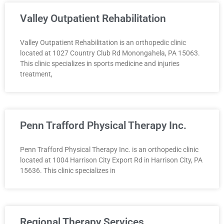
Valley Outpatient Rehabilitation
Valley Outpatient Rehabilitation is an orthopedic clinic
located at 1027 Country Club Rd Monongahela, PA 15063.
This clinic specializes in sports medicine and injuries
treatment,
Penn Trafford Physical Therapy Inc.
Penn Trafford Physical Therapy Inc. is an orthopedic clinic
located at 1004 Harrison City Export Rd in Harrison City, PA
15636. This clinic specializes in
Regional Therapy Services