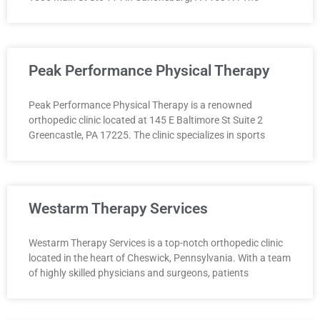
Peak Performance Physical Therapy
Peak Performance Physical Therapy is a renowned
orthopedic clinic located at 145 E Baltimore St Suite 2
Greencastle, PA 17225. The clinic specializes in sports
Westarm Therapy Services
Westarm Therapy Services is a top-notch orthopedic clinic
located in the heart of Cheswick, Pennsylvania. With a team
of highly skilled physicians and surgeons, patients