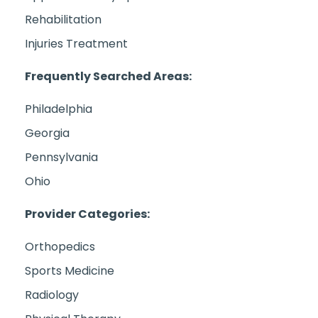
Rehabilitation
Injuries Treatment
Frequently Searched Areas:
Philadelphia
Georgia
Pennsylvania
Ohio
Provider Categories:
Orthopedics
Sports Medicine
Radiology