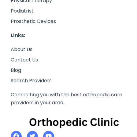
Physical Therapy
Podiatrist
Prosthetic Devices
Links:
About Us
Contact Us
Blog
Search Providers
Connecting you with the best orthopedic care
providers in your area.