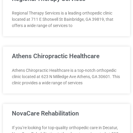
Regional Therapy Services is a leading orthopedic clinic
located at 711 E Shotwell St Bainbridge, GA 39819, that
offers a wide range of services to
Athens Chiropractic Healthcare
Athens Chiropractic Healthcare is a top-notch orthopedic
clinic located at 623 N Milledge Ave Athens, GA 30601. This
clinic provides a wide range of services
NovaCare Rehabilitation
If you’re looking for top-quality orthopedic care in Decatur,