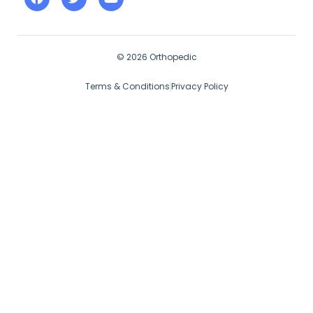
© 2026 Orthopedic
Terms & Conditions
Privacy Policy