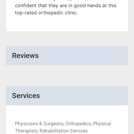
confident that they are in good hands at this
top-rated orthopedic clinic.
Reviews
Services
Physicians & Surgeons, Orthopedics, Physical
Therapists, Rehabilitation Services