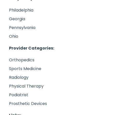
Philadelphia
Georgia
Pennsylvania
Ohio
Provider Categories:
Orthopedics
Sports Medicine
Radiology
Physical Therapy
Podiatrist
Prosthetic Devices