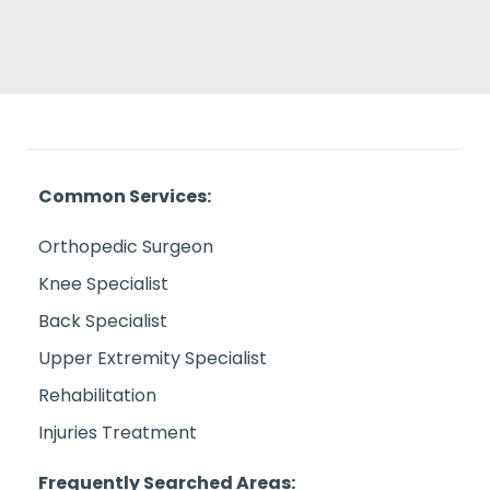
Common Services:
Orthopedic Surgeon
Knee Specialist
Back Specialist
Upper Extremity Specialist
Rehabilitation
Injuries Treatment
Frequently Searched Areas: