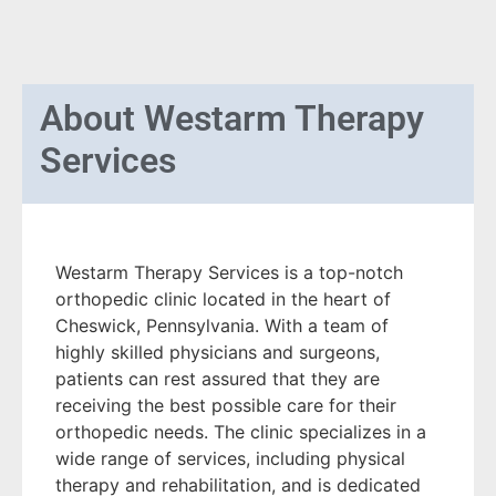
About
Westarm Therapy
Services
Westarm Therapy Services is a top-notch
orthopedic clinic located in the heart of
Cheswick, Pennsylvania. With a team of
highly skilled physicians and surgeons,
patients can rest assured that they are
receiving the best possible care for their
orthopedic needs. The clinic specializes in a
wide range of services, including physical
therapy and rehabilitation, and is dedicated