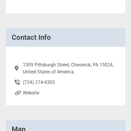
Contact Info
1309 Pittsburgh Street, Cheswick, PA 15024,
United States of America
(724) 274-4303
Website
Map