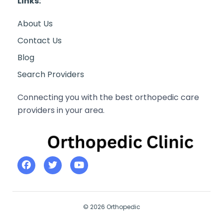
Links:
About Us
Contact Us
Blog
Search Providers
Connecting you with the best orthopedic care
providers in your area.
© 2026 Orthopedic