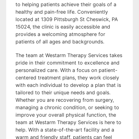
to helping patients achieve their goals of a
healthy and pain-free life. Conveniently
located at 1309 Pittsburgh St Cheswick, PA
15024, the clinic is easily accessible and
provides a welcoming atmosphere for
patients of all ages and backgrounds.
The team at Westarm Therapy Services takes
pride in their commitment to excellence and
personalized care. With a focus on patient-
centered treatment plans, they work closely
with each individual to develop a plan that is
tailored to their unique needs and goals.
Whether you are recovering from surgery,
managing a chronic condition, or seeking to
improve your overall physical function, the
team at Westarm Therapy Services is here to
help. With a state-of-the-art facility and a
warm and friendly staff, patients can feel