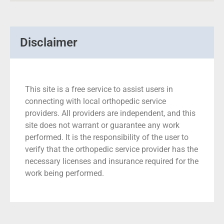
Disclaimer
This site is a free service to assist users in
connecting with local orthopedic service
providers. All providers are independent, and this
site does not warrant or guarantee any work
performed. It is the responsibility of the user to
verify that the orthopedic service provider has the
necessary licenses and insurance required for the
work being performed.