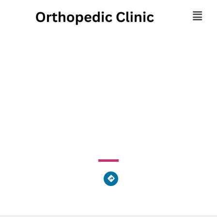
Westarm Therapy
Services
1309 Pittsburgh Street, Cheswick, PA 15024, United
States of America