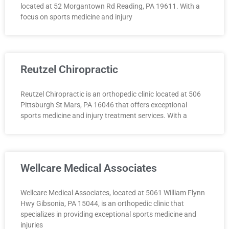
located at 52 Morgantown Rd Reading, PA 19611. With a
focus on sports medicine and injury
Reutzel Chiropractic
Reutzel Chiropractic is an orthopedic clinic located at 506
Pittsburgh St Mars, PA 16046 that offers exceptional
sports medicine and injury treatment services. With a
Wellcare Medical Associates
Wellcare Medical Associates, located at 5061 William Flynn
Hwy Gibsonia, PA 15044, is an orthopedic clinic that
specializes in providing exceptional sports medicine and
injuries