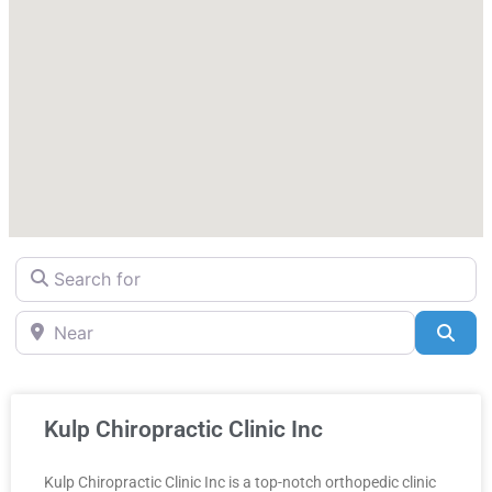
Search for
Near
Sea
Kulp Chiropractic Clinic Inc
Kulp Chiropractic Clinic Inc is a top-notch orthopedic clinic