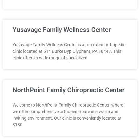
Yusavage Family Wellness Center
Yusavage Family Wellness Center is a top-rated orthopedic
clinic located at 514 Burke Byp Olyphant, PA 18447. This
clinic offers a wide range of specialized
NorthPoint Family Chiropractic Center
Welcome to NorthPoint Family Chiropractic Center, where
we offer comprehensive orthopedic care in a warm and
inviting environment. Our clinic is conveniently located at
3180