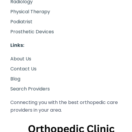
Radiology
Physical Therapy
Podiatrist
Prosthetic Devices
Links:
About Us
Contact Us
Blog
Search Providers
Connecting you with the best orthopedic care
providers in your area.