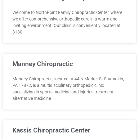
Welcome to NorthPoint Family Chiropractic Center, where
we offer comprehensive orthopedic care in a warm and
inviting environment. Our clinic is conveniently located at
3180
Manney Chiropractic
Manney Chiropractic, located at 44 N Market St Shamokin,
PA 17872, is a multidisciplinary orthopedic clinic
specializing in sports medicine and injuries treatment,
alternative medicine
Kassis Chiropractic Center