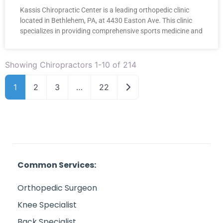
Kassis Chiropractic Center is a leading orthopedic clinic
located in Bethlehem, PA, at 4430 Easton Ave. This clinic
specializes in providing comprehensive sports medicine and
Showing Chiropractors 1-10 of 214
Older posts
1
2
3
…
22
Common Services:
Orthopedic Surgeon
Knee Specialist
Back Specialist