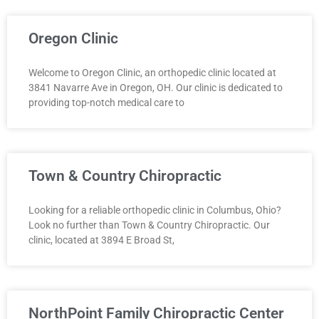
Oregon Clinic
Welcome to Oregon Clinic, an orthopedic clinic located at
3841 Navarre Ave in Oregon, OH. Our clinic is dedicated to
providing top-notch medical care to
Town & Country Chiropractic
Looking for a reliable orthopedic clinic in Columbus, Ohio?
Look no further than Town & Country Chiropractic. Our
clinic, located at 3894 E Broad St,
NorthPoint Family Chiropractic Center