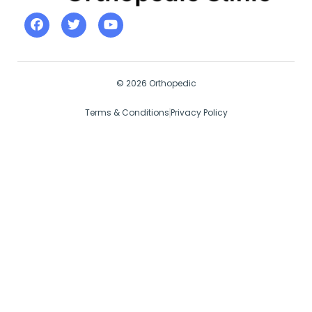
© 2026 Orthopedic
Terms & Conditions
Privacy Policy