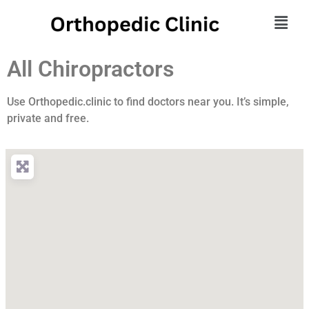
All Chiropractors
Use Orthopedic.clinic to find doctors near you. It’s simple,
private and free.