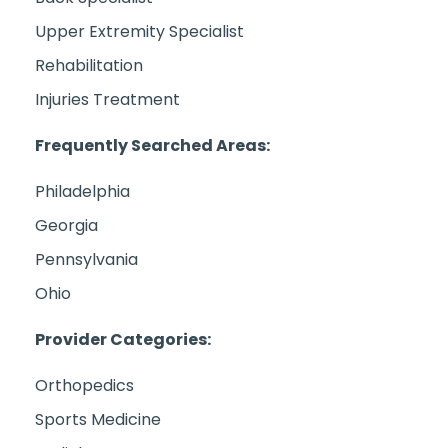
Upper Extremity Specialist
Rehabilitation
Injuries Treatment
Frequently Searched Areas:
Philadelphia
Georgia
Pennsylvania
Ohio
Provider Categories:
Orthopedics
Sports Medicine