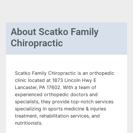
About
Scatko Family
Chiropractic
Scatko Family Chiropractic is an orthopedic
clinic located at 1873 Lincoln Hwy E
Lancaster, PA 17602. With a team of
experienced orthopedic doctors and
specialists, they provide top-notch services
specializing in sports medicine & injuries
treatment, rehabilitation services, and
nutritionists.