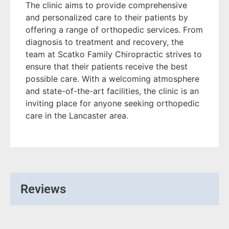
The clinic aims to provide comprehensive
and personalized care to their patients by
offering a range of orthopedic services. From
diagnosis to treatment and recovery, the
team at Scatko Family Chiropractic strives to
ensure that their patients receive the best
possible care. With a welcoming atmosphere
and state-of-the-art facilities, the clinic is an
inviting place for anyone seeking orthopedic
care in the Lancaster area.
Reviews