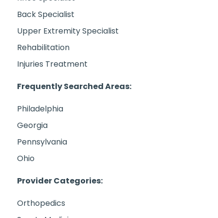
Back Specialist
Upper Extremity Specialist
Rehabilitation
Injuries Treatment
Frequently Searched Areas:
Philadelphia
Georgia
Pennsylvania
Ohio
Provider Categories:
Orthopedics