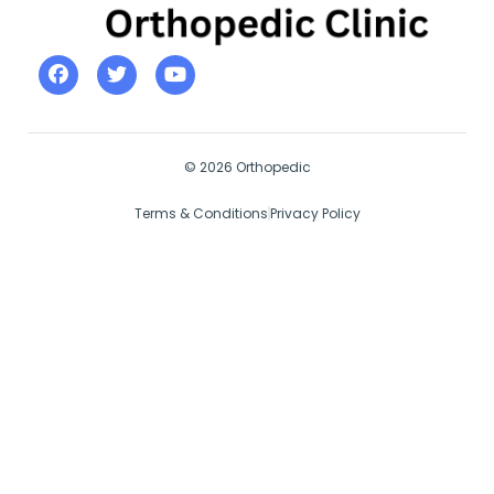
© 2026 Orthopedic
Terms & Conditions
Privacy Policy