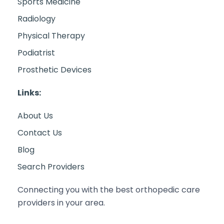
Sports Medicine
Radiology
Physical Therapy
Podiatrist
Prosthetic Devices
Links:
About Us
Contact Us
Blog
Search Providers
Connecting you with the best orthopedic care
providers in your area.