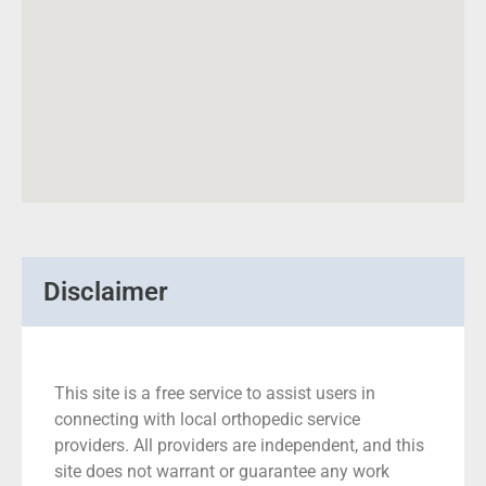
Disclaimer
This site is a free service to assist users in
connecting with local orthopedic service
providers. All providers are independent, and this
site does not warrant or guarantee any work