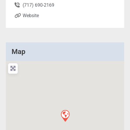
(717) 690-2169
Website
Map