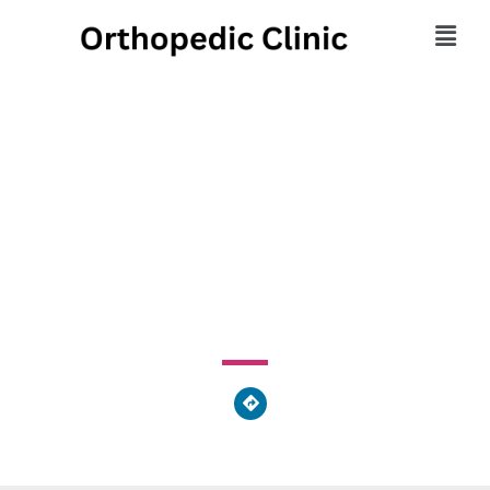
Scatko Family
Chiropractic
1873 Lincoln Highway East, Lancaster, PA 17602, United
States of America