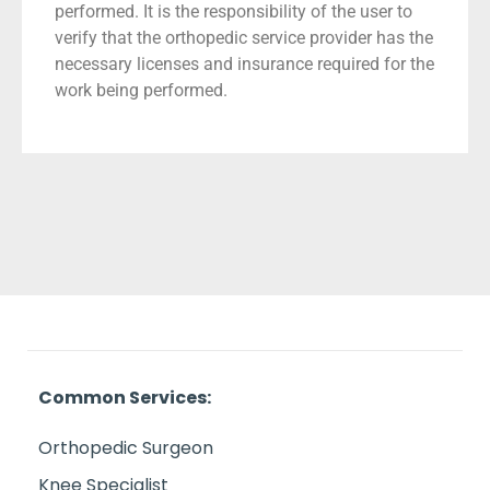
performed. It is the responsibility of the user to
verify that the orthopedic service provider has the
necessary licenses and insurance required for the
work being performed.
Common Services:
Orthopedic Surgeon
Knee Specialist