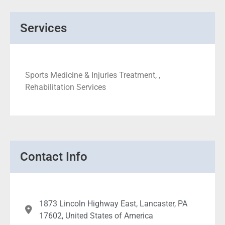
Services
Sports Medicine & Injuries Treatment, ,
Rehabilitation Services
Contact Info
1873 Lincoln Highway East, Lancaster, PA
17602, United States of America