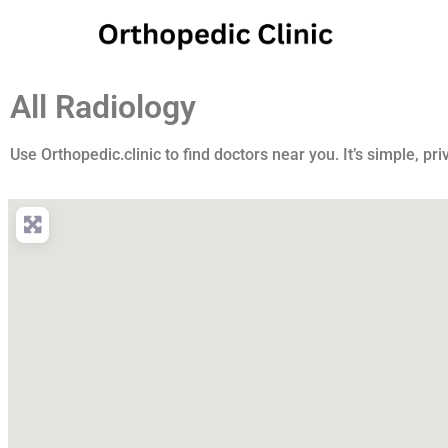
All Radiology
Use Orthopedic.clinic to find doctors near you. It’s simple, pri