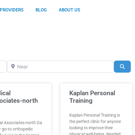
PROVIDERS
BLOG
ABOUT US
Near
Sea
ical
Kaplan Personal
ociates-north
Training
Kaplan Personal Training is
the perfect clinic for anyone
al Associates-north Ga
looking to improve their
r go-to orthopedic
physical well-being. Nestled