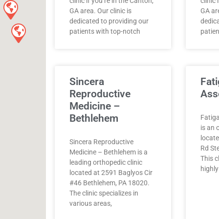
clinic if you’re in the Canton,
clinic
GA area. Our clinic is
GA are
dedicated to providing our
dedica
patients with top-notch
patien
Sincera
Fati
Reproductive
Ass
Medicine –
Bethlehem
Fatiga
is an 
locat
Sincera Reproductive
Rd Ste
Medicine – Bethlehem is a
This c
leading orthopedic clinic
highly
located at 2591 Baglyos Cir
#46 Bethlehem, PA 18020.
The clinic specializes in
various areas,