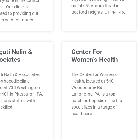
 if you’re in the Canton,
on 24775 Aurora Road in
a. Our clinic is
Bedford Heights, OH 44146,
ted to providing our
ts with top-notch
gati Nalin &
Center For
ociates
Women’s Health
ti Nalin & Associates
The Center for Women’s
orthopedic clinic
Health, located at 540
ed at 733 Washington
Woodbourne Rd in
 401 in Pittsburgh, PA.
Langhorne, PA, is a top-
linic is staffed with
notch orthopedic clinic that
 skilled
specializes in a range of
healthcare