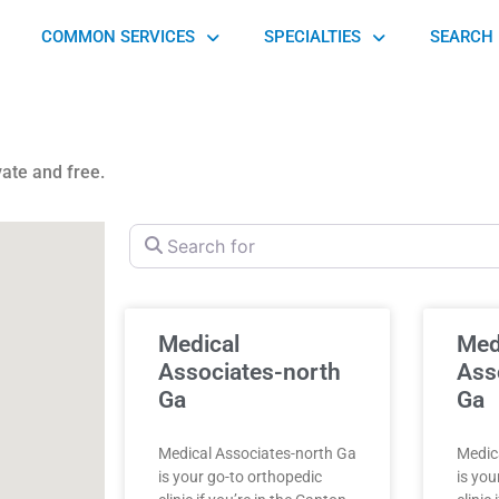
COMMON SERVICES
SPECIALTIES
SEARCH 
vate and free.
Search for
Medical
Med
Associates-north
Ass
Ga
Ga
Medical Associates-north Ga
Medic
is your go-to orthopedic
is you