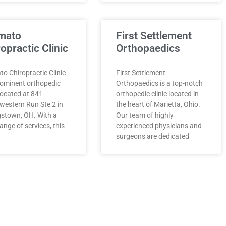
mato
First Settlement
opractic Clinic
Orthopaedics
o Chiropractic Clinic
First Settlement
rominent orthopedic
Orthopaedics is a top-notch
 located at 841
orthopedic clinic located in
western Run Ste 2 in
the heart of Marietta, Ohio.
stown, OH. With a
Our team of highly
ange of services, this
experienced physicians and
surgeons are dedicated