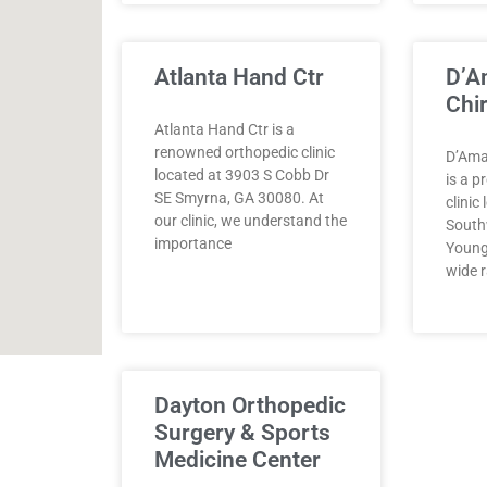
Atlanta Hand Ctr
D’A
Chir
Atlanta Hand Ctr is a
renowned orthopedic clinic
D’Amat
located at 3903 S Cobb Dr
is a p
SE Smyrna, GA 30080. At
clinic
our clinic, we understand the
South
importance
Young
wide r
Dayton Orthopedic
Surgery & Sports
Medicine Center