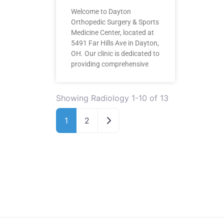
Welcome to Dayton
Orthopedic Surgery & Sports
Medicine Center, located at
5491 Far Hills Ave in Dayton,
OH. Our clinic is dedicated to
providing comprehensive
Showing Radiology 1-10 of 13
Older posts
1
2