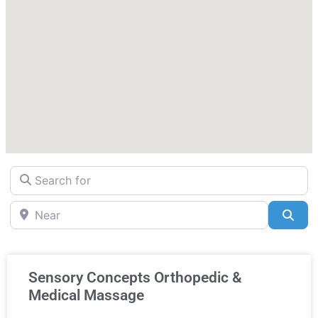
Search for
Near
Sea
Sensory Concepts Orthopedic &
Medical Massage