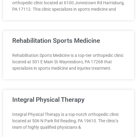
orthopedic clinic located at 6100 Jonestown Rd Harrisburg,
PA 17112. This clinic specializes in sports medicine and
Rehabilitation Sports Medicine
Rehabilitation Sports Medicine is a top-tier orthopedic clinic
located at 501 E Main St Waynesboro, PA 17268 that
specializes in sports medicine and injuries treatment.
Integral Physical Therapy
Integral Physical Therapy is a top-notch orthopedic clinic
located at 506 N Park Rd Reading, PA 19610. The clinic’s
team of highly qualified physicians &