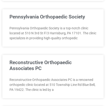
Pennsylvania Orthopaedic Society
Pennsylvania Orthopaedic Society is a top-notch clinic
located at 510 N 3rd St Fl 3 Harrisburg, PA 17101. The clinic
specializes in providing high-quality orthopedic
Reconstructive Orthopaedic
Associates PC
Reconstructive Orthopaedic Associates PC is a renowned
orthopedic clinic located at 510 Township Line Rd Blue Bell,
PA 19422. The clinic is led by a