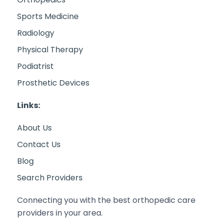
Sports Medicine
Radiology
Physical Therapy
Podiatrist
Prosthetic Devices
Links:
About Us
Contact Us
Blog
Search Providers
Connecting you with the best orthopedic care
providers in your area.