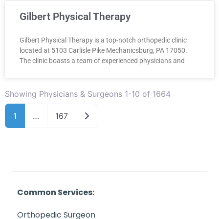
Gilbert Physical Therapy
Gilbert Physical Therapy is a top-notch orthopedic clinic
located at 5103 Carlisle Pike Mechanicsburg, PA 17050.
The clinic boasts a team of experienced physicians and
Showing Physicians & Surgeons 1-10 of 1664
Older posts
1
…
167
Common Services:
Orthopedic Surgeon