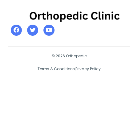
© 2026 Orthopedic
Terms & Conditions
Privacy Policy