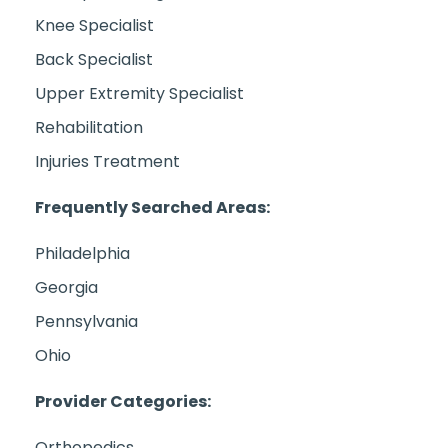
Knee Specialist
Back Specialist
Upper Extremity Specialist
Rehabilitation
Injuries Treatment
Frequently Searched Areas:
Philadelphia
Georgia
Pennsylvania
Ohio
Provider Categories:
Orthopedics