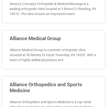
Sensory Concepts Orthopedic & Medical Massage is a
leading orthopedic clinic located at 5 Bristol Ct Reading, PA
19610. The clinic boasts an impressive team
Alliance Medical Group
Alliance Medical Group is a premier orthopedic clinic
situated at 50 Moisey Dr Hazle Township, PA 18202. With a
team of highly skilled physicians and
Alliance Orthopedics and Sports
Medicine
Alliance Orthopedics and Sports Medicine is a top-rated
clinic that specializes in orthopedics and sports medicine.