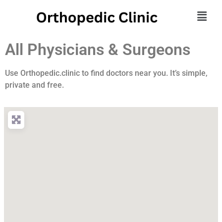
All Physicians & Surgeons
Use Orthopedic.clinic to find doctors near you. It’s simple,
private and free.