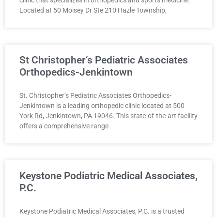
Located at 50 Moisey Dr Ste 210 Hazle Township,
St Christopher’s Pediatric Associates
Orthopedics-Jenkintown
St. Christopher’s Pediatric Associates Orthopedics-
Jenkintown is a leading orthopedic clinic located at 500
York Rd, Jenkintown, PA 19046. This state-of-the-art facility
offers a comprehensive range
Keystone Podiatric Medical Associates,
P.C.
Keystone Podiatric Medical Associates, P.C. is a trusted