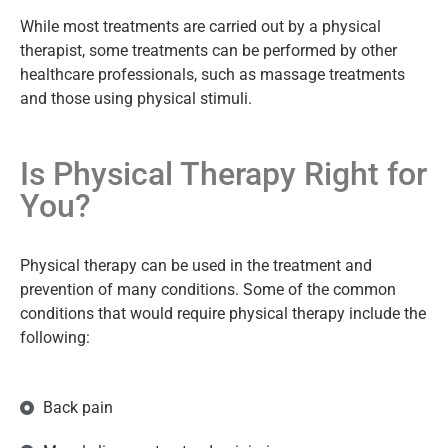
While most treatments are carried out by a physical
therapist, some treatments can be performed by other
healthcare professionals, such as massage treatments
and those using physical stimuli.
Is Physical Therapy Right for
You?
Physical therapy can be used in the treatment and
prevention of many conditions. Some of the common
conditions that would require physical therapy include the
following:
Back pain