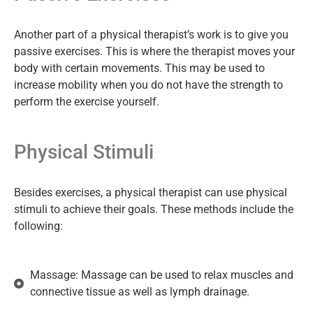
Another part of a physical therapist’s work is to give you
passive exercises. This is where the therapist moves your
body with certain movements. This may be used to
increase mobility when you do not have the strength to
perform the exercise yourself.
Physical Stimuli
Besides exercises, a physical therapist can use physical
stimuli to achieve their goals. These methods include the
following:
Massage: Massage can be used to relax muscles and
connective tissue as well as lymph drainage.