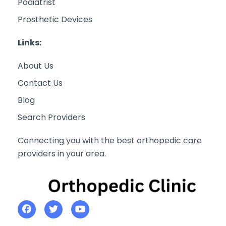
Podiatrist
Prosthetic Devices
Links:
About Us
Contact Us
Blog
Search Providers
Connecting you with the best orthopedic care
providers in your area.