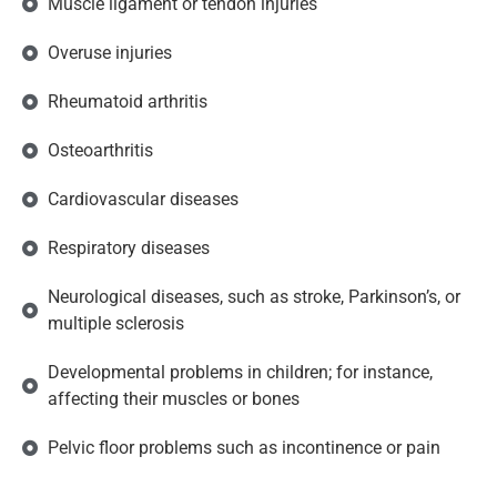
Muscle ligament or tendon injuries
Overuse injuries
Rheumatoid arthritis
Osteoarthritis
Cardiovascular diseases
Respiratory diseases
Neurological diseases, such as stroke, Parkinson’s, or
multiple sclerosis
Developmental problems in children; for instance,
affecting their muscles or bones
Pelvic floor problems such as incontinence or pain