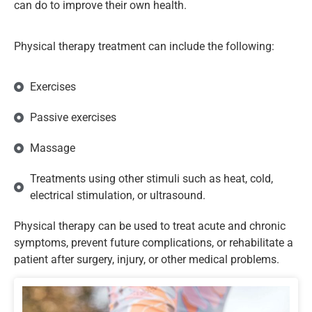
can do to improve their own health.
Physical therapy treatment can include the following:
Exercises
Passive exercises
Massage
Treatments using other stimuli such as heat, cold,
electrical stimulation, or ultrasound.
Physical therapy can be used to treat acute and chronic
symptoms, prevent future complications, or rehabilitate a
patient after surgery, injury, or other medical problems.