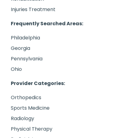
Injuries Treatment
Frequently Searched Areas:
Philadelphia
Georgia
Pennsylvania
Ohio
Provider Categories:
Orthopedics
Sports Medicine
Radiology
Physical Therapy