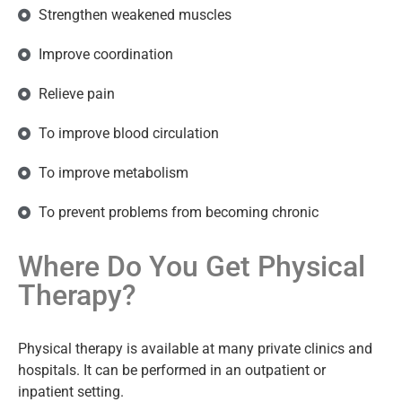
Strengthen weakened muscles
Improve coordination
Relieve pain
To improve blood circulation
To improve metabolism
To prevent problems from becoming chronic
Where Do You Get Physical
Therapy?
Physical therapy is available at many private clinics and
hospitals. It can be performed in an outpatient or
inpatient setting.