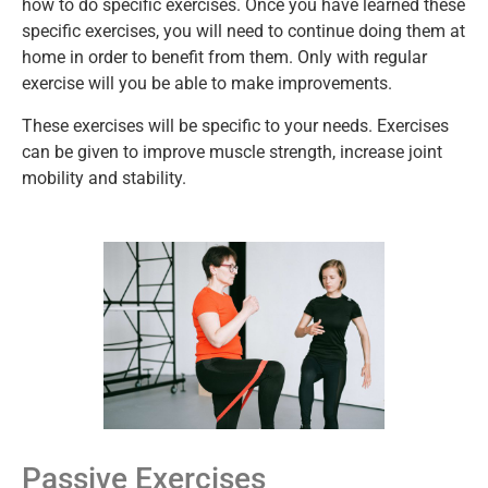
how to do specific exercises. Once you have learned these
specific exercises, you will need to continue doing them at
home in order to benefit from them. Only with regular
exercise will you be able to make improvements.
These exercises will be specific to your needs. Exercises
can be given to improve muscle strength, increase joint
mobility and stability.
Passive Exercises