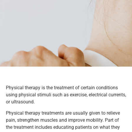
Physical therapy is the treatment of certain conditions
using physical stimuli such as exercise, electrical currents,
or ultrasound.
Physical therapy treatments are usually given to relieve
pain, strengthen muscles and improve mobility. Part of
the treatment includes educating patients on what they