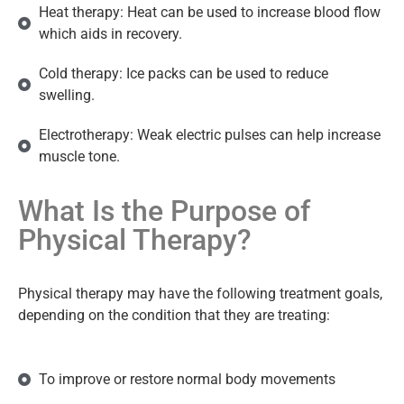
Heat therapy: Heat can be used to increase blood flow
which aids in recovery.
Cold therapy: Ice packs can be used to reduce
swelling.
Electrotherapy: Weak electric pulses can help increase
muscle tone.
What Is the Purpose of
Physical Therapy?
Physical therapy may have the following treatment goals,
depending on the condition that they are treating:
To improve or restore normal body movements