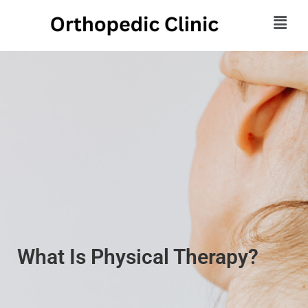
What Is Physical Therapy?