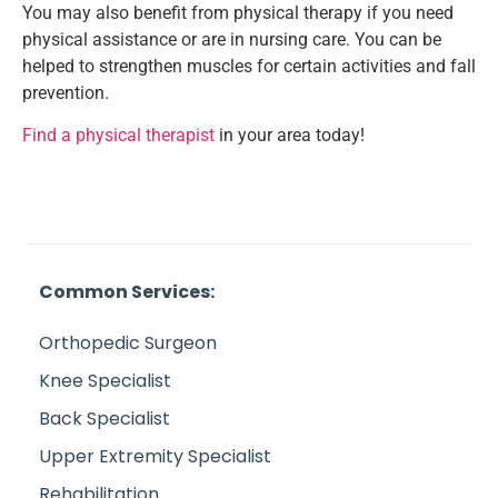
You may also benefit from physical therapy if you need
physical assistance or are in nursing care. You can be
helped to strengthen muscles for certain activities and fall
prevention.
Find a physical therapist
in your area today!
Common Services:
Orthopedic Surgeon
Knee Specialist
Back Specialist
Upper Extremity Specialist
Rehabilitation