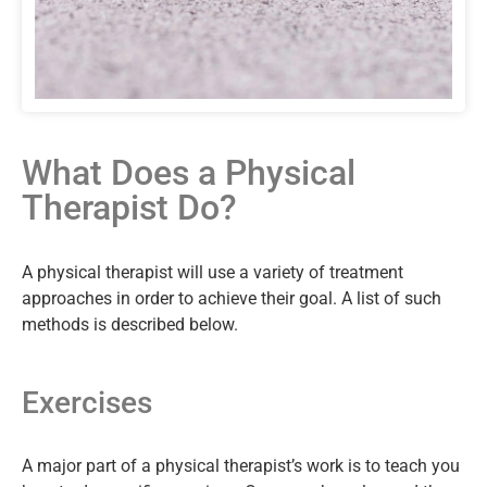
What Does a Physical
Therapist Do?
A physical therapist will use a variety of treatment
approaches in order to achieve their goal. A list of such
methods is described below.
Exercises
A major part of a physical therapist’s work is to teach you