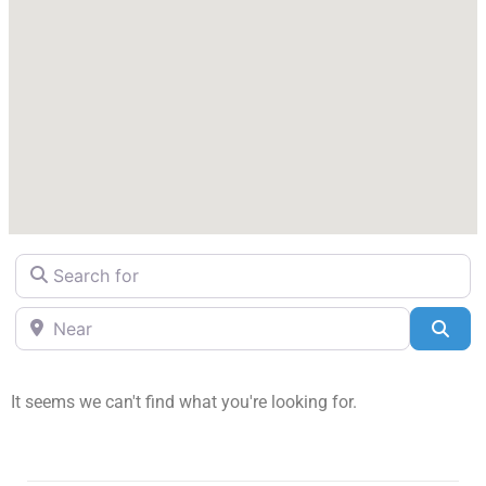
Search for
Near
Sea
It seems we can't find what you're looking for.