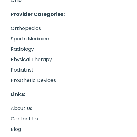
Ohio
Provider Categories:
Orthopedics
Sports Medicine
Radiology
Physical Therapy
Podiatrist
Prosthetic Devices
Links:
About Us
Contact Us
Blog