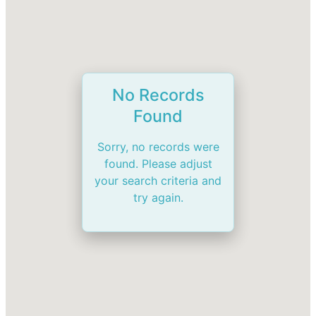
No Records
Found
Sorry, no records were
found. Please adjust
your search criteria and
try again.