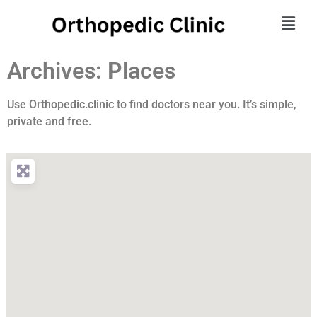
Archives: Places
Use Orthopedic.clinic to find doctors near you. It’s simple,
private and free.