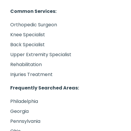
Common Services:
Orthopedic Surgeon
Knee Specialist
Back Specialist
Upper Extremity Specialist
Rehabilitation
Injuries Treatment
Frequently Searched Areas:
Philadelphia
Georgia
Pennsylvania