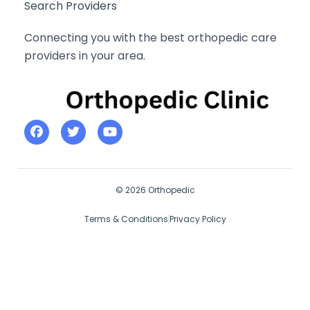
Search Providers
Connecting you with the best orthopedic care
providers in your area.
© 2026 Orthopedic
Terms & Conditions
Privacy Policy