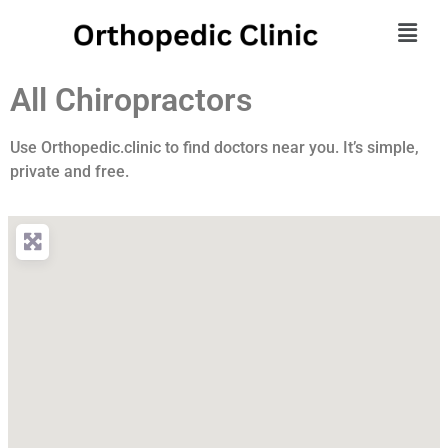
All Chiropractors
Use Orthopedic.clinic to find doctors near you. It’s simple,
private and free.