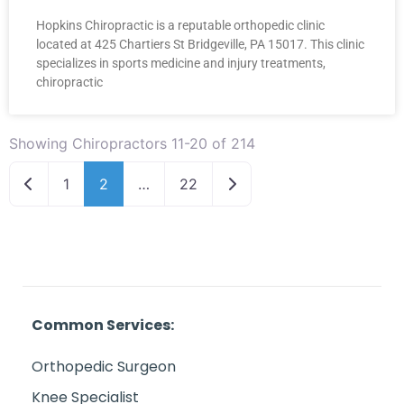
Hopkins Chiropractic is a reputable orthopedic clinic
located at 425 Chartiers St Bridgeville, PA 15017. This clinic
specializes in sports medicine and injury treatments,
chiropractic
Showing Chiropractors 11-20 of 214
Newer posts
Older posts
1
2
…
22
Common Services:
Orthopedic Surgeon
Knee Specialist