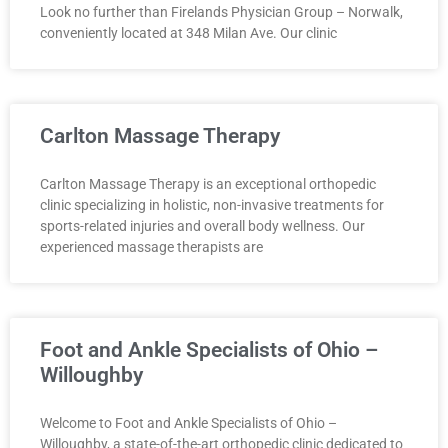
Look no further than Firelands Physician Group – Norwalk,
conveniently located at 348 Milan Ave. Our clinic
Carlton Massage Therapy
Carlton Massage Therapy is an exceptional orthopedic
clinic specializing in holistic, non-invasive treatments for
sports-related injuries and overall body wellness. Our
experienced massage therapists are
Foot and Ankle Specialists of Ohio –
Willoughby
Welcome to Foot and Ankle Specialists of Ohio –
Willoughby, a state-of-the-art orthopedic clinic dedicated to