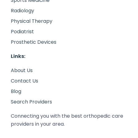
Sports Medicine
Radiology
Physical Therapy
Podiatrist
Prosthetic Devices
Links:
About Us
Contact Us
Blog
Search Providers
Connecting you with the best orthopedic care
providers in your area.