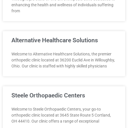
enhancing the health and wellness of individuals suffering
from
Alternative Healthcare Solutions
Welcome to Alternative Healthcare Solutions, the premier
orthopedic clinic located at 36200 Euclid Ave in Willoughby,
Ohio. Our clinic is staffed with highly skilled physicians
Steele Orthopaedic Centers
Welcome to Steele Orthopaedic Centers, your go-to
orthopedic clinic located at 3645 State Route 5 Cortland,
OH 44410. Our clinic offers a range of exceptional