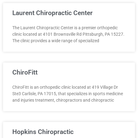
Laurent Chiropractic Center
The Laurent Chiropractic Center is a premier orthopedic
clinic located at 4101 Brownsville Rd Pittsburgh, PA 15227.
The clinic provides a wide range of specialized
ChiroFitt
ChiroFitt is an orthopedic clinic located at 419 Village Dr
Ste3 Carlisle, PA 17015, that specializes in sports medicine
and injuries treatment, chiropractors and chiropractic
Hopkins Chiropractic