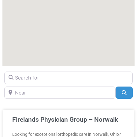
Search for
Near
Sea
Firelands Physician Group – Norwalk
Looking for exceptional orthopedic care in Norwalk, Ohio?