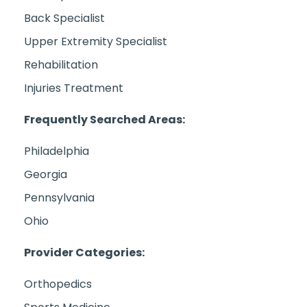
Back Specialist
Upper Extremity Specialist
Rehabilitation
Injuries Treatment
Frequently Searched Areas:
Philadelphia
Georgia
Pennsylvania
Ohio
Provider Categories:
Orthopedics