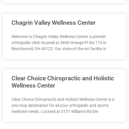
Chagrin Valley Wellness Center
Welcome to Chagrin Valley Wellness Center, a premier
orthopedic clinic located at 3690 Orange Pl Ste 175 in
Beachwood, OH 44122. Our state-of-the-art facility is
Clear Choice Chiropractic and Holistic
Wellness Center
Clear Choice Chiropractic and Holistic Wellness Center is a
one-stop destination for all your orthopedic and sports
medicine needs. Located at 3151 Williams Rd Ste