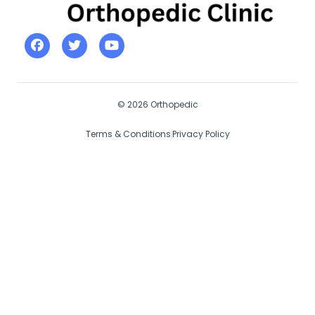
© 2026 Orthopedic
Terms & Conditions
Privacy Policy