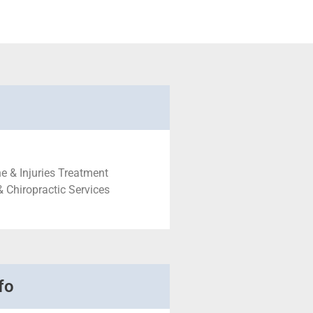
e & Injuries Treatment
& Chiropractic Services
fo