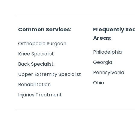
Common Services:
Frequently Se
Areas:
Orthopedic Surgeon
Philadelphia
Knee Specialist
Georgia
Back Specialist
Pennsylvania
Upper Extremity Specialist
Ohio
Rehabilitation
Injuries Treatment