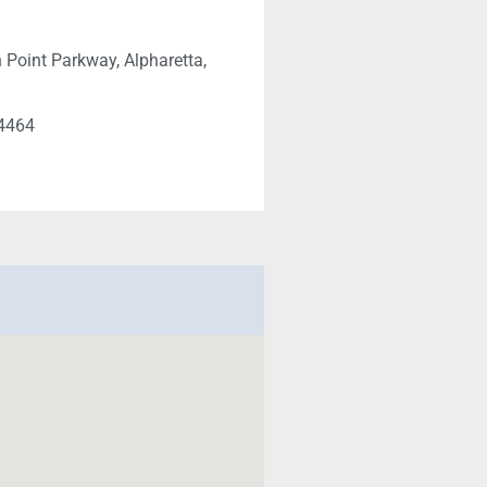
 Point Parkway, Alpharetta,
-4464