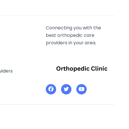
Connecting you with the
best orthopedic care
providers in your area.
viders