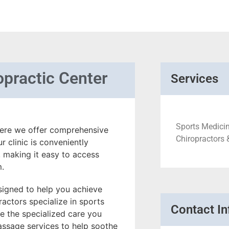
opractic Center
Services
Sports Medicin
here we offer comprehensive
Chiropractors 
 clinic is conveniently
 making it easy to access
m.
signed to help you achieve
ractors specialize in sports
Contact In
ve the specialized care you
assage services to help soothe