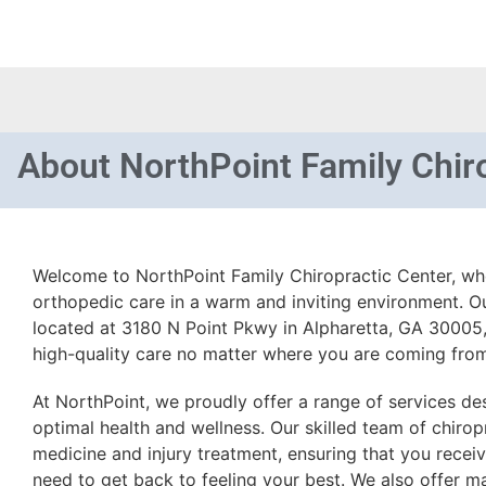
About
NorthPoint Family Chir
Welcome to NorthPoint Family Chiropractic Center, w
orthopedic care in a warm and inviting environment. Our
located at 3180 N Point Pkwy in Alpharetta, GA 30005,
high-quality care no matter where you are coming fro
At NorthPoint, we proudly offer a range of services de
optimal health and wellness. Our skilled team of chirop
medicine and injury treatment, ensuring that you recei
need to get back to feeling your best. We also offer m