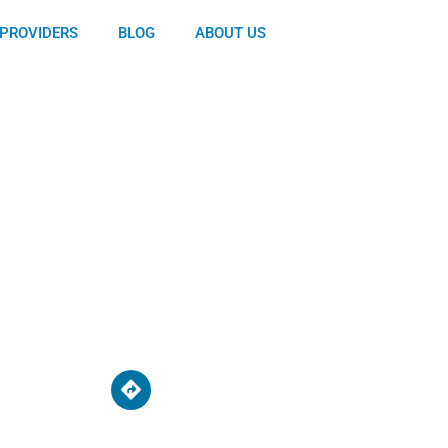
PROVIDERS
BLOG
ABOUT US