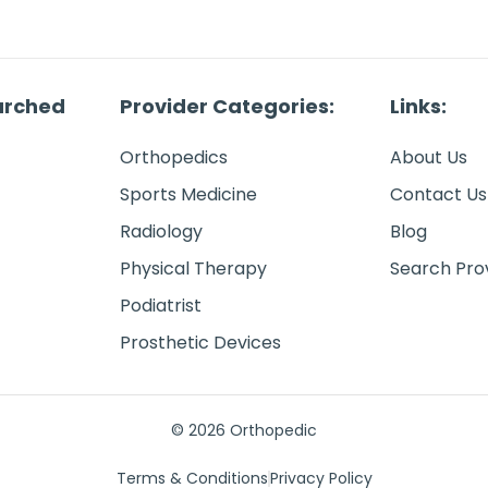
arched
Provider Categories:
Links:
Orthopedics
About Us
Sports Medicine
Contact Us
Radiology
Blog
Physical Therapy
Search Pro
Podiatrist
Prosthetic Devices
© 2026 Orthopedic
Terms & Conditions
Privacy Policy