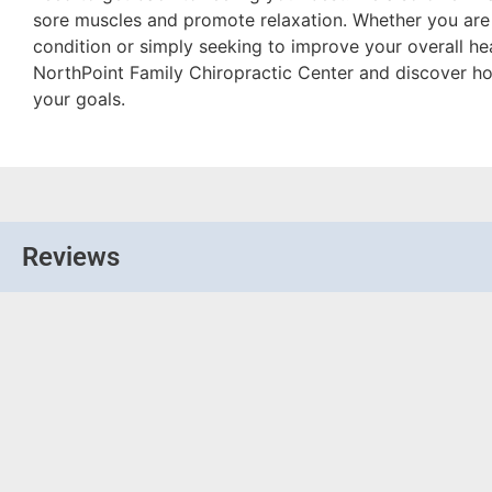
sore muscles and promote relaxation. Whether you are 
condition or simply seeking to improve your overall heal
NorthPoint Family Chiropractic Center and discover h
your goals.
Reviews