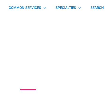
COMMON SERVICES
SPECIALTIES
SEARCH 
thPoint Family
opractic Center
North Point Parkway, Alpharetta, GA 30005