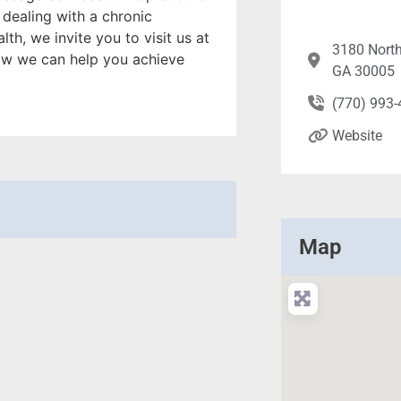
dealing with a chronic
th, we invite you to visit us at
3180 North
ow we can help you achieve
GA 30005
(770) 993
Website
Map