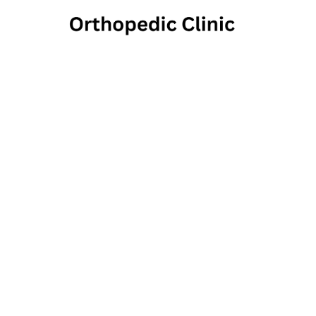
Nor
Chir
3180 