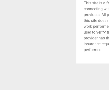
This site is a f
connecting wit
providers. All 
this site does
work performed.
user to verify 
provider has t
insurance requ
performed.