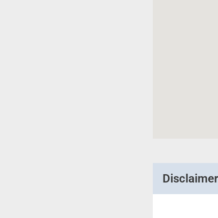
Disclaime