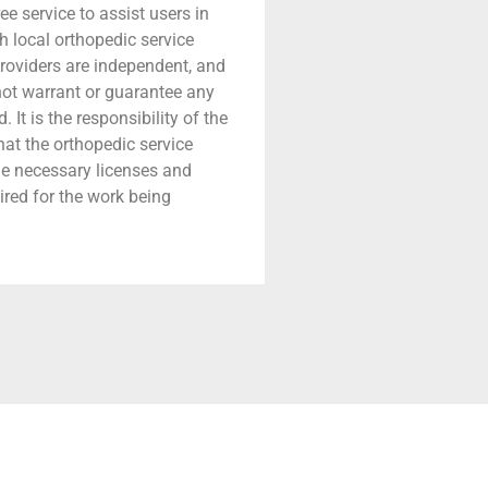
ree service to assist users in
h local orthopedic service
providers are independent, and
 not warrant or guarantee any
 It is the responsibility of the
that the orthopedic service
he necessary licenses and
ired for the work being