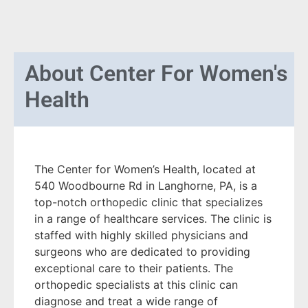
About
Center For Women's
Health
The Center for Women’s Health, located at
540 Woodbourne Rd in Langhorne, PA, is a
top-notch orthopedic clinic that specializes
in a range of healthcare services. The clinic is
staffed with highly skilled physicians and
surgeons who are dedicated to providing
exceptional care to their patients. The
orthopedic specialists at this clinic can
diagnose and treat a wide range of