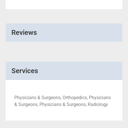
Reviews
Services
Physicians & Surgeons, Orthopedics, Physicians
& Surgeons, Physicians & Surgeons, Radiology