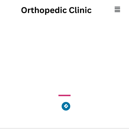
Center For Women's
Health
540 Scotia Road, Port Matilda, PA 16870, United States
of America