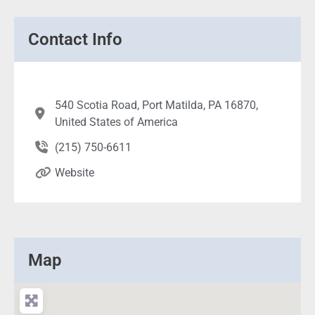
Contact Info
540 Scotia Road, Port Matilda, PA 16870,
United States of America
(215) 750-6611
Website
Map