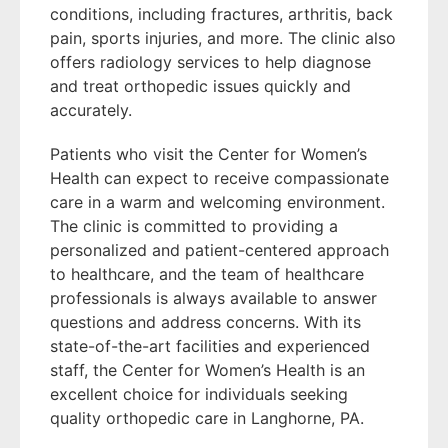
conditions, including fractures, arthritis, back
pain, sports injuries, and more. The clinic also
offers radiology services to help diagnose
and treat orthopedic issues quickly and
accurately.
Patients who visit the Center for Women’s
Health can expect to receive compassionate
care in a warm and welcoming environment.
The clinic is committed to providing a
personalized and patient-centered approach
to healthcare, and the team of healthcare
professionals is always available to answer
questions and address concerns. With its
state-of-the-art facilities and experienced
staff, the Center for Women’s Health is an
excellent choice for individuals seeking
quality orthopedic care in Langhorne, PA.