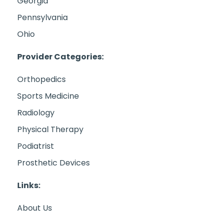
Georgia
Pennsylvania
Ohio
Provider Categories:
Orthopedics
Sports Medicine
Radiology
Physical Therapy
Podiatrist
Prosthetic Devices
Links:
About Us