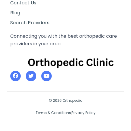
Contact Us
Blog
Search Providers
Connecting you with the best orthopedic care
providers in your area.
© 2026 Orthopedic
Terms & Conditions
Privacy Policy