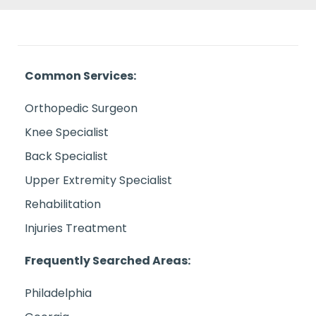
Common Services:
Orthopedic Surgeon
Knee Specialist
Back Specialist
Upper Extremity Specialist
Rehabilitation
Injuries Treatment
Frequently Searched Areas:
Philadelphia