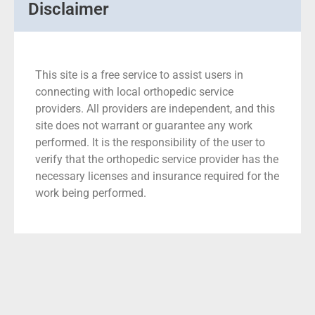
Disclaimer
This site is a free service to assist users in
connecting with local orthopedic service
providers. All providers are independent, and this
site does not warrant or guarantee any work
performed. It is the responsibility of the user to
verify that the orthopedic service provider has the
necessary licenses and insurance required for the
work being performed.