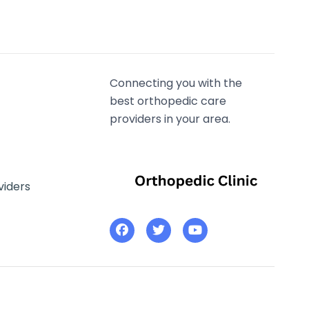
Connecting you with the
best orthopedic care
providers in your area.
viders