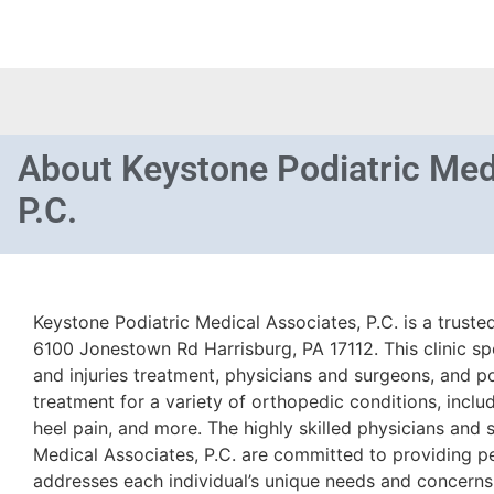
About
Keystone Podiatric Med
P.C.
Keystone Podiatric Medical Associates, P.C. is a truste
6100 Jonestown Rd Harrisburg, PA 17112. This clinic sp
and injuries treatment, physicians and surgeons, and po
treatment for a variety of orthopedic conditions, includ
heel pain, and more. The highly skilled physicians and
Medical Associates, P.C. are committed to providing pe
addresses each individual’s unique needs and concerns.