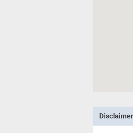
Disclaime