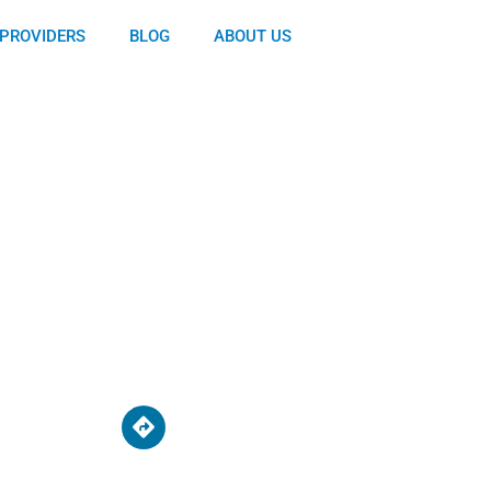
PROVIDERS
BLOG
ABOUT US