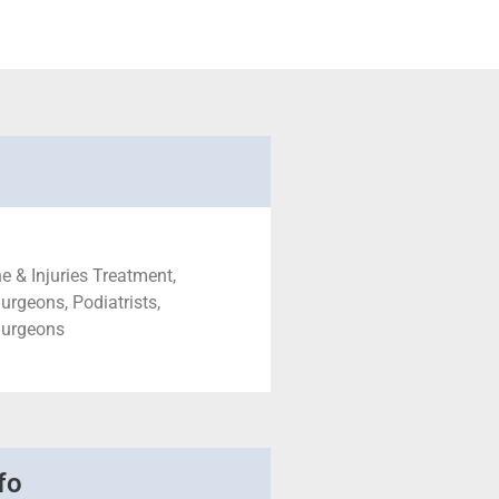
e & Injuries Treatment,
urgeons, Podiatrists,
Surgeons
fo