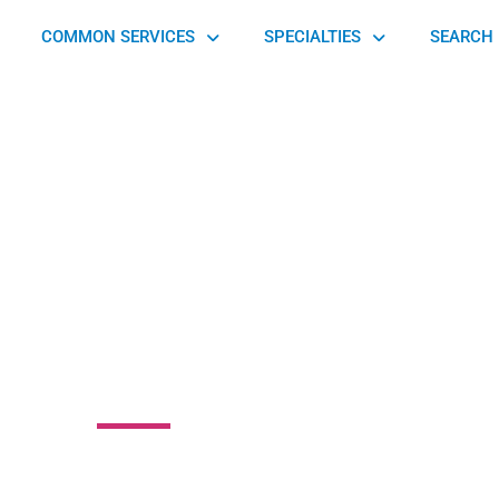
COMMON SERVICES
SPECIALTIES
SEARCH 
tone Podiatric
 Associates, P.C.
nte Plaza, Butler, PA 16001, United States of America