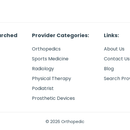
arched
Provider Categories:
Links:
Orthopedics
About Us
Sports Medicine
Contact Us
Radiology
Blog
Physical Therapy
Search Pro
Podiatrist
Prosthetic Devices
© 2026 Orthopedic