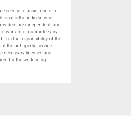
ree service to assist users in
h local orthopedic service
providers are independent, and
 not warrant or guarantee any
 It is the responsibility of the
that the orthopedic service
he necessary licenses and
ired for the work being