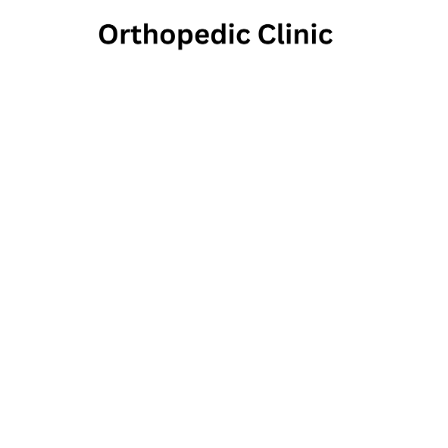
Keys
Medical
500 Moraine Poi