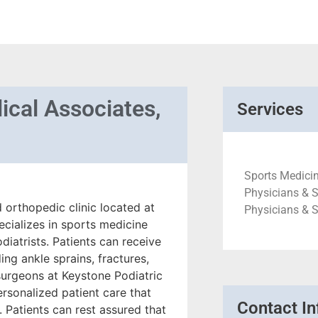
ical Associates,
Services
Sports Medicin
Physicians & S
d orthopedic clinic located at
Physicians & 
ecializes in sports medicine
diatrists. Patients can receive
ing ankle sprains, fractures,
 surgeons at Keystone Podiatric
rsonalized patient care that
Contact In
 Patients can rest assured that