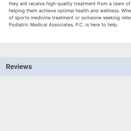
they will receive high-quality treatment from a team o
helping them achieve optimal health and wellness. Whet
of sports medicine treatment or someone seeking relie
Podiatric Medical Associates, P.C. is here to help.
Reviews