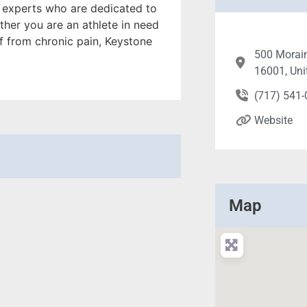
f experts who are dedicated to
her you are an athlete in need
f from chronic pain, Keystone
500 Morain
16001, Uni
(717) 541
Website
Map