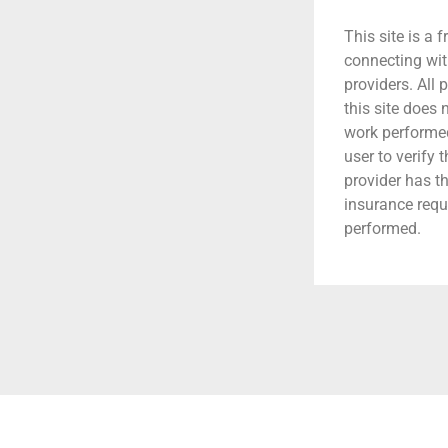
This site is a f
connecting wit
providers. All 
this site does
work performed.
user to verify 
provider has t
insurance requ
performed.