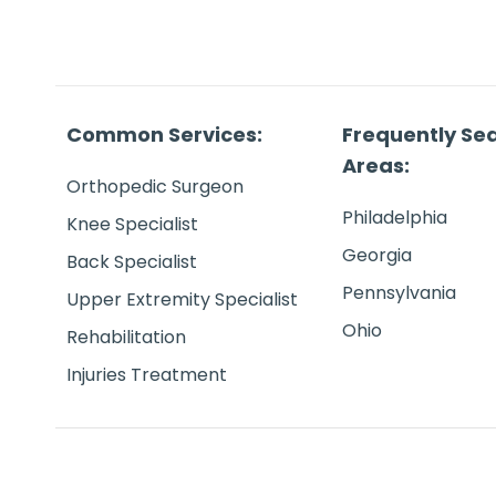
Common Services:
Frequently Se
Areas:
Orthopedic Surgeon
Philadelphia
Knee Specialist
Georgia
Back Specialist
Pennsylvania
Upper Extremity Specialist
Ohio
Rehabilitation
Injuries Treatment