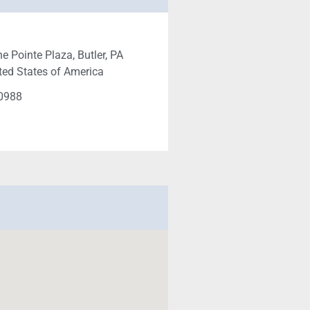
e Pointe Plaza, Butler, PA
ted States of America
-0988