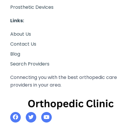
Prosthetic Devices
Links:
About Us
Contact Us
Blog
Search Providers
Connecting you with the best orthopedic care
providers in your area.