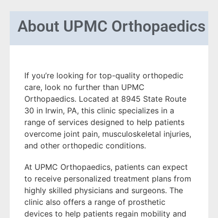
About
UPMC Orthopaedics
If you’re looking for top-quality orthopedic
care, look no further than UPMC
Orthopaedics. Located at 8945 State Route
30 in Irwin, PA, this clinic specializes in a
range of services designed to help patients
overcome joint pain, musculoskeletal injuries,
and other orthopedic conditions.
At UPMC Orthopaedics, patients can expect
to receive personalized treatment plans from
highly skilled physicians and surgeons. The
clinic also offers a range of prosthetic
devices to help patients regain mobility and