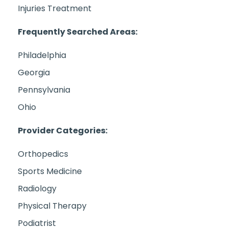
Injuries Treatment
Frequently Searched Areas:
Philadelphia
Georgia
Pennsylvania
Ohio
Provider Categories:
Orthopedics
Sports Medicine
Radiology
Physical Therapy
Podiatrist