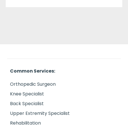
Common Services:
Orthopedic Surgeon
Knee Specialist
Back Specialist
Upper Extremity Specialist
Rehabilitation