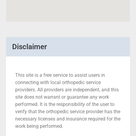
Disclaimer
This site is a free service to assist users in
connecting with local orthopedic service
providers. All providers are independent, and this
site does not warrant or guarantee any work
performed. It is the responsibility of the user to
verify that the orthopedic service provider has the
necessary licenses and insurance required for the
work being performed.