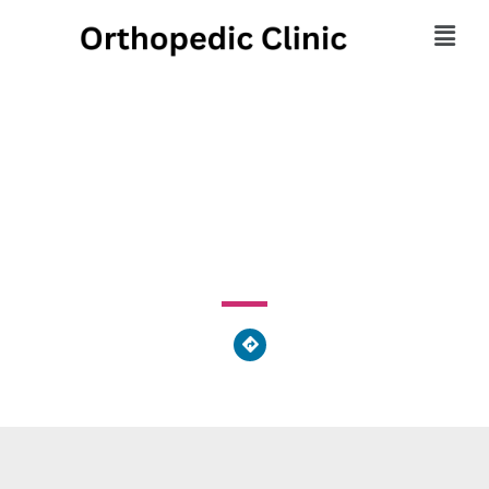
UPMC Orthopaedics
89 Beaver Drive, DuBois, PA 15801, United States of
America