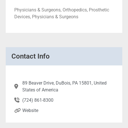
Physicians & Surgeons, Orthopedics, Prosthetic
Devices, Physicians & Surgeons
Contact Info
89 Beaver Drive, DuBois, PA 15801, United
States of America
(724) 861-8300
Website