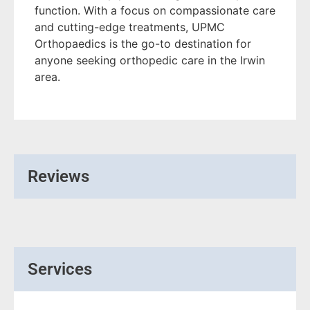
function. With a focus on compassionate care
and cutting-edge treatments, UPMC
Orthopaedics is the go-to destination for
anyone seeking orthopedic care in the Irwin
area.
Reviews
Services