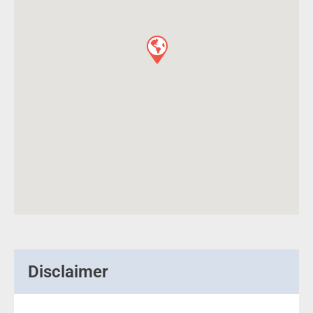
Disclaimer