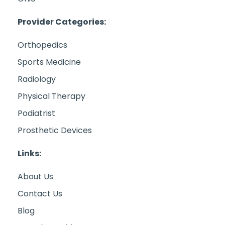
Provider Categories:
Orthopedics
Sports Medicine
Radiology
Physical Therapy
Podiatrist
Prosthetic Devices
Links:
About Us
Contact Us
Blog