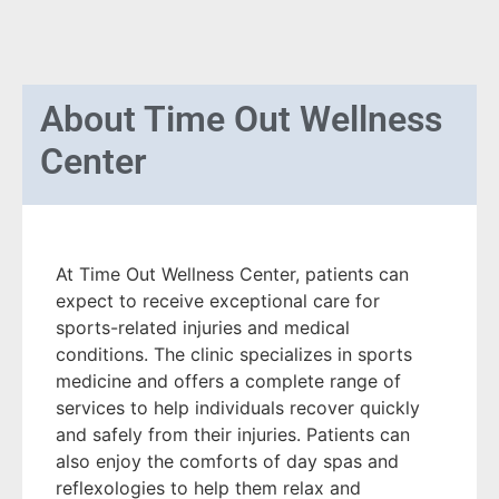
About
Time Out Wellness
Center
At Time Out Wellness Center, patients can
expect to receive exceptional care for
sports-related injuries and medical
conditions. The clinic specializes in sports
medicine and offers a complete range of
services to help individuals recover quickly
and safely from their injuries. Patients can
also enjoy the comforts of day spas and
reflexologies to help them relax and