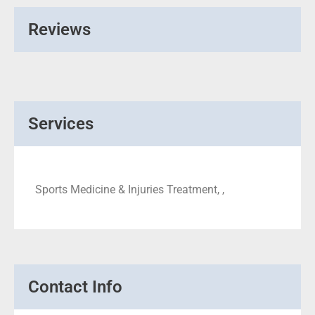
Reviews
Services
Sports Medicine & Injuries Treatment, ,
Contact Info