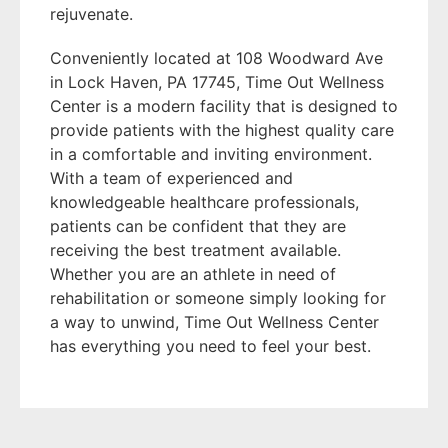
rejuvenate.
Conveniently located at 108 Woodward Ave
in Lock Haven, PA 17745, Time Out Wellness
Center is a modern facility that is designed to
provide patients with the highest quality care
in a comfortable and inviting environment.
With a team of experienced and
knowledgeable healthcare professionals,
patients can be confident that they are
receiving the best treatment available.
Whether you are an athlete in need of
rehabilitation or someone simply looking for
a way to unwind, Time Out Wellness Center
has everything you need to feel your best.