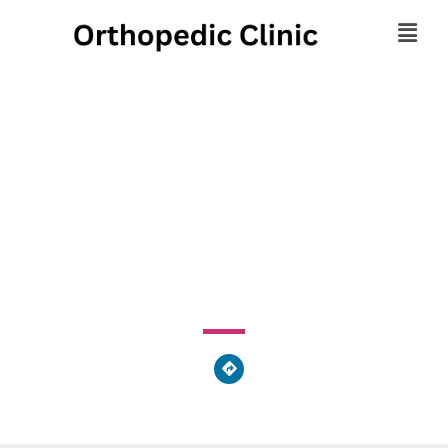
Time Out Wellness
Center
108 Woodward Avenue, Woodward Township, PA 17745,
United States of America