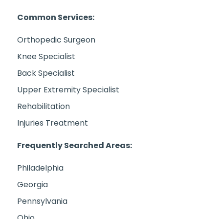
Common Services:
Orthopedic Surgeon
Knee Specialist
Back Specialist
Upper Extremity Specialist
Rehabilitation
Injuries Treatment
Frequently Searched Areas:
Philadelphia
Georgia
Pennsylvania
Ohio