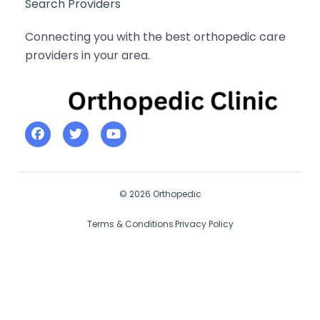
Search Providers
Connecting you with the best orthopedic care
providers in your area.
© 2026 Orthopedic
Terms & Conditions
Privacy Policy