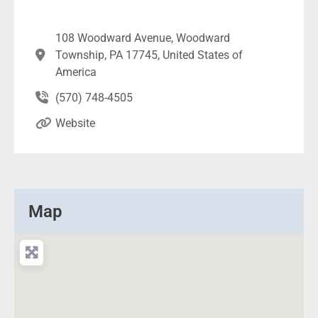
108 Woodward Avenue, Woodward
Township, PA 17745, United States of
America
(570) 748-4505
Website
Map