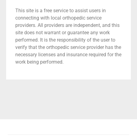
This site is a free service to assist users in
connecting with local orthopedic service
providers. All providers are independent, and this
site does not warrant or guarantee any work
performed. It is the responsibility of the user to
verify that the orthopedic service provider has the
necessary licenses and insurance required for the
work being performed.