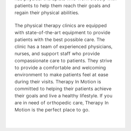
patients to help them reach their goals and
regain their physical abilities.
The physical therapy clinics are equipped
with state-of-the-art equipment to provide
patients with the best possible care. The
clinic has a team of experienced physicians,
nurses, and support staff who provide
compassionate care to patients. They strive
to provide a comfortable and welcoming
environment to make patients feel at ease
during their visits. Therapy In Motion is
committed to helping their patients achieve
their goals and live a healthy lifestyle. If you
are in need of orthopedic care, Therapy In
Motion is the perfect place to go.