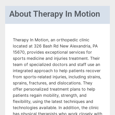
About
Therapy In Motion
Therapy In Motion, an orthopedic clinic
located at 326 Bash Rd New Alexandria, PA
15670, provides exceptional services for
sports medicine and injuries treatment. Their
team of specialized doctors and staff use an
integrated approach to help patients recover
from sports-related injuries, including strains,
sprains, fractures, and dislocations. They
offer personalized treatment plans to help
patients regain mobility, strength, and
flexibility, using the latest techniques and
technologies available. In addition, the clinic
has physical therapists who work closely with