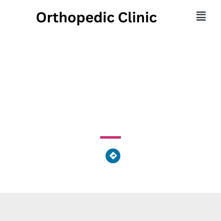
Therapy In Motion
3251 Cedar Street, Philadelphia, PA 19134, United States
of America