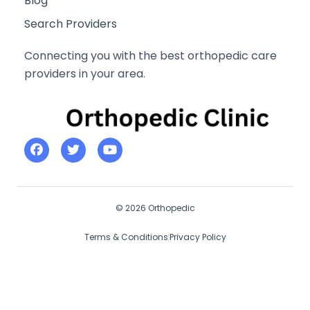
Blog
Search Providers
Connecting you with the best orthopedic care
providers in your area.
© 2026 Orthopedic
Terms & Conditions
Privacy Policy