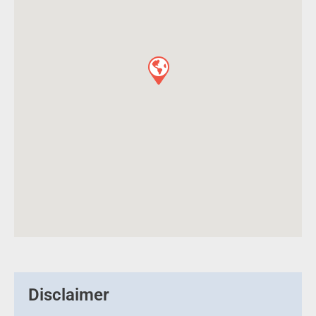
Disclaimer