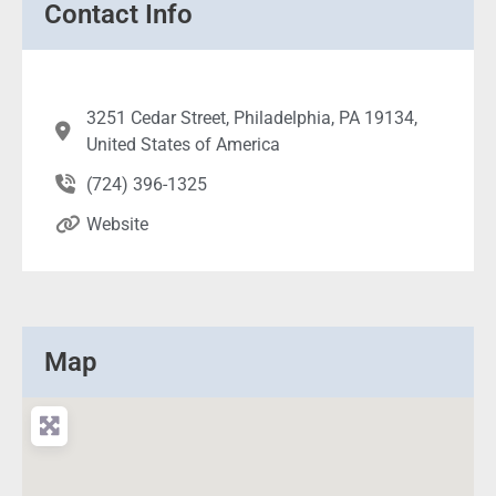
Contact Info
3251 Cedar Street, Philadelphia, PA 19134,
United States of America
(724) 396-1325
Website
Map