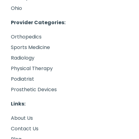
Ohio
Provider Categories:
Orthopedics
Sports Medicine
Radiology
Physical Therapy
Podiatrist
Prosthetic Devices
Links:
About Us
Contact Us