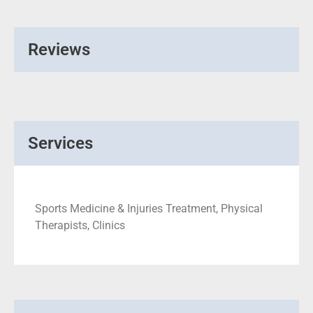
Reviews
Services
Sports Medicine & Injuries Treatment, Physical
Therapists, Clinics