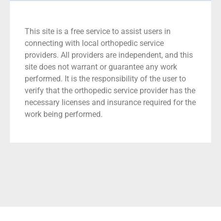
This site is a free service to assist users in
connecting with local orthopedic service
providers. All providers are independent, and this
site does not warrant or guarantee any work
performed. It is the responsibility of the user to
verify that the orthopedic service provider has the
necessary licenses and insurance required for the
work being performed.