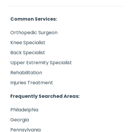
Common Services:
Orthopedic Surgeon
Knee Specialist
Back Specialist
Upper Extremity Specialist
Rehabilitation
Injuries Treatment
Frequently Searched Areas:
Philadelphia
Georgia
Pennsylvania