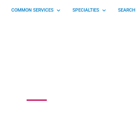
COMMON SERVICES
SPECIALTIES
SEARCH 
jury Care Center
treet, Chester, PA 19013, United States of America