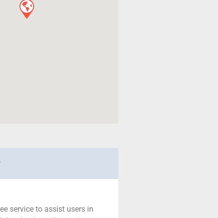
r
ree service to assist users in