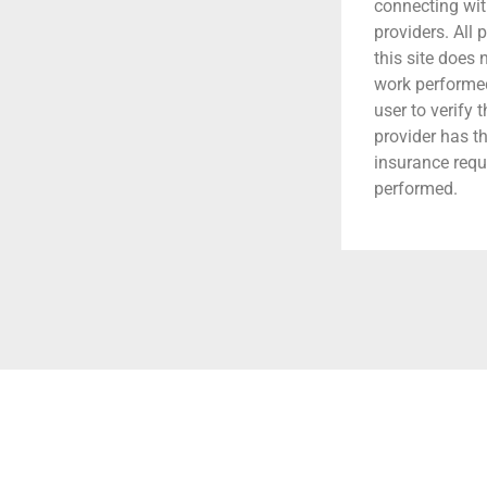
connecting wit
providers. All 
this site does
work performed.
user to verify 
provider has t
insurance requ
performed.