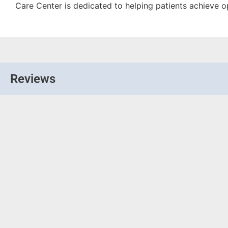
Care Center is dedicated to helping patients achieve o
Reviews