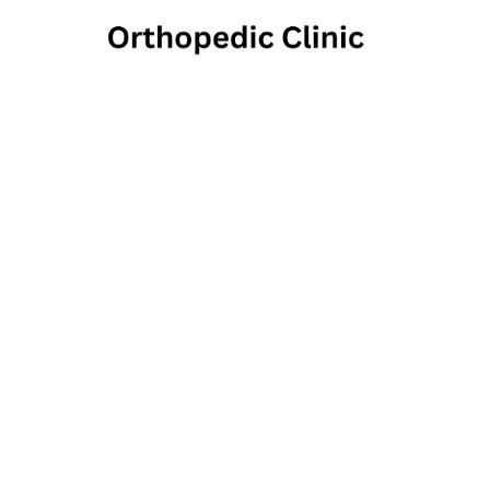
The In
1502 Upland S