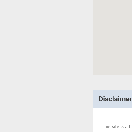
Disclaime
This site is a f