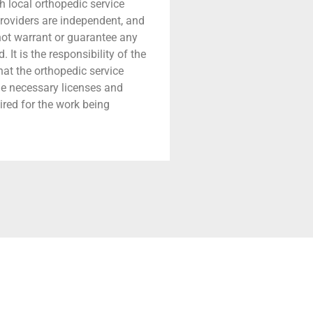
h local orthopedic service
providers are independent, and
 not warrant or guarantee any
 It is the responsibility of the
that the orthopedic service
he necessary licenses and
ired for the work being