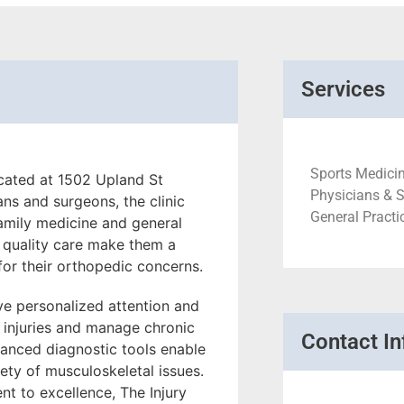
Services
Sports Medicin
ocated at 1502 Upland St
Physicians & 
ns and surgeons, the clinic
General Practi
family medicine and general
 quality care make them a
 for their orthopedic concerns.
ive personalized attention and
 injuries and manage chronic
Contact In
dvanced diagnostic tools enable
iety of musculoskeletal issues.
t to excellence, The Injury