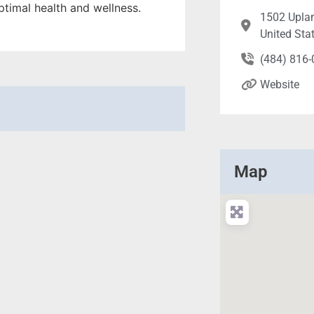
ptimal health and wellness.
1502 Uplan
United Sta
(484) 816
Website
Map