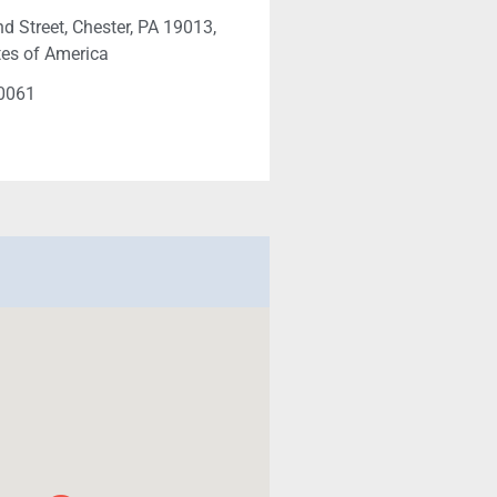
d Street, Chester, PA 19013,
tes of America
-0061