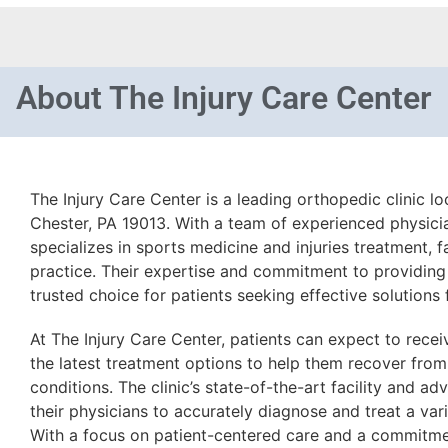
About
The Injury Care Center
The Injury Care Center is a leading orthopedic clinic l
Chester, PA 19013. With a team of experienced physicia
specializes in sports medicine and injuries treatment, 
practice. Their expertise and commitment to providing
trusted choice for patients seeking effective solutions
At The Injury Care Center, patients can expect to rece
the latest treatment options to help them recover from
conditions. The clinic’s state-of-the-art facility and a
their physicians to accurately diagnose and treat a var
With a focus on patient-centered care and a commitmen