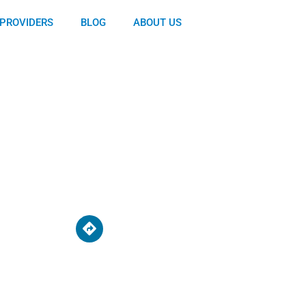
PROVIDERS
BLOG
ABOUT US