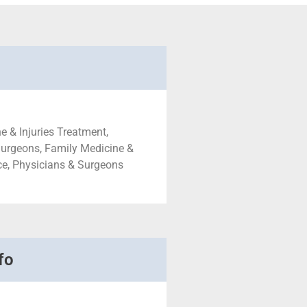
e & Injuries Treatment,
Surgeons, Family Medicine &
ce, Physicians & Surgeons
fo