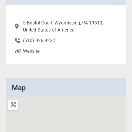
5 Bristol Court, Wyomissing, PA 19610,
United States of America
(610) 926-9222
Website
Map