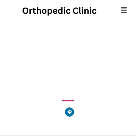
Sensory Concepts
Ortho & Med
5 Bristol Court, Wyomissing, PA 19610, United States of
America