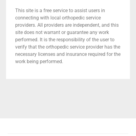
This site is a free service to assist users in
connecting with local orthopedic service
providers. All providers are independent, and this
site does not warrant or guarantee any work
performed. It is the responsibility of the user to
verify that the orthopedic service provider has the
necessary licenses and insurance required for the
work being performed.