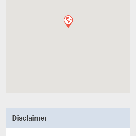
Disclaimer