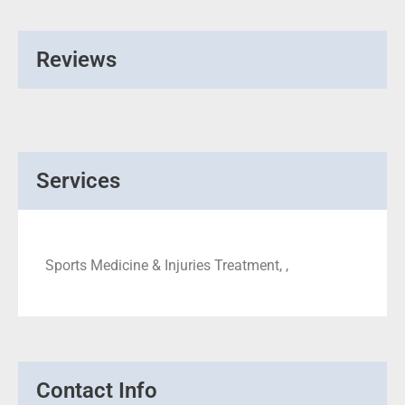
Reviews
Services
Sports Medicine & Injuries Treatment, ,
Contact Info