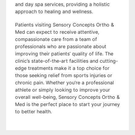
and day spa services, providing a holistic
approach to healing and wellness.
Patients visiting Sensory Concepts Ortho &
Med can expect to receive attentive,
compassionate care from a team of
professionals who are passionate about
improving their patients’ quality of life. The
clinic’s state-of-the-art facilities and cutting-
edge treatments make it a top choice for
those seeking relief from sports injuries or
chronic pain. Whether you’re a professional
athlete or simply looking to improve your
overall well-being, Sensory Concepts Ortho &
Med is the perfect place to start your journey
to better health.