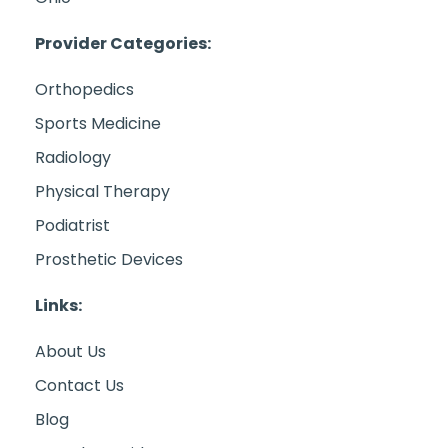
Provider Categories:
Orthopedics
Sports Medicine
Radiology
Physical Therapy
Podiatrist
Prosthetic Devices
Links:
About Us
Contact Us
Blog