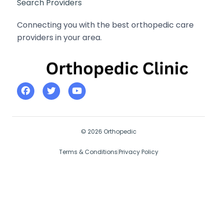
Search Providers
Connecting you with the best orthopedic care
providers in your area.
© 2026 Orthopedic
Terms & Conditions
Privacy Policy