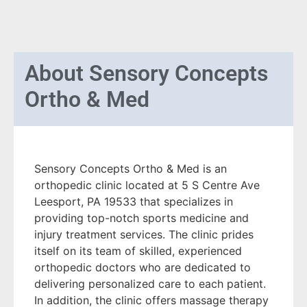
About
Sensory Concepts
Ortho & Med
Sensory Concepts Ortho & Med is an
orthopedic clinic located at 5 S Centre Ave
Leesport, PA 19533 that specializes in
providing top-notch sports medicine and
injury treatment services. The clinic prides
itself on its team of skilled, experienced
orthopedic doctors who are dedicated to
delivering personalized care to each patient.
In addition, the clinic offers massage therapy