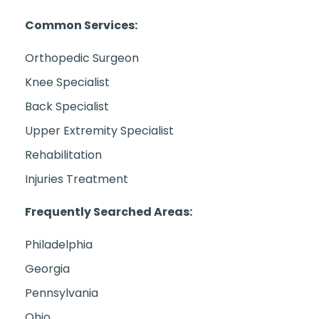
Common Services:
Orthopedic Surgeon
Knee Specialist
Back Specialist
Upper Extremity Specialist
Rehabilitation
Injuries Treatment
Frequently Searched Areas:
Philadelphia
Georgia
Pennsylvania
Ohio