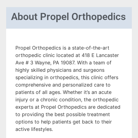
About
Propel Orthopedics
Propel Orthopedics is a state-of-the-art
orthopedic clinic located at 418 E Lancaster
Ave # 3 Wayne, PA 19087. With a team of
highly skilled physicians and surgeons
specializing in orthopedics, this clinic offers
comprehensive and personalized care to
patients of all ages. Whether it’s an acute
injury or a chronic condition, the orthopedic
experts at Propel Orthopedics are dedicated
to providing the best possible treatment
options to help patients get back to their
active lifestyles.