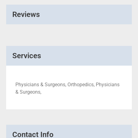
Reviews
Services
Physicians & Surgeons, Orthopedics, Physicians
& Surgeons,
Contact Info