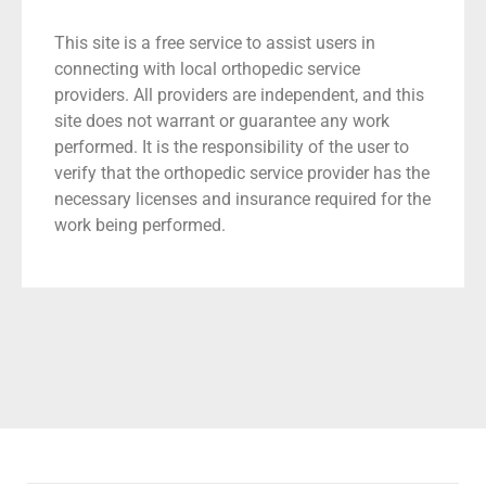
This site is a free service to assist users in
connecting with local orthopedic service
providers. All providers are independent, and this
site does not warrant or guarantee any work
performed. It is the responsibility of the user to
verify that the orthopedic service provider has the
necessary licenses and insurance required for the
work being performed.