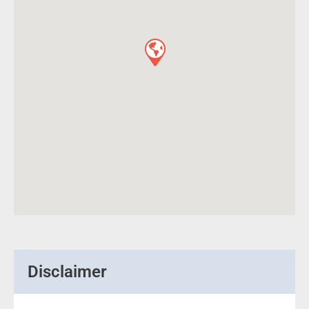
Disclaimer