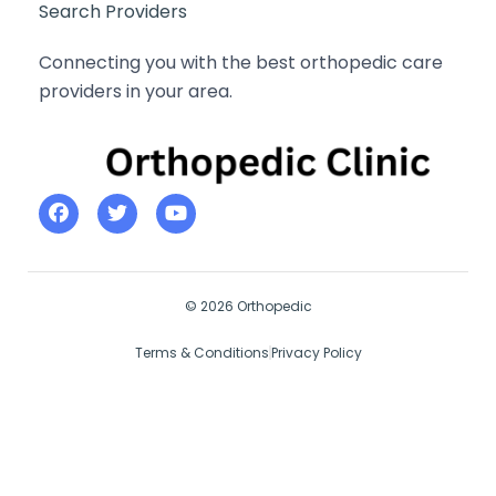
Search Providers
Connecting you with the best orthopedic care
providers in your area.
© 2026 Orthopedic
Terms & Conditions
Privacy Policy