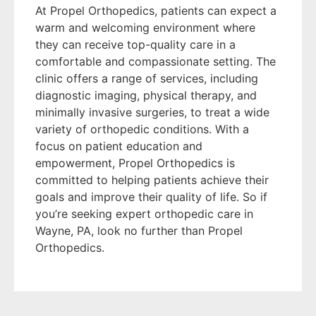
At Propel Orthopedics, patients can expect a
warm and welcoming environment where
they can receive top-quality care in a
comfortable and compassionate setting. The
clinic offers a range of services, including
diagnostic imaging, physical therapy, and
minimally invasive surgeries, to treat a wide
variety of orthopedic conditions. With a
focus on patient education and
empowerment, Propel Orthopedics is
committed to helping patients achieve their
goals and improve their quality of life. So if
you’re seeking expert orthopedic care in
Wayne, PA, look no further than Propel
Orthopedics.