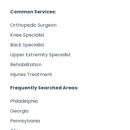
Common Services:
Orthopedic Surgeon
Knee Specialist
Back Specialist
Upper Extremity Specialist
Rehabilitation
Injuries Treatment
Frequently Searched Areas:
Philadelphia
Georgia
Pennsylvania