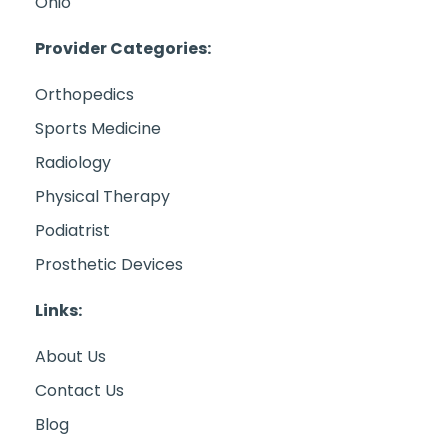
Ohio
Provider Categories:
Orthopedics
Sports Medicine
Radiology
Physical Therapy
Podiatrist
Prosthetic Devices
Links:
About Us
Contact Us
Blog