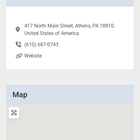
417 North Main Street, Athens, PA 18810,
United States of America
(610) 687-0743
Website
Map