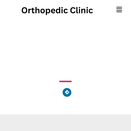
Propel Orthopedics
417 North Main Street, Athens, PA 18810, United States
of America