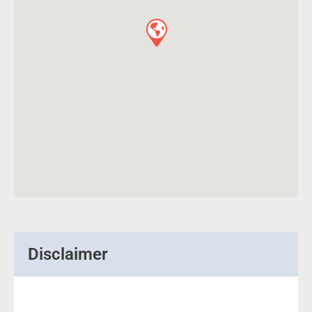
Disclaimer