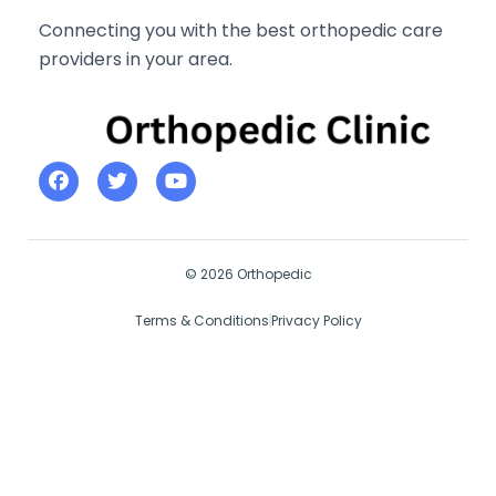
Connecting you with the best orthopedic care
providers in your area.
© 2026 Orthopedic
Terms & Conditions
Privacy Policy