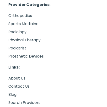
Provider Categories:
Orthopedics
Sports Medicine
Radiology
Physical Therapy
Podiatrist
Prosthetic Devices
Links:
About Us
Contact Us
Blog
Search Providers