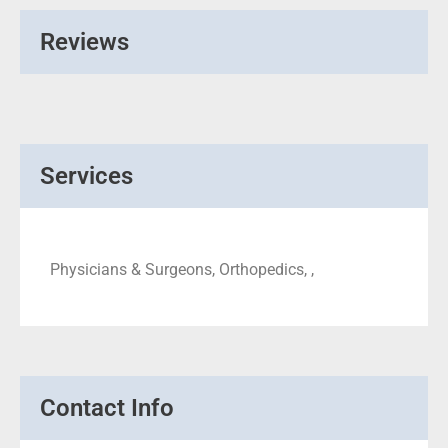
Reviews
Services
Physicians & Surgeons, Orthopedics, ,
Contact Info