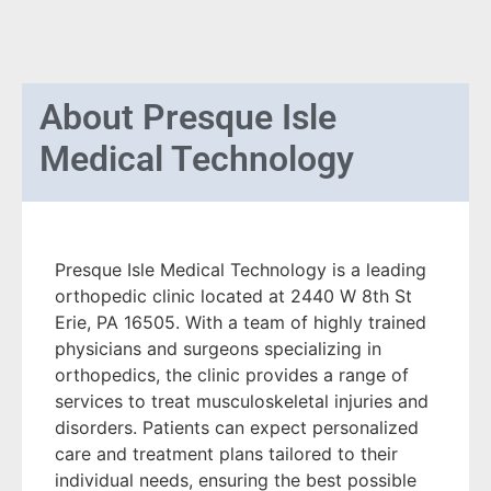
About
Presque Isle
Medical Technology
Presque Isle Medical Technology is a leading
orthopedic clinic located at 2440 W 8th St
Erie, PA 16505. With a team of highly trained
physicians and surgeons specializing in
orthopedics, the clinic provides a range of
services to treat musculoskeletal injuries and
disorders. Patients can expect personalized
care and treatment plans tailored to their
individual needs, ensuring the best possible