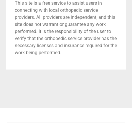
This site is a free service to assist users in
connecting with local orthopedic service
providers. All providers are independent, and this
site does not warrant or guarantee any work
performed. It is the responsibility of the user to
verify that the orthopedic service provider has the
necessary licenses and insurance required for the
work being performed.