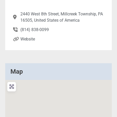
2440 West 8th Street, Millcreek Township, PA
16505, United States of America
(814) 838-0099
Website
Map