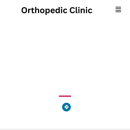
Presque Isle Medical
Technology
2440 West 8th Street, Millcreek Township, PA 16505,
United States of America