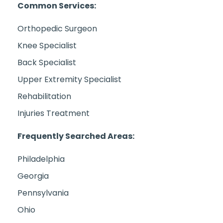
Common Services:
Orthopedic Surgeon
Knee Specialist
Back Specialist
Upper Extremity Specialist
Rehabilitation
Injuries Treatment
Frequently Searched Areas:
Philadelphia
Georgia
Pennsylvania
Ohio