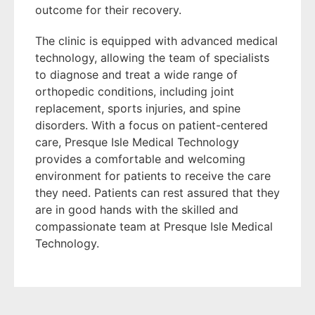
outcome for their recovery.
The clinic is equipped with advanced medical
technology, allowing the team of specialists
to diagnose and treat a wide range of
orthopedic conditions, including joint
replacement, sports injuries, and spine
disorders. With a focus on patient-centered
care, Presque Isle Medical Technology
provides a comfortable and welcoming
environment for patients to receive the care
they need. Patients can rest assured that they
are in good hands with the skilled and
compassionate team at Presque Isle Medical
Technology.