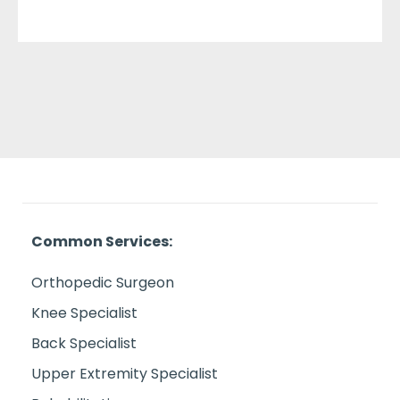
Common Services:
Orthopedic Surgeon
Knee Specialist
Back Specialist
Upper Extremity Specialist