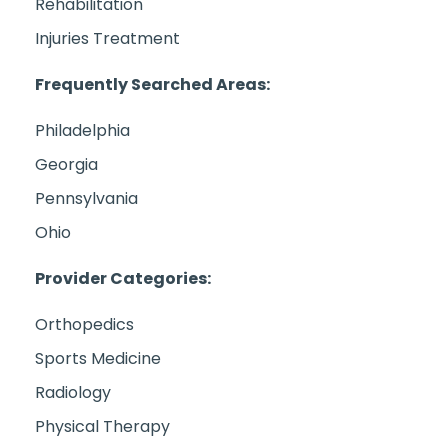
Rehabilitation
Injuries Treatment
Frequently Searched Areas:
Philadelphia
Georgia
Pennsylvania
Ohio
Provider Categories:
Orthopedics
Sports Medicine
Radiology
Physical Therapy