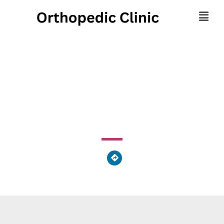
Pivot Physical Therapy
785 Starr Street, Phoenixville, PA 19460, United States of
America