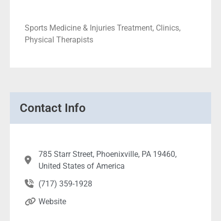
Sports Medicine & Injuries Treatment, Clinics,
Physical Therapists
Contact Info
785 Starr Street, Phoenixville, PA 19460,
United States of America
(717) 359-1928
Website