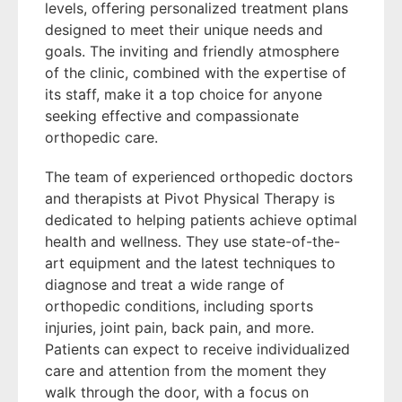
levels, offering personalized treatment plans
designed to meet their unique needs and
goals. The inviting and friendly atmosphere
of the clinic, combined with the expertise of
its staff, make it a top choice for anyone
seeking effective and compassionate
orthopedic care.
The team of experienced orthopedic doctors
and therapists at Pivot Physical Therapy is
dedicated to helping patients achieve optimal
health and wellness. They use state-of-the-
art equipment and the latest techniques to
diagnose and treat a wide range of
orthopedic conditions, including sports
injuries, joint pain, back pain, and more.
Patients can expect to receive individualized
care and attention from the moment they
walk through the door, with a focus on