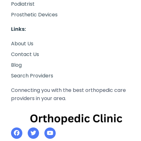
Podiatrist
Prosthetic Devices
Links:
About Us
Contact Us
Blog
Search Providers
Connecting you with the best orthopedic care
providers in your area.