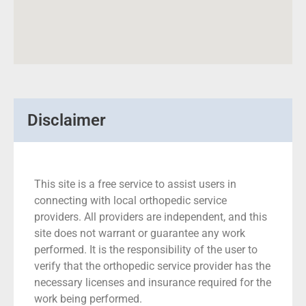
Disclaimer
This site is a free service to assist users in
connecting with local orthopedic service
providers. All providers are independent, and this
site does not warrant or guarantee any work
performed. It is the responsibility of the user to
verify that the orthopedic service provider has the
necessary licenses and insurance required for the
work being performed.