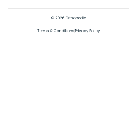
© 2026 Orthopedic
Terms & Conditions
Privacy Policy