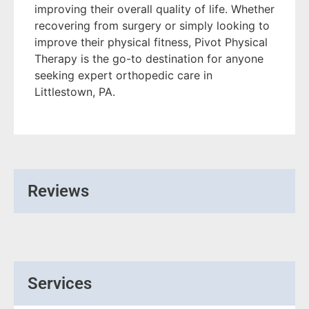
improving their overall quality of life. Whether
recovering from surgery or simply looking to
improve their physical fitness, Pivot Physical
Therapy is the go-to destination for anyone
seeking expert orthopedic care in
Littlestown, PA.
Reviews
Services