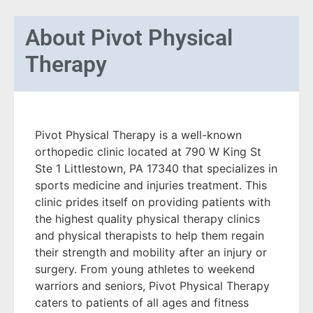
About
Pivot Physical
Therapy
Pivot Physical Therapy is a well-known
orthopedic clinic located at 790 W King St
Ste 1 Littlestown, PA 17340 that specializes in
sports medicine and injuries treatment. This
clinic prides itself on providing patients with
the highest quality physical therapy clinics
and physical therapists to help them regain
their strength and mobility after an injury or
surgery. From young athletes to weekend
warriors and seniors, Pivot Physical Therapy
caters to patients of all ages and fitness