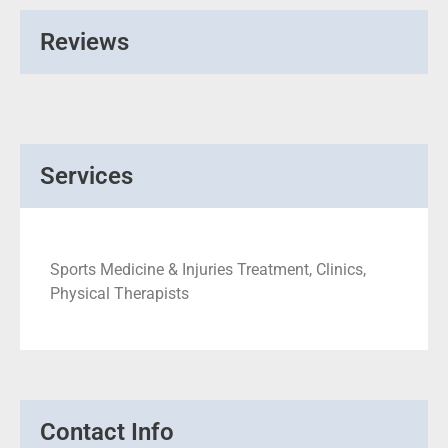
Reviews
Services
Sports Medicine & Injuries Treatment, Clinics,
Physical Therapists
Contact Info