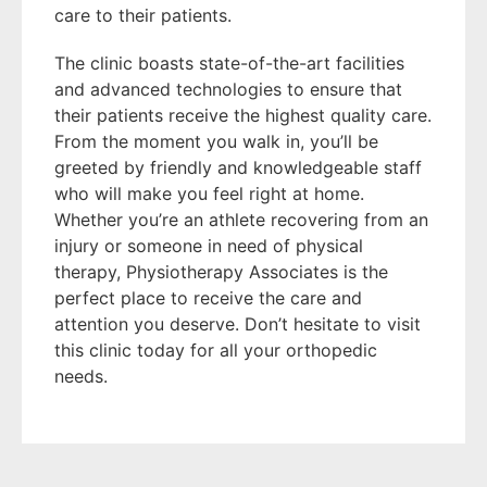
care to their patients.
The clinic boasts state-of-the-art facilities
and advanced technologies to ensure that
their patients receive the highest quality care.
From the moment you walk in, you’ll be
greeted by friendly and knowledgeable staff
who will make you feel right at home.
Whether you’re an athlete recovering from an
injury or someone in need of physical
therapy, Physiotherapy Associates is the
perfect place to receive the care and
attention you deserve. Don’t hesitate to visit
this clinic today for all your orthopedic
needs.