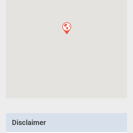
Disclaimer