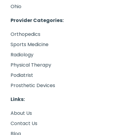
Ohio
Provider Categories:
Orthopedics
Sports Medicine
Radiology
Physical Therapy
Podiatrist
Prosthetic Devices
Links:
About Us
Contact Us
Blog