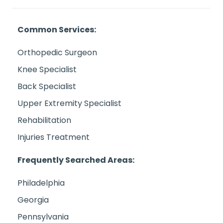
Common Services:
Orthopedic Surgeon
Knee Specialist
Back Specialist
Upper Extremity Specialist
Rehabilitation
Injuries Treatment
Frequently Searched Areas:
Philadelphia
Georgia
Pennsylvania