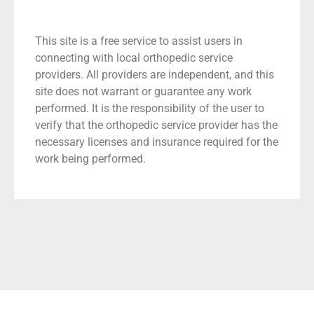
This site is a free service to assist users in
connecting with local orthopedic service
providers. All providers are independent, and this
site does not warrant or guarantee any work
performed. It is the responsibility of the user to
verify that the orthopedic service provider has the
necessary licenses and insurance required for the
work being performed.