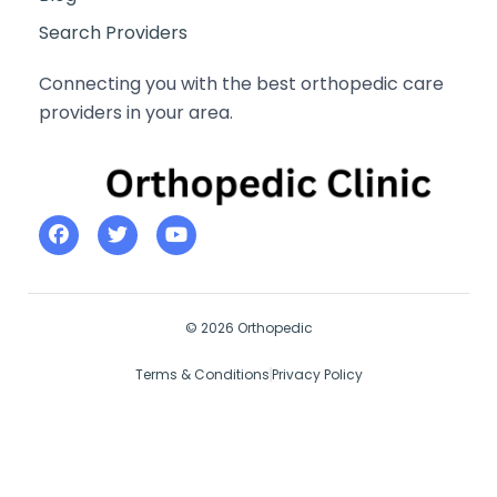
Search Providers
Connecting you with the best orthopedic care
providers in your area.
© 2026 Orthopedic
Terms & Conditions
Privacy Policy