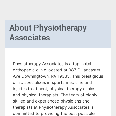
About
Physiotherapy
Associates
Physiotherapy Associates is a top-notch
orthopedic clinic located at 987 E Lancaster
Ave Downingtown, PA 19335. This prestigious
clinic specializes in sports medicine and
injuries treatment, physical therapy clinics,
and physical therapists. The team of highly
skilled and experienced physicians and
therapists at Physiotherapy Associates is
committed to providing the best possible