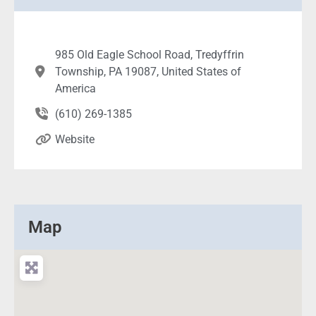
985 Old Eagle School Road, Tredyffrin
Township, PA 19087, United States of
America
(610) 269-1385
Website
Map