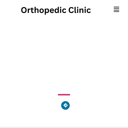
Physiotherapy
Associates
985 Old Eagle School Road, Tredyffrin Township, PA
19087, United States of America