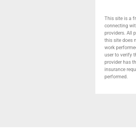
This site is a f
connecting wit
providers. All 
this site does
work performed.
user to verify 
provider has t
insurance requ
performed.