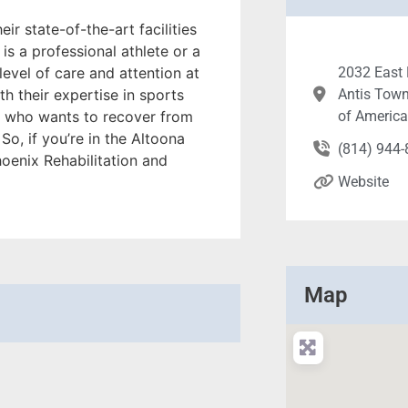
heir state-of-the-art facilities
is a professional athlete or a
evel of care and attention at
2032 East 
h their expertise in sports
Antis Town
ne who wants to recover from
of Americ
So, if you’re in the Altoona
(814) 944
oenix Rehabilitation and
Website
Map