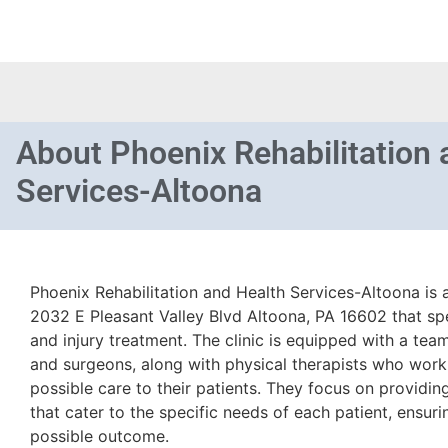
About
Phoenix Rehabilitation 
Services-Altoona
Phoenix Rehabilitation and Health Services-Altoona is a
2032 E Pleasant Valley Blvd Altoona, PA 16602 that spe
and injury treatment. The clinic is equipped with a te
and surgeons, along with physical therapists who work
possible care to their patients. They focus on providi
that cater to the specific needs of each patient, ensuri
possible outcome.