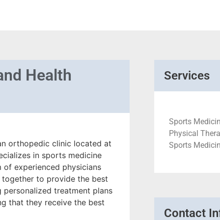
and Health
Services
Sports Medicin
Physical Thera
n orthopedic clinic located at
Sports Medici
cializes in sports medicine
am of experienced physicians
 together to provide the best
ng personalized treatment plans
ng that they receive the best
Contact In