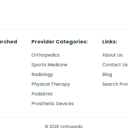
arched
Provider Categories:
Links:
Orthopedics
About Us
Sports Medicine
Contact Us
Radiology
Blog
Physical Therapy
Search Pro
Podiatrist
Prosthetic Devices
© 2026 Orthopedic