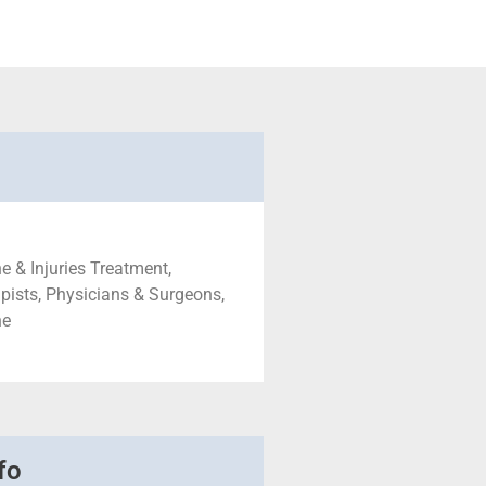
e & Injuries Treatment,
pists, Physicians & Surgeons,
ne
fo