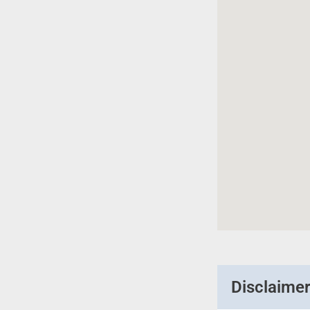
Disclaime