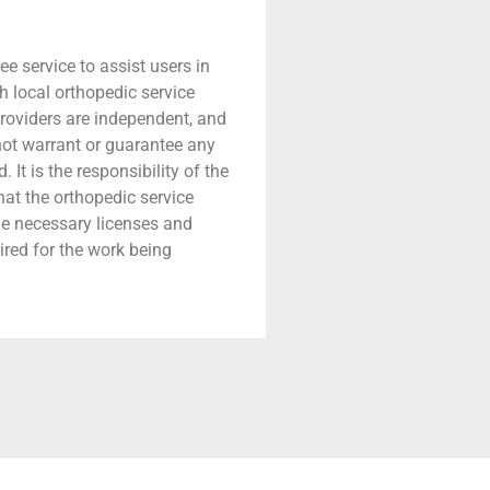
ree service to assist users in
h local orthopedic service
providers are independent, and
 not warrant or guarantee any
 It is the responsibility of the
that the orthopedic service
he necessary licenses and
ired for the work being