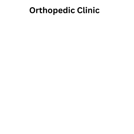
Phoenix 
Health
2032 East Pleasant Valley