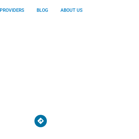
PROVIDERS
BLOG
ABOUT US
d