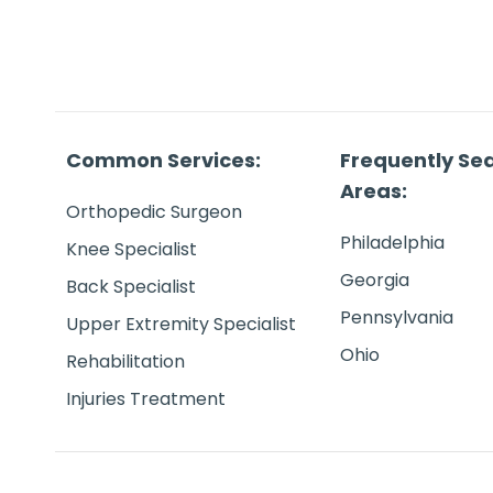
Common Services:
Frequently Se
Areas:
Orthopedic Surgeon
Philadelphia
Knee Specialist
Georgia
Back Specialist
Pennsylvania
Upper Extremity Specialist
Ohio
Rehabilitation
Injuries Treatment