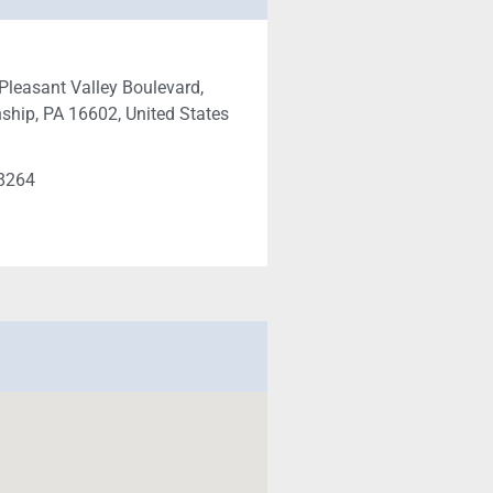
Pleasant Valley Boulevard,
ship, PA 16602, United States
a
-8264