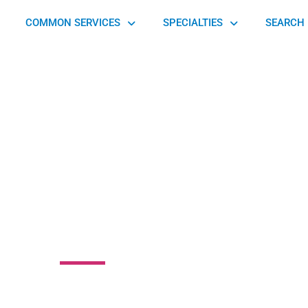
COMMON SERVICES
SPECIALTIES
SEARCH 
Rehabilitation an
 Services-Altoona
 Boulevard, Antis Township, PA 16602, United States of America