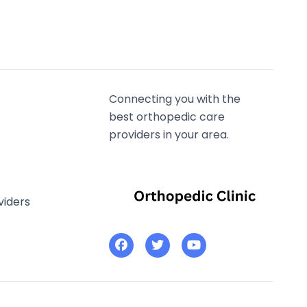
Connecting you with the
best orthopedic care
providers in your area.
viders