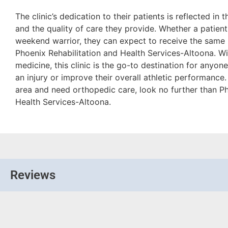
The clinic’s dedication to their patients is reflected in t
and the quality of care they provide. Whether a patient 
weekend warrior, they can expect to receive the same l
Phoenix Rehabilitation and Health Services-Altoona. Wit
medicine, this clinic is the go-to destination for anyo
an injury or improve their overall athletic performance. 
area and need orthopedic care, look no further than Ph
Health Services-Altoona.
Reviews