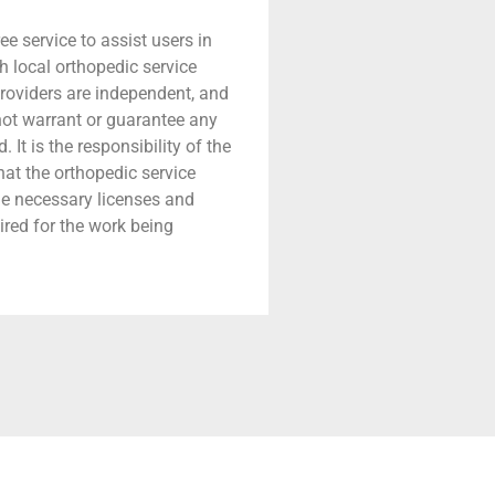
ree service to assist users in
h local orthopedic service
providers are independent, and
 not warrant or guarantee any
 It is the responsibility of the
that the orthopedic service
he necessary licenses and
ired for the work being