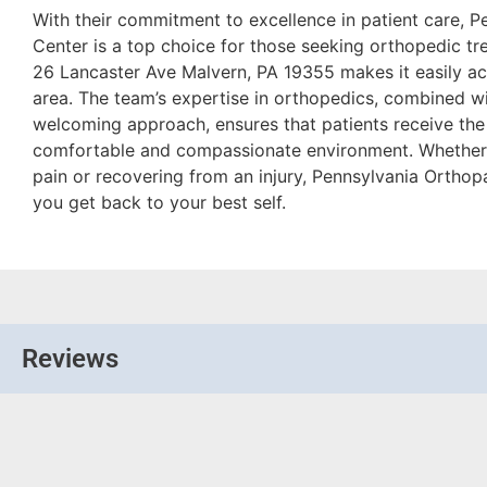
With their commitment to excellence in patient care, 
Center is a top choice for those seeking orthopedic tre
26 Lancaster Ave Malvern, PA 19355 makes it easily acc
area. The team’s expertise in orthopedics, combined wit
welcoming approach, ensures that patients receive the
comfortable and compassionate environment. Whether 
pain or recovering from an injury, Pennsylvania Orthop
you get back to your best self.
Reviews