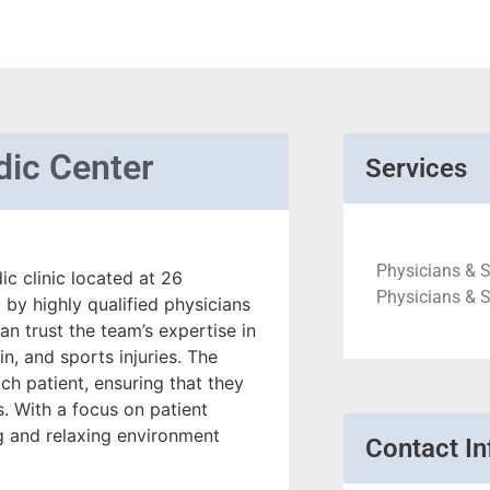
dic Center
Services
Physicians & S
c clinic located at 26
Physicians & 
 by highly qualified physicians
n trust the team’s expertise in
in, and sports injuries. The
ch patient, ensuring that they
s. With a focus on patient
ng and relaxing environment
Contact In