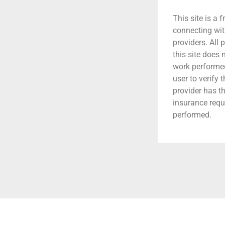
This site is a f
connecting wit
providers. All 
this site does
work performed.
user to verify 
provider has t
insurance requ
performed.