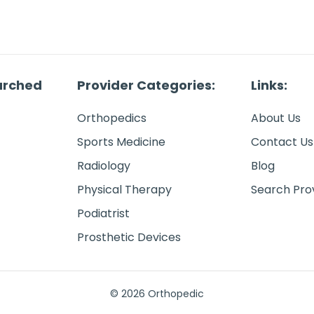
arched
Provider Categories:
Links:
Orthopedics
About Us
Sports Medicine
Contact Us
Radiology
Blog
Physical Therapy
Search Pro
Podiatrist
Prosthetic Devices
© 2026 Orthopedic