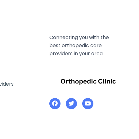
Connecting you with the
best orthopedic care
providers in your area.
viders