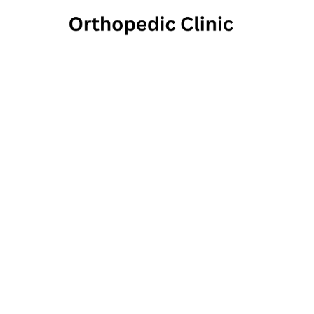
Pennsyl
26 Lancaster Avenue, E