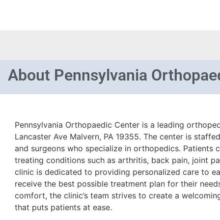
About
Pennsylvania Orthopae
Pennsylvania Orthopaedic Center is a leading orthopedi
Lancaster Ave Malvern, PA 19355. The center is staffed
and surgeons who specialize in orthopedics. Patients ca
treating conditions such as arthritis, back pain, joint pa
clinic is dedicated to providing personalized care to ea
receive the best possible treatment plan for their need
comfort, the clinic’s team strives to create a welcomi
that puts patients at ease.