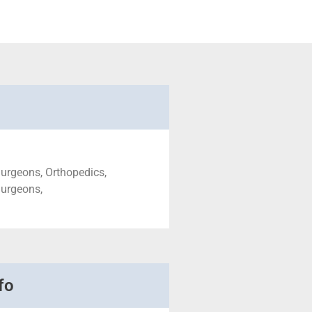
urgeons, Orthopedics,
Surgeons,
fo