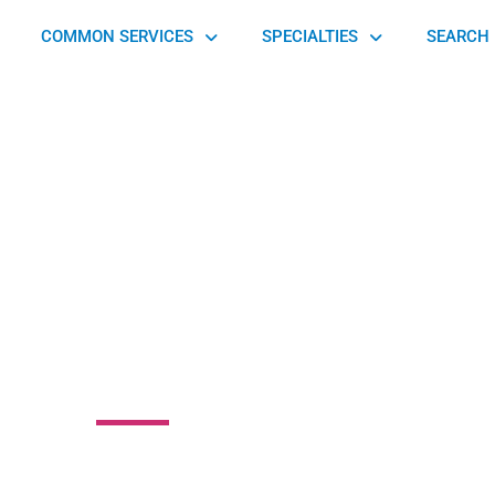
COMMON SERVICES
SPECIALTIES
SEARCH 
vania Orthopaedic
Center
ast Whiteland Township, PA 19355, United States of America