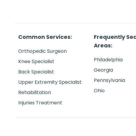
Common Services:
Frequently Se
Areas:
Orthopedic Surgeon
Philadelphia
Knee Specialist
Georgia
Back Specialist
Pennsylvania
Upper Extremity Specialist
Ohio
Rehabilitation
Injuries Treatment