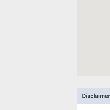
Disclaime