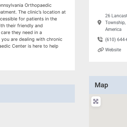
Pennsylvania Orthopaedic
atment. The clinic’s location at
26 Lancast
essible for patients in the
Township, 
h their friendly and
America
 care they need in a
you are dealing with chronic
(610) 644
aedic Center is here to help
Website
Map