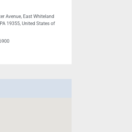
er Avenue, East Whiteland
PA 19355, United States of
-6900