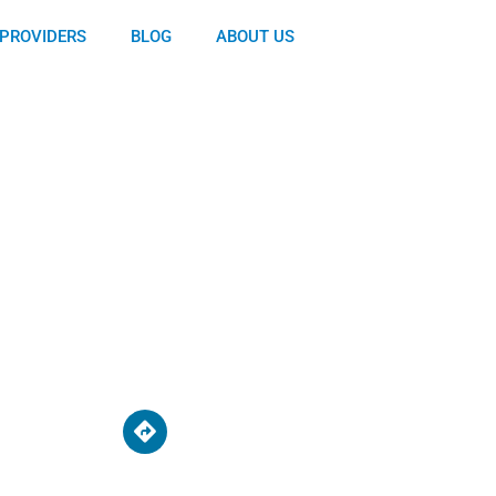
PROVIDERS
BLOG
ABOUT US