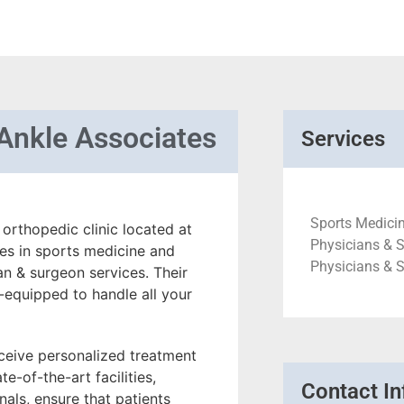
Ankle Associates
Services
Sports Medicin
orthopedic clinic located at
Physicians & S
zes in sports medicine and
Physicians & 
an & surgeon services. Their
-equipped to handle all your
eceive personalized treatment
te-of-the-art facilities,
Contact In
als, ensure that patients