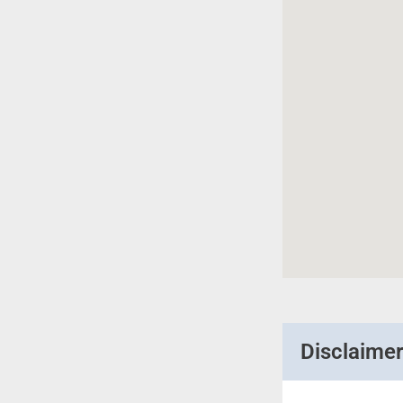
Disclaime