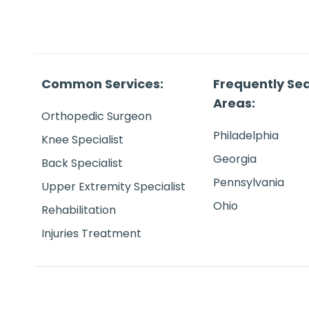
Common Services:
Frequently Se
Areas:
Orthopedic Surgeon
Philadelphia
Knee Specialist
Georgia
Back Specialist
Pennsylvania
Upper Extremity Specialist
Ohio
Rehabilitation
Injuries Treatment