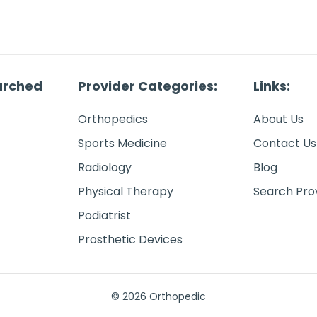
arched
Provider Categories:
Links:
Orthopedics
About Us
Sports Medicine
Contact Us
Radiology
Blog
Physical Therapy
Search Pro
Podiatrist
Prosthetic Devices
© 2026 Orthopedic