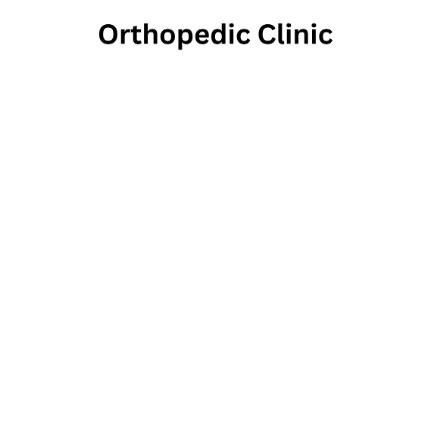
Penns
Ank
2285 Cross R