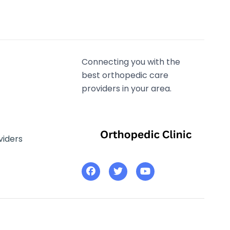
Connecting you with the
best orthopedic care
providers in your area.
viders