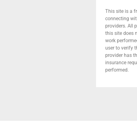
This site is a f
connecting wit
providers. All 
this site does
work performed.
user to verify 
provider has t
insurance requ
performed.