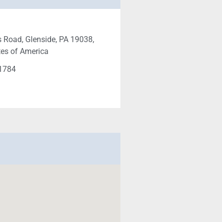
 Road, Glenside, PA 19038,
tes of America
-1784