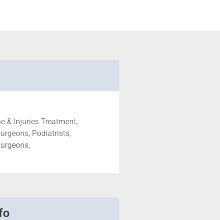
e & Injuries Treatment,
urgeons, Podiatrists,
Surgeons,
fo