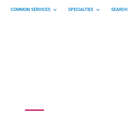
COMMON SERVICES
SPECIALTIES
SEARCH 
ylvania Foot and
le Associates
oad, Glenside, PA 19038, United States of America