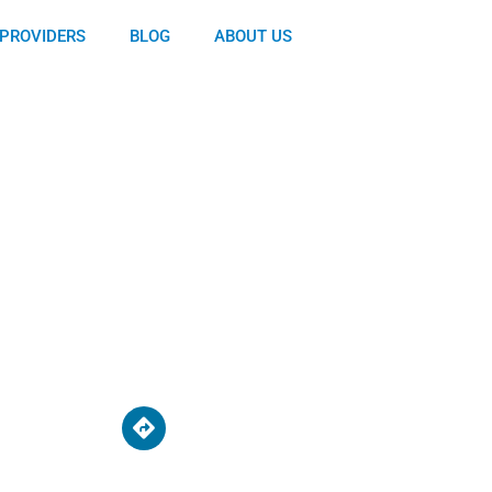
PROVIDERS
BLOG
ABOUT US