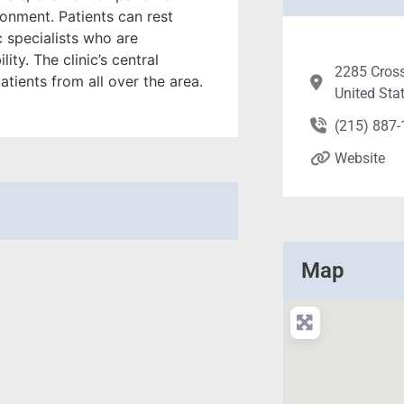
ronment. Patients can rest
c specialists who are
ty. The clinic’s central
2285 Cross
atients from all over the area.
United Sta
(215) 887
Website
Map