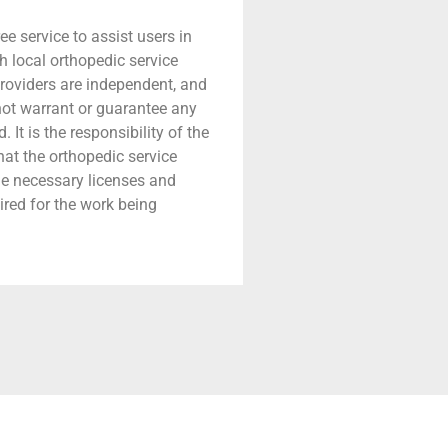
ree service to assist users in
h local orthopedic service
providers are independent, and
 not warrant or guarantee any
 It is the responsibility of the
that the orthopedic service
he necessary licenses and
ired for the work being