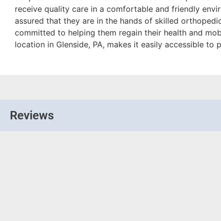
receive quality care in a comfortable and friendly envi
assured that they are in the hands of skilled orthopedi
committed to helping them regain their health and mobili
location in Glenside, PA, makes it easily accessible to p
Reviews