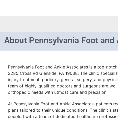
About
Pennsylvania Foot and 
Pennsylvania Foot and Ankle Associates is a top-notch 
2285 Cross Rd Glenside, PA 19038. The clinic speciali
injury treatment, podiatry, general surgery, and physici
team of highly-qualified doctors and surgeons are well
orthopedic needs with utmost care and precision.
At Pennsylvania Foot and Ankle Associates, patients r
plans tailored to their unique conditions. The clinic’s sta
coupled with a team of dedicated healthcare profession