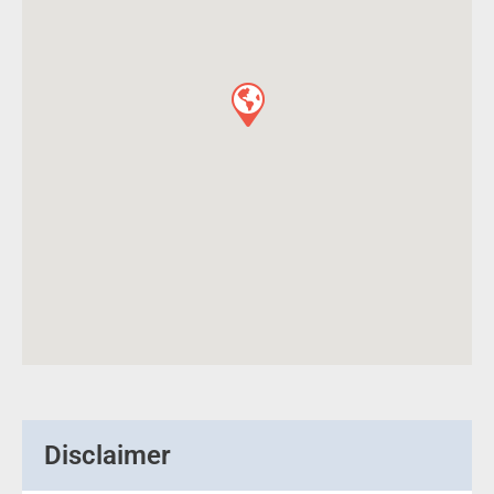
Disclaimer