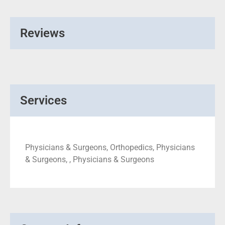
Reviews
Services
Physicians & Surgeons, Orthopedics, Physicians
& Surgeons, , Physicians & Surgeons