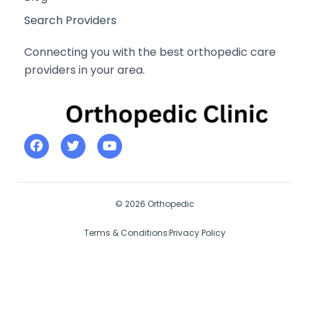
Search Providers
Connecting you with the best orthopedic care
providers in your area.
© 2026 Orthopedic
Terms & Conditions
Privacy Policy