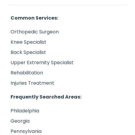
Common Services:
Orthopedic Surgeon
Knee Specialist
Back Specialist
Upper Extremity Specialist
Rehabilitation
Injuries Treatment
Frequently Searched Areas:
Philadelphia
Georgia
Pennsylvania