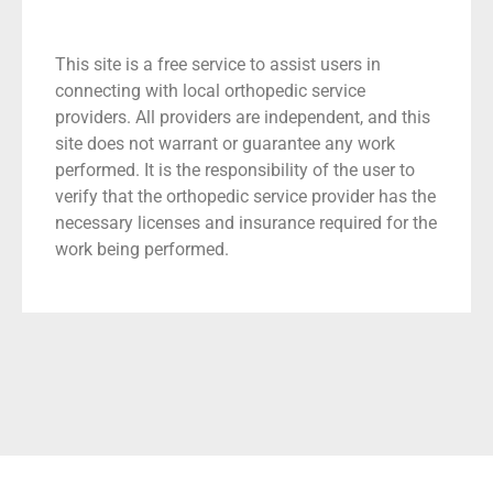
This site is a free service to assist users in
connecting with local orthopedic service
providers. All providers are independent, and this
site does not warrant or guarantee any work
performed. It is the responsibility of the user to
verify that the orthopedic service provider has the
necessary licenses and insurance required for the
work being performed.