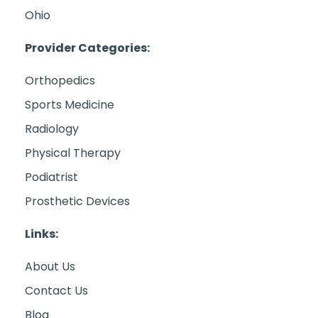
Ohio
Provider Categories:
Orthopedics
Sports Medicine
Radiology
Physical Therapy
Podiatrist
Prosthetic Devices
Links:
About Us
Contact Us
Blog