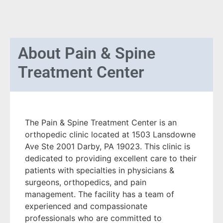
About
Pain & Spine
Treatment Center
The Pain & Spine Treatment Center is an
orthopedic clinic located at 1503 Lansdowne
Ave Ste 2001 Darby, PA 19023. This clinic is
dedicated to providing excellent care to their
patients with specialties in physicians &
surgeons, orthopedics, and pain
management. The facility has a team of
experienced and compassionate
professionals who are committed to