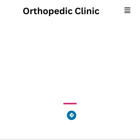
Pain & Spine Treatment
Center
1503 Lansdowne Avenue, Upper Darby, PA 19026, United
States of America