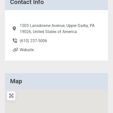
Contact Info
1503 Lansdowne Avenue, Upper Darby, PA
19026, United States of America
(610) 237-5006
Website
Map