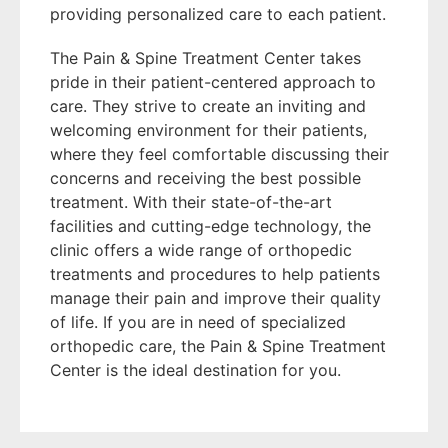
providing personalized care to each patient.
The Pain & Spine Treatment Center takes
pride in their patient-centered approach to
care. They strive to create an inviting and
welcoming environment for their patients,
where they feel comfortable discussing their
concerns and receiving the best possible
treatment. With their state-of-the-art
facilities and cutting-edge technology, the
clinic offers a wide range of orthopedic
treatments and procedures to help patients
manage their pain and improve their quality
of life. If you are in need of specialized
orthopedic care, the Pain & Spine Treatment
Center is the ideal destination for you.