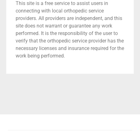
This site is a free service to assist users in
connecting with local orthopedic service
providers. All providers are independent, and this
site does not warrant or guarantee any work
performed. It is the responsibility of the user to
verify that the orthopedic service provider has the
necessary licenses and insurance required for the
work being performed.