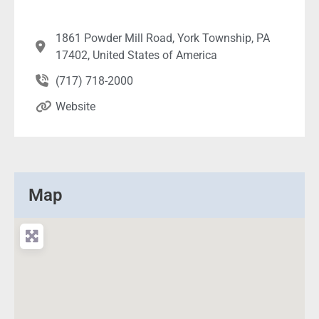
1861 Powder Mill Road, York Township, PA
17402, United States of America
(717) 718-2000
Website
Map