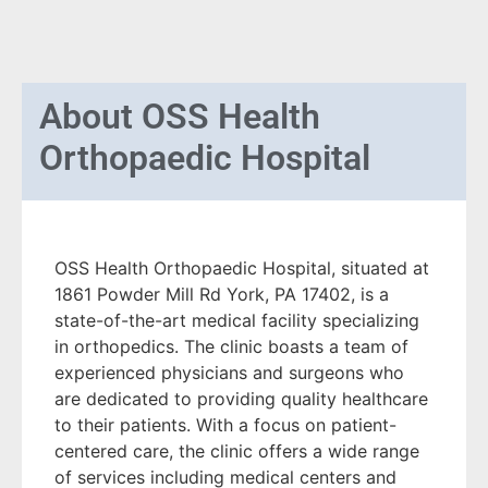
About
OSS Health
Orthopaedic Hospital
OSS Health Orthopaedic Hospital, situated at
1861 Powder Mill Rd York, PA 17402, is a
state-of-the-art medical facility specializing
in orthopedics. The clinic boasts a team of
experienced physicians and surgeons who
are dedicated to providing quality healthcare
to their patients. With a focus on patient-
centered care, the clinic offers a wide range
of services including medical centers and