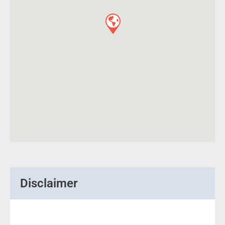
Disclaimer