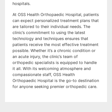
hospitals.
At OSS Health Orthopaedic Hospital, patients
can expect personalized treatment plans that
are tailored to their individual needs. The
clinic’s commitment to using the latest
technology and techniques ensures that
patients receive the most effective treatment
possible. Whether it’s a chronic condition or
an acute injury, the clinic’s team of
orthopedic specialists is equipped to handle
it all. With its welcoming atmosphere and
compassionate staff, OSS Health
Orthopaedic Hospital is the go-to destination
for anyone seeking premier orthopedic care.