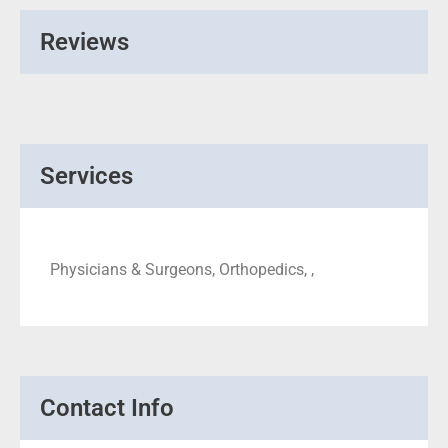
Reviews
Services
Physicians & Surgeons, Orthopedics, ,
Contact Info