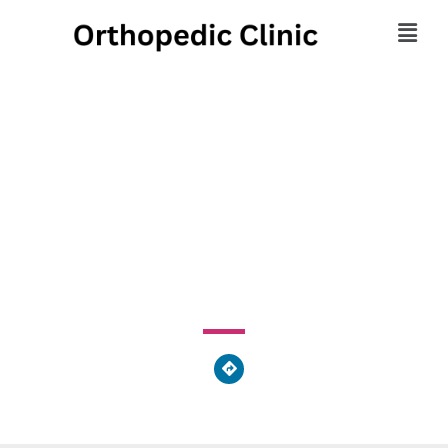
OSS Health
Orthopaedic Hospital
1861 Powder Mill Road, York Township, PA 17402, United
States of America