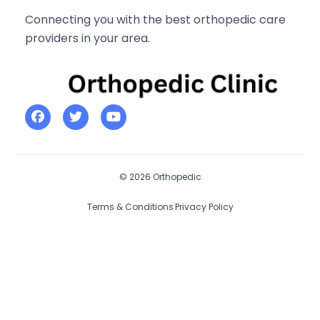
Connecting you with the best orthopedic care
providers in your area.
© 2026 Orthopedic
Terms & Conditions
Privacy Policy