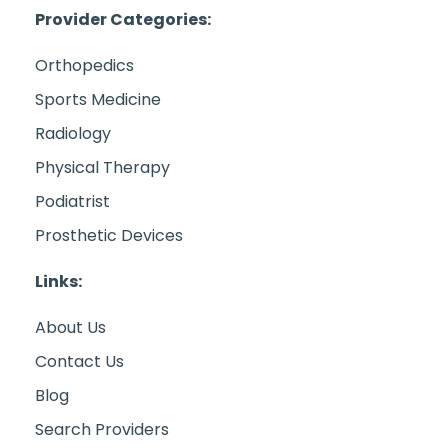
Provider Categories:
Orthopedics
Sports Medicine
Radiology
Physical Therapy
Podiatrist
Prosthetic Devices
Links:
About Us
Contact Us
Blog
Search Providers