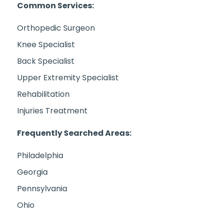
Common Services:
Orthopedic Surgeon
Knee Specialist
Back Specialist
Upper Extremity Specialist
Rehabilitation
Injuries Treatment
Frequently Searched Areas:
Philadelphia
Georgia
Pennsylvania
Ohio