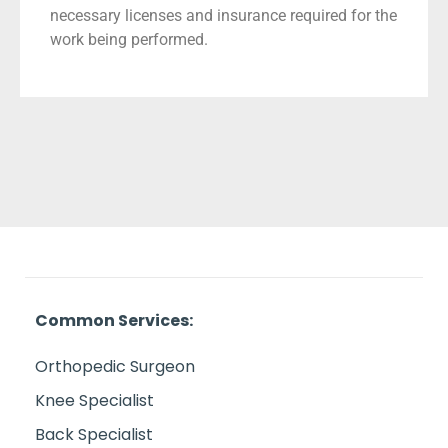
necessary licenses and insurance required for the
work being performed.
Common Services:
Orthopedic Surgeon
Knee Specialist
Back Specialist