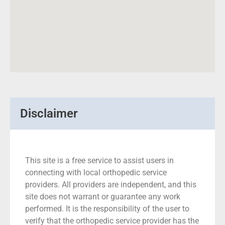
Disclaimer
This site is a free service to assist users in
connecting with local orthopedic service
providers. All providers are independent, and this
site does not warrant or guarantee any work
performed. It is the responsibility of the user to
verify that the orthopedic service provider has the