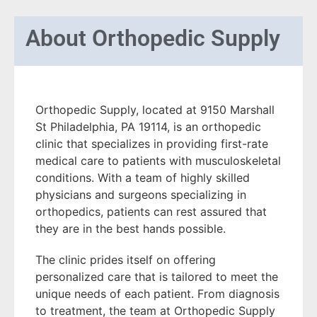
About
Orthopedic Supply
Orthopedic Supply, located at 9150 Marshall
St Philadelphia, PA 19114, is an orthopedic
clinic that specializes in providing first-rate
medical care to patients with musculoskeletal
conditions. With a team of highly skilled
physicians and surgeons specializing in
orthopedics, patients can rest assured that
they are in the best hands possible.
The clinic prides itself on offering
personalized care that is tailored to meet the
unique needs of each patient. From diagnosis
to treatment, the team at Orthopedic Supply