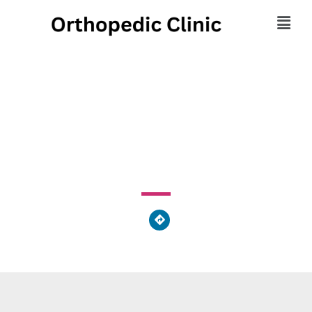
Orthopedic Supply
915 Old Fern Hill Road, West Goshen Township, PA
19380, United States of America