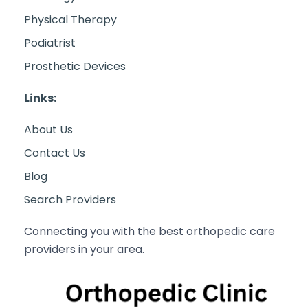
Physical Therapy
Podiatrist
Prosthetic Devices
Links:
About Us
Contact Us
Blog
Search Providers
Connecting you with the best orthopedic care
providers in your area.