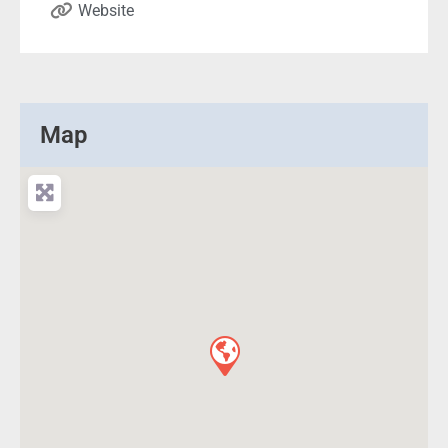
Website
Map