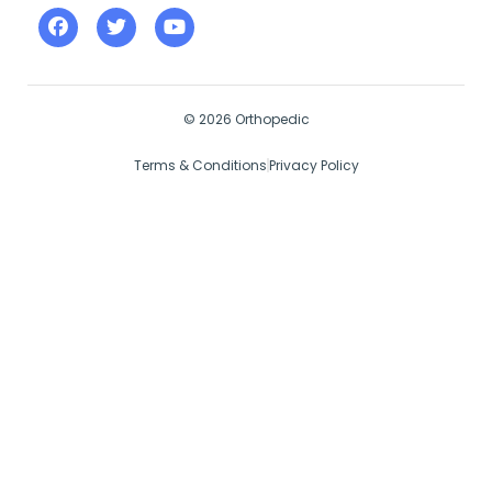
© 2026 Orthopedic
Terms & Conditions
Privacy Policy