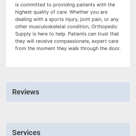
is committed to providing patients with the
highest quality of care. Whether you are
dealing with a sports injury, joint pain, or any
other musculoskeletal condition, Orthopedic
Supply is here to help. Patients can trust that
they will receive compassionate, expert care
from the moment they walk through the door.
Reviews
Services