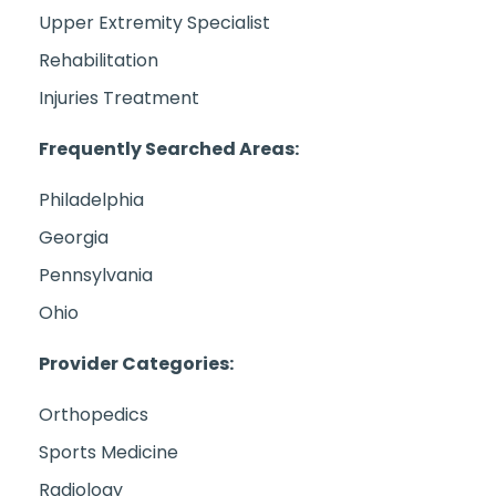
Upper Extremity Specialist
Rehabilitation
Injuries Treatment
Frequently Searched Areas:
Philadelphia
Georgia
Pennsylvania
Ohio
Provider Categories:
Orthopedics
Sports Medicine
Radiology