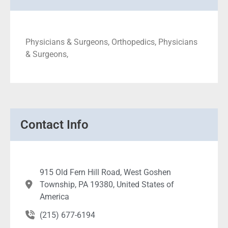
Physicians & Surgeons, Orthopedics, Physicians
& Surgeons,
Contact Info
915 Old Fern Hill Road, West Goshen
Township, PA 19380, United States of
America
(215) 677-6194