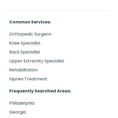
Common Services:
Orthopedic Surgeon
Knee Specialist
Back Specialist
Upper Extremity Specialist
Rehabilitation
Injuries Treatment
Frequently Searched Areas:
Philadelphia
Georgia