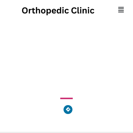
Orthopedic Sports
Physical Therapy Inc
3338 State Route 257, Seneca, PA 16346, United States
of America