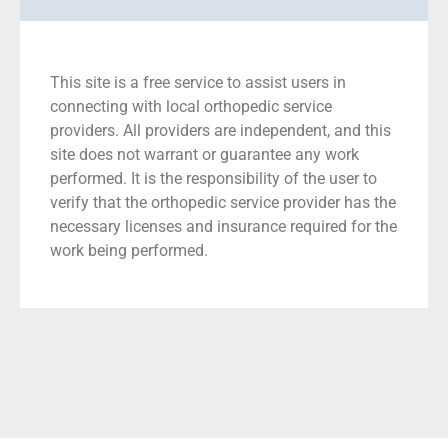
This site is a free service to assist users in
connecting with local orthopedic service
providers. All providers are independent, and this
site does not warrant or guarantee any work
performed. It is the responsibility of the user to
verify that the orthopedic service provider has the
necessary licenses and insurance required for the
work being performed.