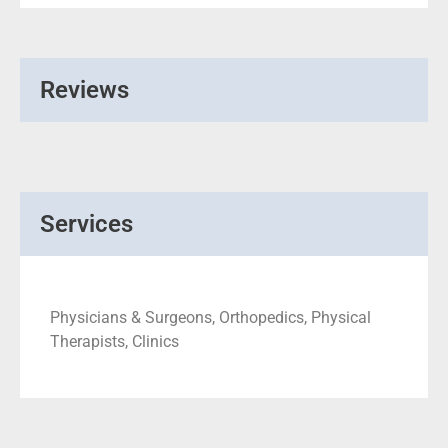
Reviews
Services
Physicians & Surgeons, Orthopedics, Physical
Therapists, Clinics