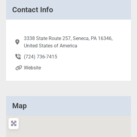
Contact Info
3338 State Route 257, Seneca, PA 16346,
United States of America
(724) 736-7415
Website
Map