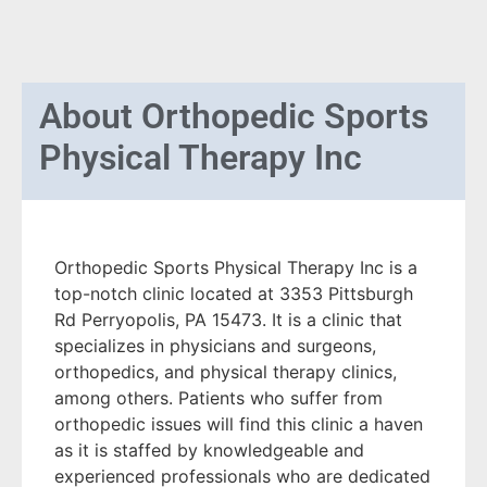
About
Orthopedic Sports
Physical Therapy Inc
Orthopedic Sports Physical Therapy Inc is a
top-notch clinic located at 3353 Pittsburgh
Rd Perryopolis, PA 15473. It is a clinic that
specializes in physicians and surgeons,
orthopedics, and physical therapy clinics,
among others. Patients who suffer from
orthopedic issues will find this clinic a haven
as it is staffed by knowledgeable and
experienced professionals who are dedicated