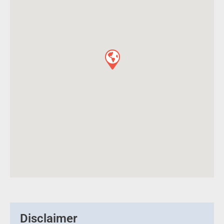
Disclaimer