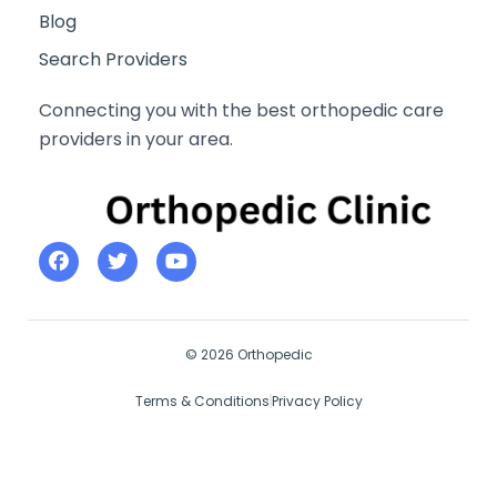
Blog
Search Providers
Connecting you with the best orthopedic care
providers in your area.
© 2026 Orthopedic
Terms & Conditions
Privacy Policy