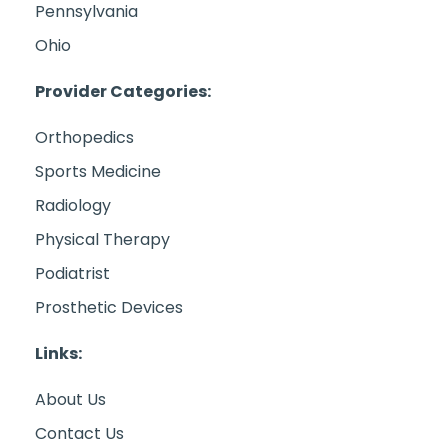
Pennsylvania
Ohio
Provider Categories:
Orthopedics
Sports Medicine
Radiology
Physical Therapy
Podiatrist
Prosthetic Devices
Links:
About Us
Contact Us