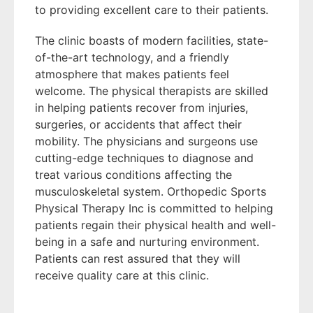
to providing excellent care to their patients.
The clinic boasts of modern facilities, state-
of-the-art technology, and a friendly
atmosphere that makes patients feel
welcome. The physical therapists are skilled
in helping patients recover from injuries,
surgeries, or accidents that affect their
mobility. The physicians and surgeons use
cutting-edge techniques to diagnose and
treat various conditions affecting the
musculoskeletal system. Orthopedic Sports
Physical Therapy Inc is committed to helping
patients regain their physical health and well-
being in a safe and nurturing environment.
Patients can rest assured that they will
receive quality care at this clinic.