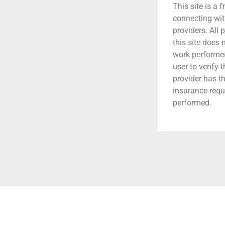
This site is a f
connecting wit
providers. All 
this site does
work performed.
user to verify 
provider has t
insurance requ
performed.