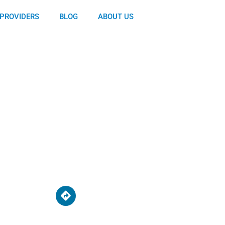
PROVIDERS
BLOG
ABOUT US