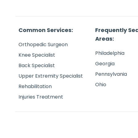
Common Services:
Frequently Se
Areas:
Orthopedic Surgeon
Philadelphia
Knee Specialist
Georgia
Back Specialist
Pennsylvania
Upper Extremity Specialist
Ohio
Rehabilitation
Injuries Treatment