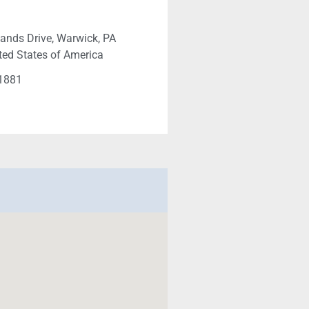
ands Drive, Warwick, PA
ted States of America
-1881