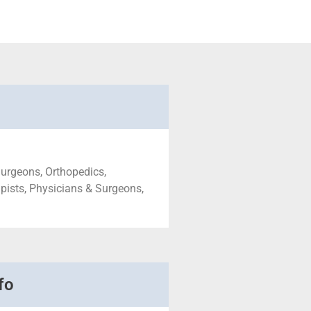
urgeons, Orthopedics,
pists, Physicians & Surgeons,
fo