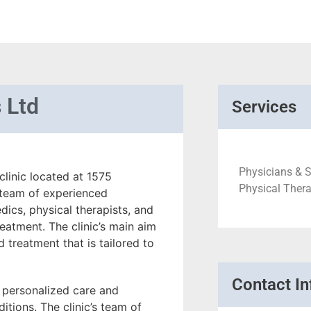
 Ltd
Services
Physicians & S
linic located at 1575
Physical Thera
a team of experienced
dics, physical therapists, and
eatment. The clinic’s main aim
d treatment that is tailored to
Contact In
f personalized care and
itions. The clinic’s team of