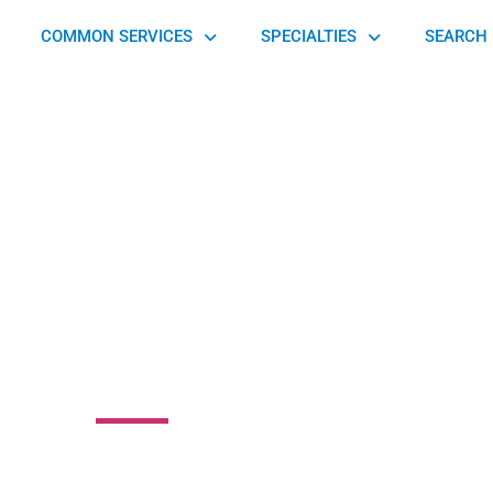
COMMON SERVICES
SPECIALTIES
SEARCH 
edic Consultants
Ltd
 Drive, Warwick, PA 17543, United States of America