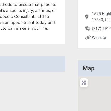
ethods to ensure that patients
s a sports injury, arthritis, or
1575 Highl
hopedic Consultants Ltd to
17543, Uni
ake an appointment today and
Ltd can make in your life.
(717) 291
Website
Map