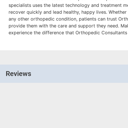
specialists uses the latest technology and treatment m
recover quickly and lead healthy, happy lives. Whether it’
any other orthopedic condition, patients can trust Ort
provide them with the care and support they need. M
experience the difference that Orthopedic Consultants 
Reviews