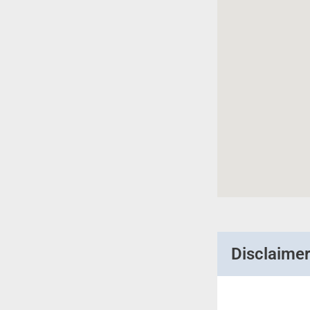
Disclaime