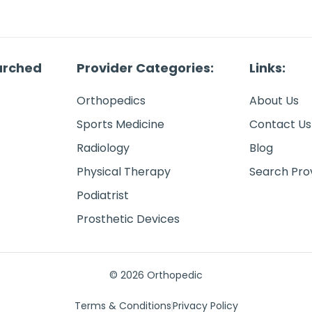
arched
Provider Categories:
Links:
Orthopedics
About Us
Sports Medicine
Contact Us
Radiology
Blog
Physical Therapy
Search Pro
Podiatrist
Prosthetic Devices
© 2026 Orthopedic
Terms & Conditions
Privacy Policy