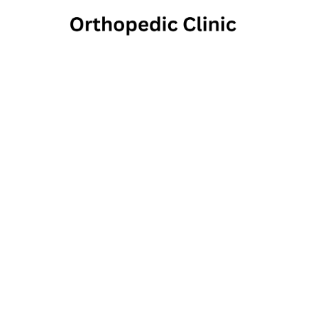
Orthop
1575 Highlands