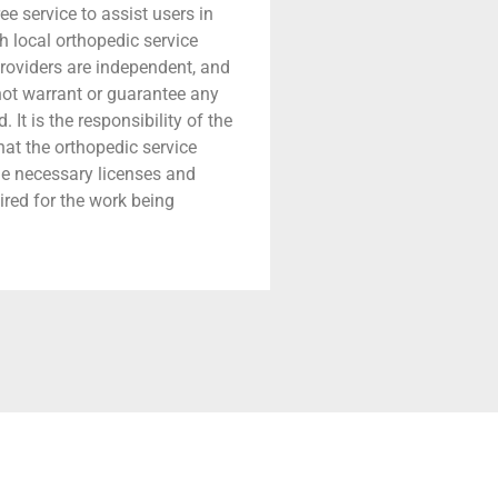
ree service to assist users in
h local orthopedic service
providers are independent, and
 not warrant or guarantee any
 It is the responsibility of the
that the orthopedic service
he necessary licenses and
ired for the work being