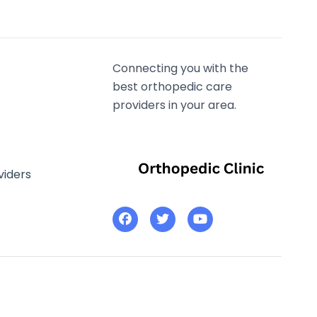
Connecting you with the
best orthopedic care
providers in your area.
viders