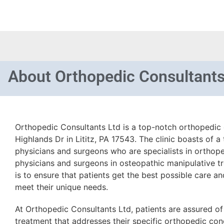
About
Orthopedic Consultants
Orthopedic Consultants Ltd is a top-notch orthopedic c
Highlands Dr in Lititz, PA 17543. The clinic boasts of 
physicians and surgeons who are specialists in orthope
physicians and surgeons in osteopathic manipulative tr
is to ensure that patients get the best possible care an
meet their unique needs.
At Orthopedic Consultants Ltd, patients are assured o
treatment that addresses their specific orthopedic cond