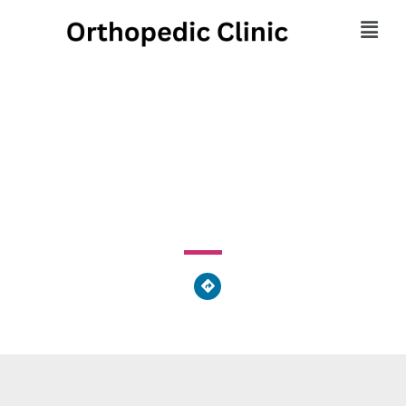
On-Site Massage Team
540 Pierce Street, Kingston, PA 18704, United States of
America