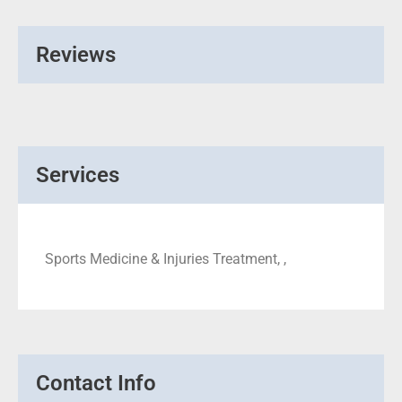
Reviews
Services
Sports Medicine & Injuries Treatment, ,
Contact Info