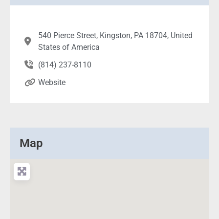
540 Pierce Street, Kingston, PA 18704, United
States of America
(814) 237-8110
Website
Map