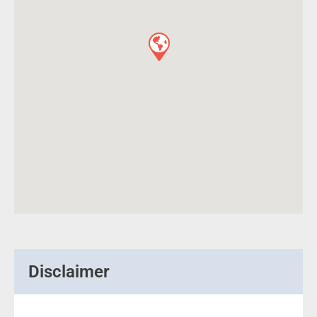
Disclaimer