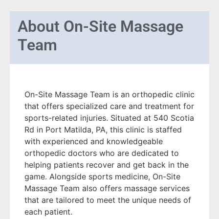
About
On-Site Massage
Team
On-Site Massage Team is an orthopedic clinic
that offers specialized care and treatment for
sports-related injuries. Situated at 540 Scotia
Rd in Port Matilda, PA, this clinic is staffed
with experienced and knowledgeable
orthopedic doctors who are dedicated to
helping patients recover and get back in the
game. Alongside sports medicine, On-Site
Massage Team also offers massage services
that are tailored to meet the unique needs of
each patient.