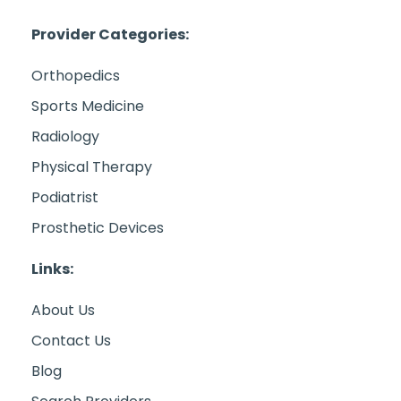
Provider Categories:
Orthopedics
Sports Medicine
Radiology
Physical Therapy
Podiatrist
Prosthetic Devices
Links:
About Us
Contact Us
Blog