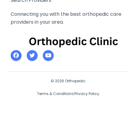
Search Providers
Connecting you with the best orthopedic care
providers in your area.
© 2026 Orthopedic
Terms & Conditions
Privacy Policy