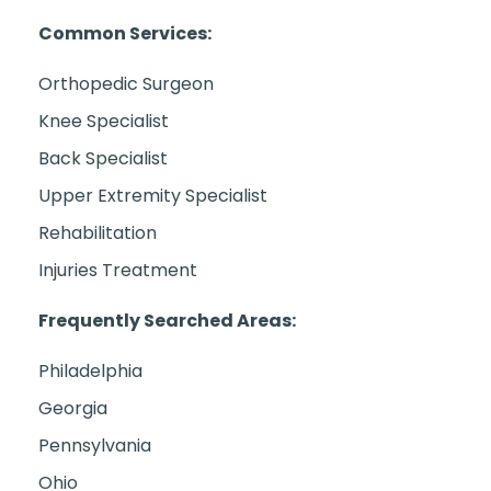
Common Services:
Orthopedic Surgeon
Knee Specialist
Back Specialist
Upper Extremity Specialist
Rehabilitation
Injuries Treatment
Frequently Searched Areas:
Philadelphia
Georgia
Pennsylvania
Ohio