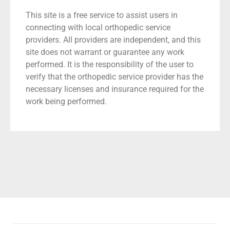
This site is a free service to assist users in
connecting with local orthopedic service
providers. All providers are independent, and this
site does not warrant or guarantee any work
performed. It is the responsibility of the user to
verify that the orthopedic service provider has the
necessary licenses and insurance required for the
work being performed.