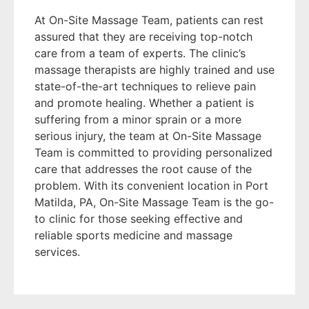
At On-Site Massage Team, patients can rest
assured that they are receiving top-notch
care from a team of experts. The clinic’s
massage therapists are highly trained and use
state-of-the-art techniques to relieve pain
and promote healing. Whether a patient is
suffering from a minor sprain or a more
serious injury, the team at On-Site Massage
Team is committed to providing personalized
care that addresses the root cause of the
problem. With its convenient location in Port
Matilda, PA, On-Site Massage Team is the go-
to clinic for those seeking effective and
reliable sports medicine and massage
services.