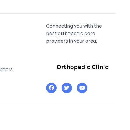
Connecting you with the
best orthopedic care
providers in your area.
viders