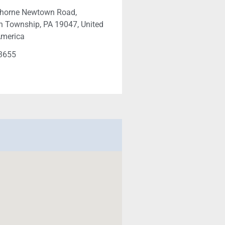
horne Newtown Road,
 Township, PA 19047, United
America
-3655