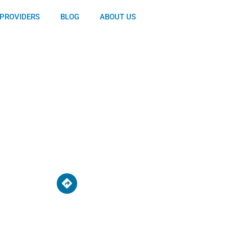
PROVIDERS
BLOG
ABOUT US