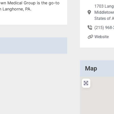
own Medical Group is the go-to
1703 Lang
in Langhorne, PA.
Middletown
States of 
(215) 968
Website
Map