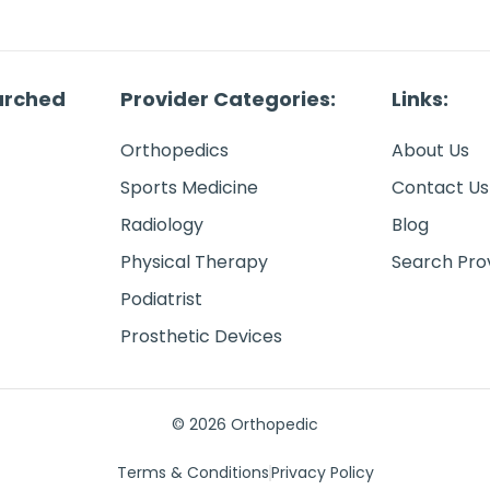
arched
Provider Categories:
Links:
Orthopedics
About Us
Sports Medicine
Contact Us
Radiology
Blog
Physical Therapy
Search Pro
Podiatrist
Prosthetic Devices
© 2026 Orthopedic
Terms & Conditions
Privacy Policy