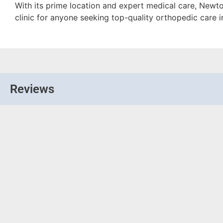
With its prime location and expert medical care, Newt
clinic for anyone seeking top-quality orthopedic care 
Reviews