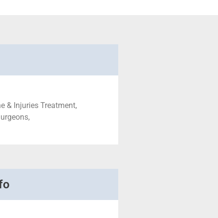
e & Injuries Treatment,
Surgeons,
fo