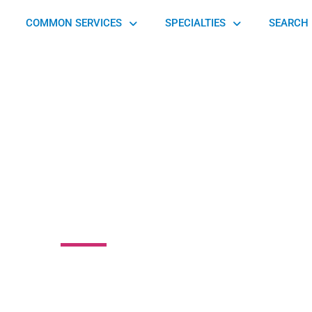
COMMON SERVICES
SPECIALTIES
SEARCH 
n Medical Group
wn Road, Middletown Township, PA 19047, United States of
America