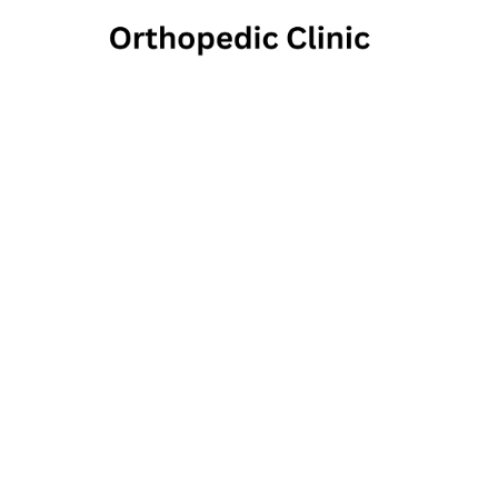
Newtow
1703 Langhorne Newto