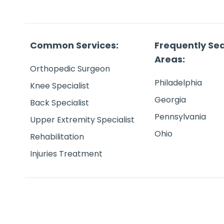
Common Services:
Frequently Se
Areas:
Orthopedic Surgeon
Philadelphia
Knee Specialist
Georgia
Back Specialist
Pennsylvania
Upper Extremity Specialist
Ohio
Rehabilitation
Injuries Treatment