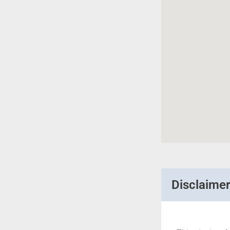
Disclaime