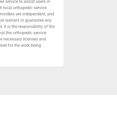
ree service to assist users in
h local orthopedic service
providers are independent, and
 not warrant or guarantee any
 It is the responsibility of the
that the orthopedic service
he necessary licenses and
ired for the work being