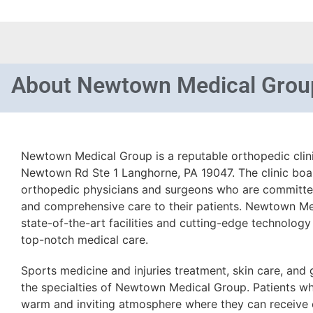
About
Newtown Medical Grou
Newtown Medical Group is a reputable orthopedic clin
Newtown Rd Ste 1 Langhorne, PA 19047. The clinic boa
orthopedic physicians and surgeons who are committe
and comprehensive care to their patients. Newtown Me
state-of-the-art facilities and cutting-edge technology
top-notch medical care.
Sports medicine and injuries treatment, skin care, and
the specialties of Newtown Medical Group. Patients who
warm and inviting atmosphere where they can receive e