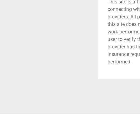
This site is a f
connecting wit
providers. All 
this site does
work performed.
user to verify 
provider has t
insurance requ
performed.