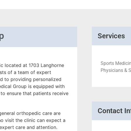
p
Services
Sports Medicin
ic located at 1703 Langhorne
Physicians & 
sts of a team of expert
d to providing personalized
dical Group is equipped with
 to ensure that patients receive
Contact In
 general orthopedic care are
 visit the clinic can expect a
xpert care and attention.