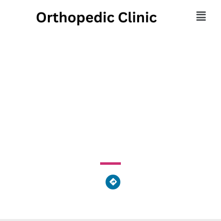
Mogerman Jason
Orthoped Institute
27 Woodlands Drive, Waymart, PA 18472, United States
of America