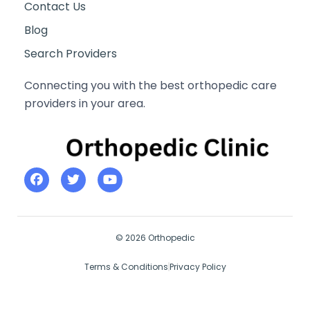
Contact Us
Blog
Search Providers
Connecting you with the best orthopedic care
providers in your area.
© 2026 Orthopedic
Terms & Conditions
Privacy Policy