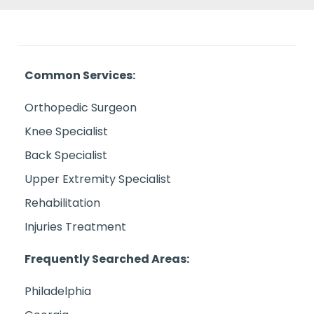
Common Services:
Orthopedic Surgeon
Knee Specialist
Back Specialist
Upper Extremity Specialist
Rehabilitation
Injuries Treatment
Frequently Searched Areas:
Philadelphia