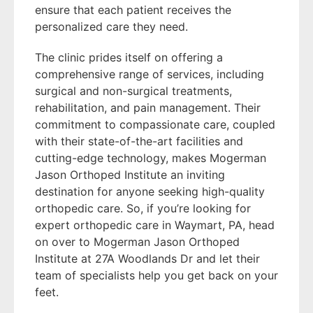
ensure that each patient receives the
personalized care they need.
The clinic prides itself on offering a
comprehensive range of services, including
surgical and non-surgical treatments,
rehabilitation, and pain management. Their
commitment to compassionate care, coupled
with their state-of-the-art facilities and
cutting-edge technology, makes Mogerman
Jason Orthoped Institute an inviting
destination for anyone seeking high-quality
orthopedic care. So, if you’re looking for
expert orthopedic care in Waymart, PA, head
on over to Mogerman Jason Orthoped
Institute at 27A Woodlands Dr and let their
team of specialists help you get back on your
feet.