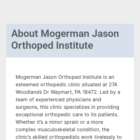
About
Mogerman Jason
Orthoped Institute
Mogerman Jason Orthoped Institute is an
esteemed orthopedic clinic situated at 27A
Woodlands Dr Waymart, PA 18472. Led by a
team of experienced physicians and
surgeons, this clinic specializes in providing
exceptional orthopedic care to its patients.
Whether it’s a minor sprain or a more
complex musculoskeletal condition, the
clinic’s skilled orthopedists work tirelessly to