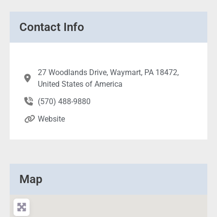
Contact Info
27 Woodlands Drive, Waymart, PA 18472,
United States of America
(570) 488-9880
Website
Map