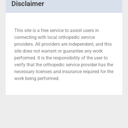
Disclaimer
This site is a free service to assist users in
connecting with local orthopedic service
providers. All providers are independent, and this
site does not warrant or guarantee any work
performed. It is the responsibility of the user to
verify that the orthopedic service provider has the
necessary licenses and insurance required for the
work being performed.