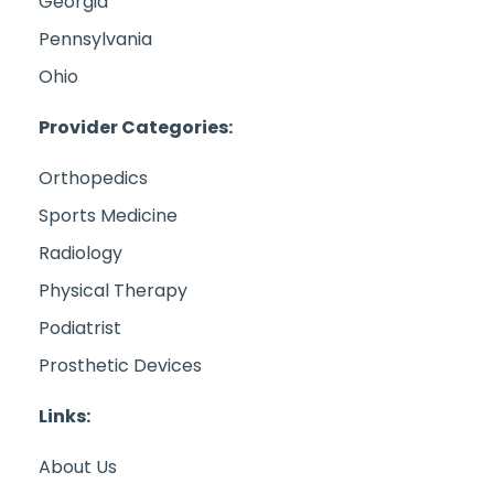
Georgia
Pennsylvania
Ohio
Provider Categories:
Orthopedics
Sports Medicine
Radiology
Physical Therapy
Podiatrist
Prosthetic Devices
Links:
About Us