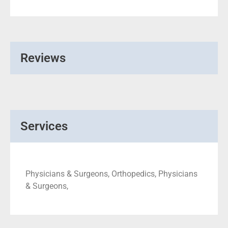
Reviews
Services
Physicians & Surgeons, Orthopedics, Physicians
& Surgeons,