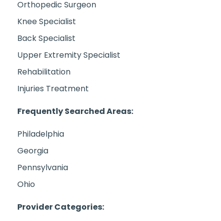
Orthopedic Surgeon
Knee Specialist
Back Specialist
Upper Extremity Specialist
Rehabilitation
Injuries Treatment
Frequently Searched Areas:
Philadelphia
Georgia
Pennsylvania
Ohio
Provider Categories: