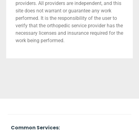
providers. All providers are independent, and this
site does not warrant or guarantee any work
performed. It is the responsibility of the user to
verify that the orthopedic service provider has the
necessary licenses and insurance required for the
work being performed.
Common Services: