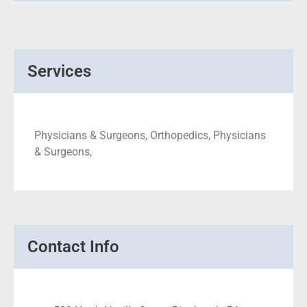
Services
Physicians & Surgeons, Orthopedics, Physicians
& Surgeons,
Contact Info