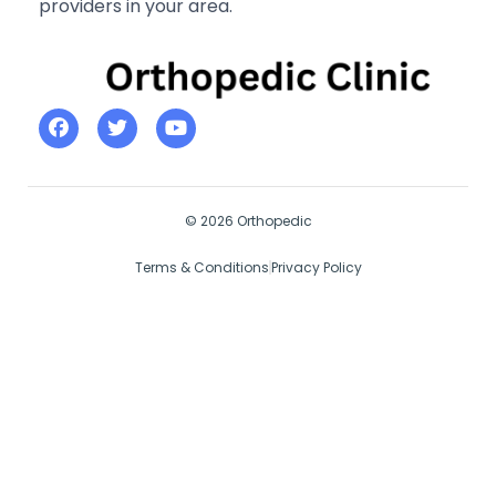
providers in your area.
© 2026 Orthopedic
Terms & Conditions
Privacy Policy