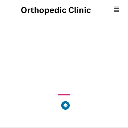
Midlantic Orthopedic
Sales
530 North Neville Street, Pittsburgh, PA 15213, United
States of America