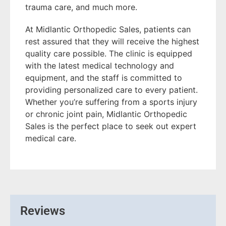
trauma care, and much more.
At Midlantic Orthopedic Sales, patients can
rest assured that they will receive the highest
quality care possible. The clinic is equipped
with the latest medical technology and
equipment, and the staff is committed to
providing personalized care to every patient.
Whether you’re suffering from a sports injury
or chronic joint pain, Midlantic Orthopedic
Sales is the perfect place to seek out expert
medical care.
Reviews