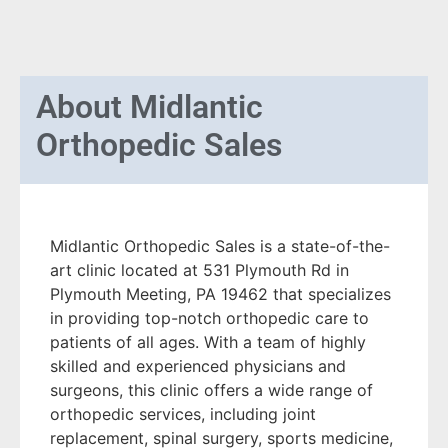
About
Midlantic
Orthopedic Sales
Midlantic Orthopedic Sales is a state-of-the-
art clinic located at 531 Plymouth Rd in
Plymouth Meeting, PA 19462 that specializes
in providing top-notch orthopedic care to
patients of all ages. With a team of highly
skilled and experienced physicians and
surgeons, this clinic offers a wide range of
orthopedic services, including joint
replacement, spinal surgery, sports medicine,