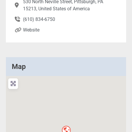
530 North Neville Street, Pittsburgh, PA
15213, United States of America
(610) 834-6750
Website
Map