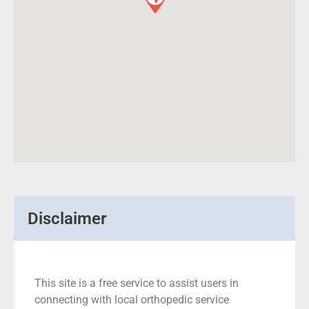
Disclaimer
This site is a free service to assist users in
connecting with local orthopedic service