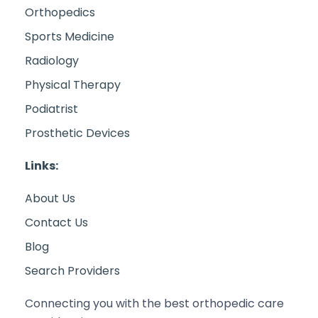
Orthopedics
Sports Medicine
Radiology
Physical Therapy
Podiatrist
Prosthetic Devices
Links:
About Us
Contact Us
Blog
Search Providers
Connecting you with the best orthopedic care