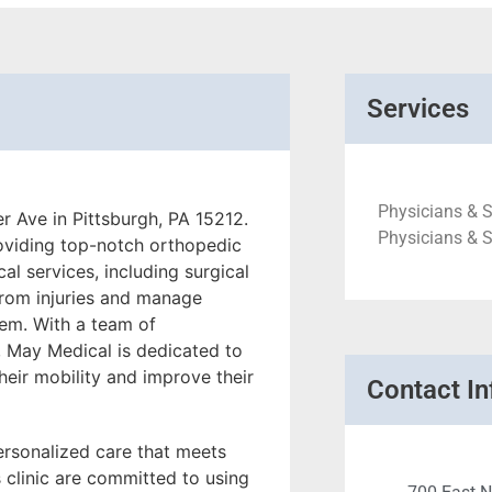
Services
Physicians & S
r Ave in Pittsburgh, PA 15212.
Physicians & 
roviding top-notch orthopedic
cal services, including surgical
from injuries and manage
tem. With a team of
, May Medical is dedicated to
their mobility and improve their
Contact In
ersonalized care that meets
 clinic are committed to using