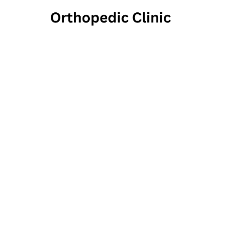
M
700 East Norwegia