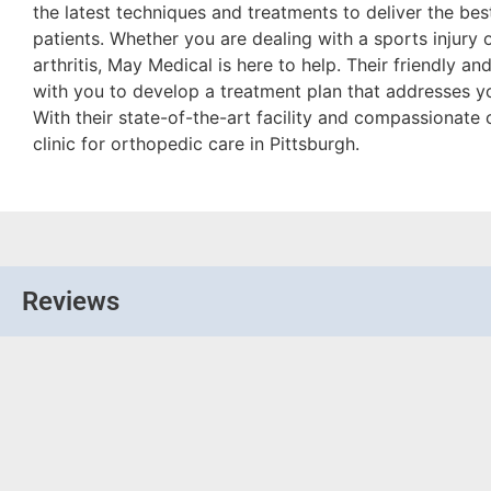
the latest techniques and treatments to deliver the best
patients. Whether you are dealing with a sports injury 
arthritis, May Medical is here to help. Their friendly a
with you to develop a treatment plan that addresses y
With their state-of-the-art facility and compassionate 
clinic for orthopedic care in Pittsburgh.
Reviews