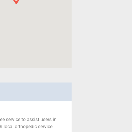
r
ree service to assist users in
h local orthopedic service