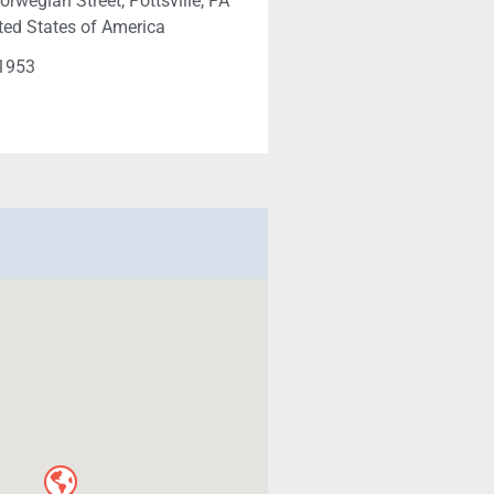
rwegian Street, Pottsville, PA
ted States of America
-1953