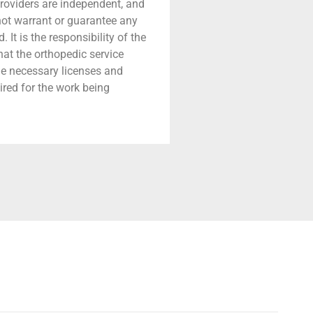
providers are independent, and
 not warrant or guarantee any
 It is the responsibility of the
that the orthopedic service
he necessary licenses and
ired for the work being