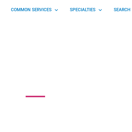
COMMON SERVICES
SPECIALTIES
SEARCH 
ay Medical
n Street, Pottsville, PA 17901, United States of America