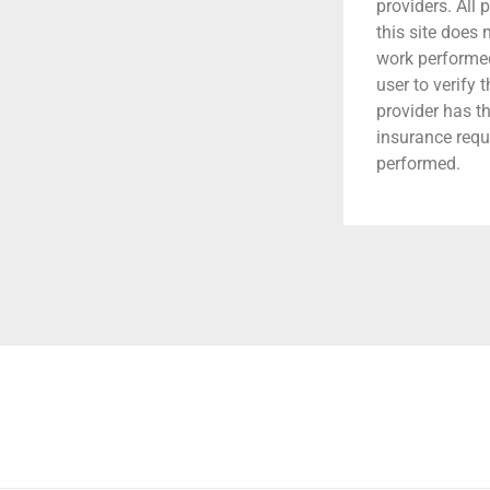
providers. All 
this site does
work performed.
user to verify 
provider has t
insurance requ
performed.