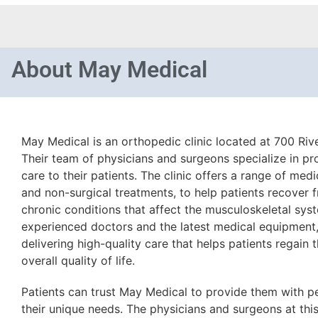
About
May Medical
May Medical is an orthopedic clinic located at 700 Rive
Their team of physicians and surgeons specialize in p
care to their patients. The clinic offers a range of medi
and non-surgical treatments, to help patients recover 
chronic conditions that affect the musculoskeletal sys
experienced doctors and the latest medical equipment
delivering high-quality care that helps patients regain 
overall quality of life.
Patients can trust May Medical to provide them with p
their unique needs. The physicians and surgeons at this