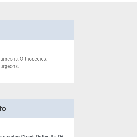
urgeons, Orthopedics,
Surgeons,
fo