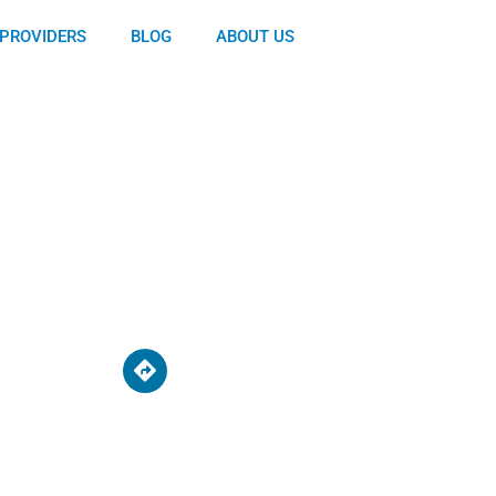
PROVIDERS
BLOG
ABOUT US