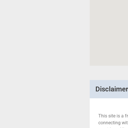
Disclaime
This site is a f
connecting wit