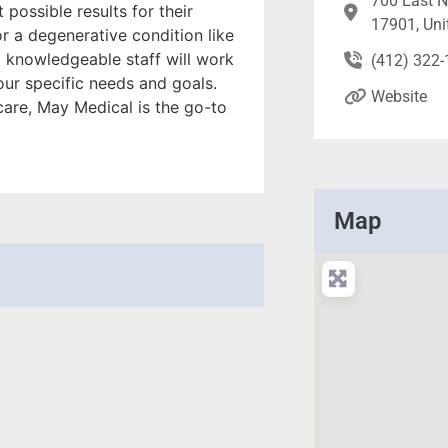
700 East No
 possible results for their
17901, Uni
or a degenerative condition like
nd knowledgeable staff will work
(412) 322
our specific needs and goals.
Website
care, May Medical is the go-to
Map