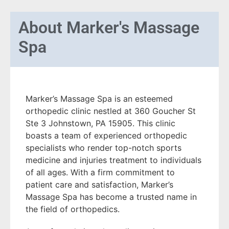
About
Marker's Massage
Spa
Marker’s Massage Spa is an esteemed
orthopedic clinic nestled at 360 Goucher St
Ste 3 Johnstown, PA 15905. This clinic
boasts a team of experienced orthopedic
specialists who render top-notch sports
medicine and injuries treatment to individuals
of all ages. With a firm commitment to
patient care and satisfaction, Marker’s
Massage Spa has become a trusted name in
the field of orthopedics.