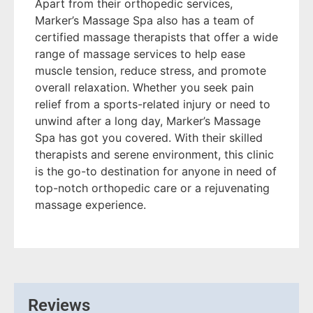
Apart from their orthopedic services,
Marker’s Massage Spa also has a team of
certified massage therapists that offer a wide
range of massage services to help ease
muscle tension, reduce stress, and promote
overall relaxation. Whether you seek pain
relief from a sports-related injury or need to
unwind after a long day, Marker’s Massage
Spa has got you covered. With their skilled
therapists and serene environment, this clinic
is the go-to destination for anyone in need of
top-notch orthopedic care or a rejuvenating
massage experience.
Reviews