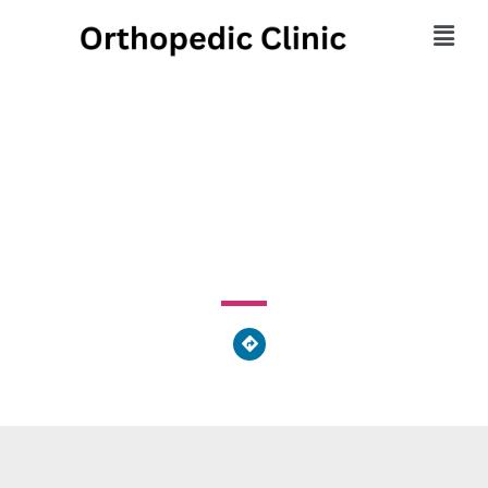
Marker's Massage Spa
3554 Hulmeville Rd, Bensalem Township, PA 19020,
United States of America