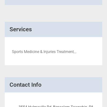
Services
Sports Medicine & Injuries Treatment, ,
Contact Info