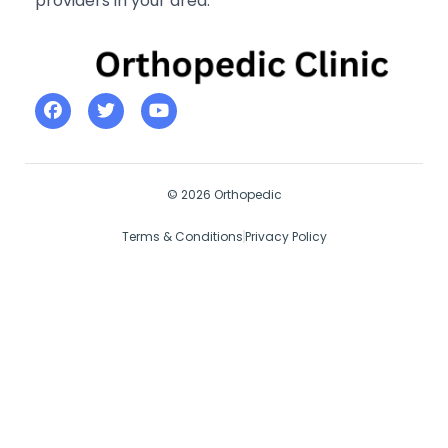
providers in your area.
© 2026 Orthopedic
Terms & Conditions
Privacy Policy