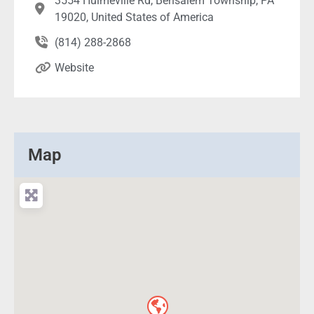
3554 Hulmeville Rd, Bensalem Township, PA
19020, United States of America
(814) 288-2868
Website
Map