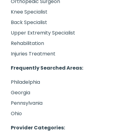
Orthopedic Surgeon
Knee Specialist
Back Specialist
Upper Extremity Specialist
Rehabilitation
Injuries Treatment
Frequently Searched Areas:
Philadelphia
Georgia
Pennsylvania
Ohio
Provider Categories: