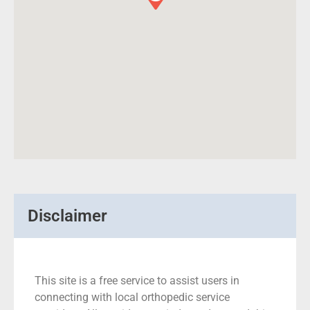
Disclaimer
This site is a free service to assist users in
connecting with local orthopedic service