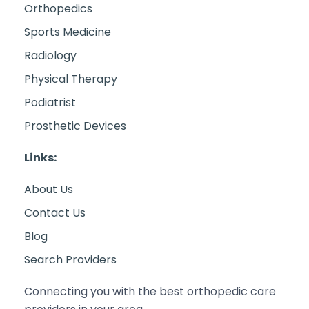
Orthopedics
Sports Medicine
Radiology
Physical Therapy
Podiatrist
Prosthetic Devices
Links:
About Us
Contact Us
Blog
Search Providers
Connecting you with the best orthopedic care