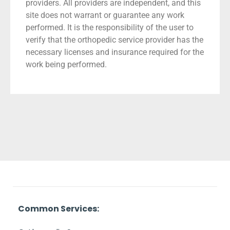
providers. All providers are independent, and this
site does not warrant or guarantee any work
performed. It is the responsibility of the user to
verify that the orthopedic service provider has the
necessary licenses and insurance required for the
work being performed.
Common Services: