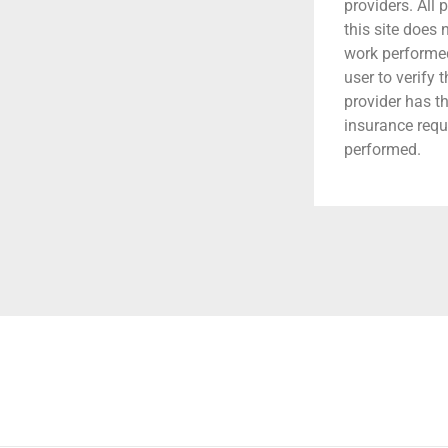
providers. All 
this site does
work performed.
user to verify 
provider has t
insurance requ
performed.