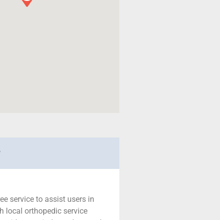
r
ree service to assist users in
h local orthopedic service