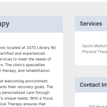
apy
Services
Sports Medicin
nic located at 3370 Library Rd
Physical Thera
certified and experienced
services to meet the needs of
. The clinic’s specialties
 therapy, and rehabilitation.
and welcoming environment
Contact In
rds their recovery goals. The
ng personalized care through
t’s unique needs. With a focus
cal Therapy ensures that