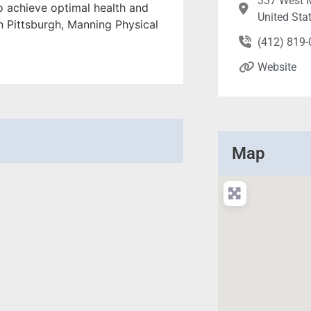
337 West M
o achieve optimal health and
United Sta
in Pittsburgh, Manning Physical
(412) 819
Website
Map