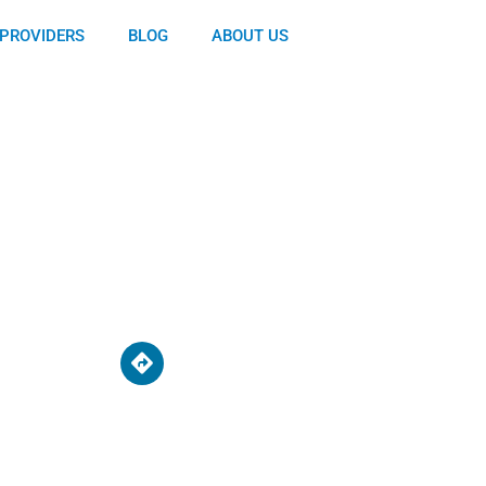
PROVIDERS
BLOG
ABOUT US