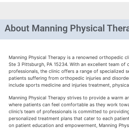
About
Manning Physical Ther
Manning Physical Therapy is a renowned orthopedic cli
Ste 3 Pittsburgh, PA 15234. With an excellent team of 
professionals, the clinic offers a range of specialized 
patients suffering from orthopedic injuries and disorders
include sports medicine and injuries treatment, physical
Manning Physical Therapy strives to provide a warm 
where patients can feel comfortable as they work towa
clinic’s team of professionals is committed to providi
personalized treatment plans that cater to each patien
on patient education and empowerment, Manning Physi