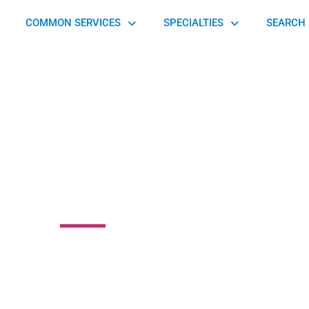
COMMON SERVICES
SPECIALTIES
SEARCH 
 Physical Therapy
 Street, Leola, PA 17540, United States of America