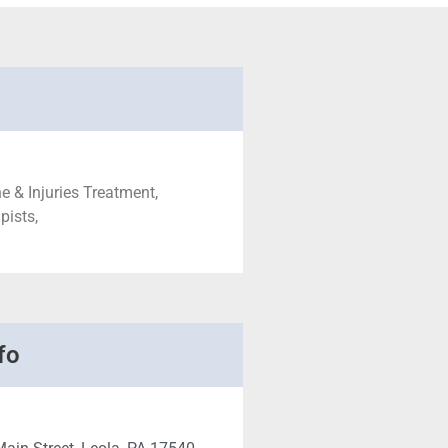
e & Injuries Treatment,
pists,
fo