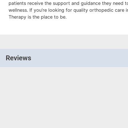
patients receive the support and guidance they need t
wellness. If you’re looking for quality orthopedic care 
Therapy is the place to be.
Reviews