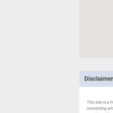
Disclaime
This site is a f
connecting wit