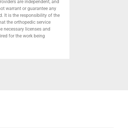
providers are independent, and
 not warrant or guarantee any
 It is the responsibility of the
that the orthopedic service
he necessary licenses and
ired for the work being