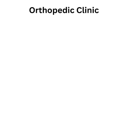
Manning
337 West Main