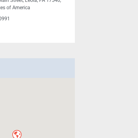
ain Street, Leola, PA 17540,
tes of America
-0991