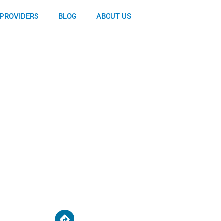
PROVIDERS
BLOG
ABOUT US