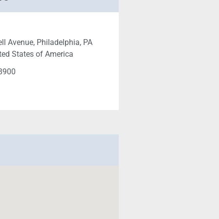
ll Avenue, Philadelphia, PA
ted States of America
-8900