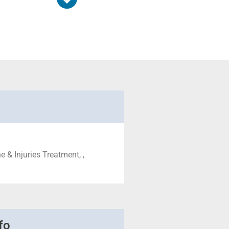
 & Injuries Treatment, ,
fo