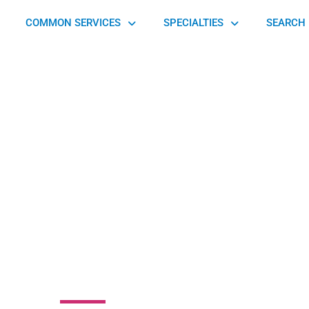
COMMON SERVICES
SPECIALTIES
SEARCH 
Orthopedics and
rts Medicine-
cktown Oaks
nue, Philadelphia, PA 19114, United States of America