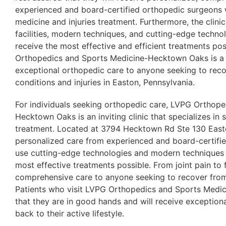
experienced and board-certified orthopedic surgeons w
medicine and injuries treatment. Furthermore, the clini
facilities, modern techniques, and cutting-edge technol
receive the most effective and efficient treatments pos
Orthopedics and Sports Medicine-Hecktown Oaks is a t
exceptional orthopedic care to anyone seeking to rec
conditions and injuries in Easton, Pennsylvania.
For individuals seeking orthopedic care, LVPG Orthop
Hecktown Oaks is an inviting clinic that specializes in 
treatment. Located at 3794 Hecktown Rd Ste 130 Easton
personalized care from experienced and board-certif
use cutting-edge technologies and modern techniques t
most effective treatments possible. From joint pain to f
comprehensive care to anyone seeking to recover from
Patients who visit LVPG Orthopedics and Sports Medi
that they are in good hands and will receive exception
back to their active lifestyle.