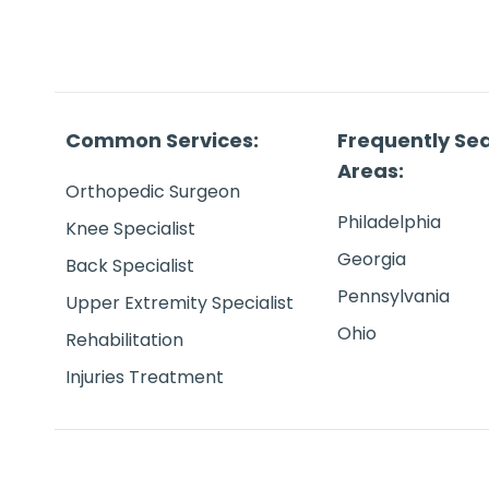
Common Services:
Frequently Se
Areas:
Orthopedic Surgeon
Philadelphia
Knee Specialist
Georgia
Back Specialist
Pennsylvania
Upper Extremity Specialist
Ohio
Rehabilitation
Injuries Treatment