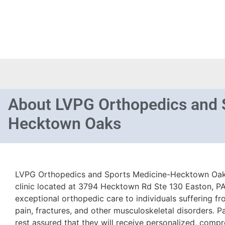
About
LVPG Orthopedics and 
Hecktown Oaks
LVPG Orthopedics and Sports Medicine-Hecktown Oak
clinic located at 3794 Hecktown Rd Ste 130 Easton, PA 
exceptional orthopedic care to individuals suffering fro
pain, fractures, and other musculoskeletal disorders. Pat
rest assured that they will receive personalized, comp