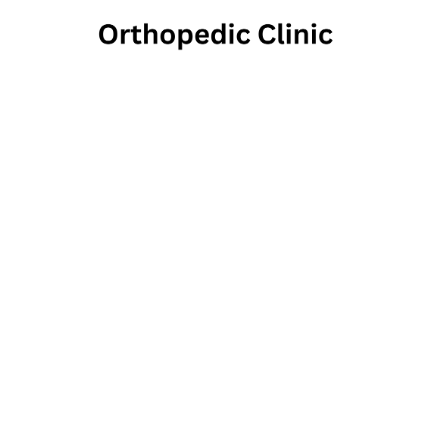
LVPG 
Spo
He
3790 Morrell Ave