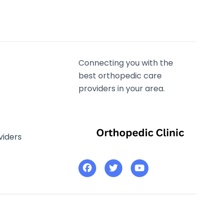
Connecting you with the
best orthopedic care
providers in your area.
viders