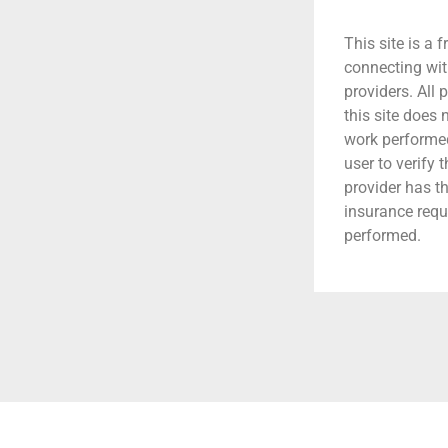
This site is a f
connecting wit
providers. All 
this site does
work performed.
user to verify 
provider has t
insurance requ
performed.