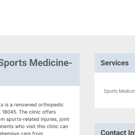
Sports Medicine-
Services
Sports Medicine
s is a renowned orthopedic
18045. The clinic offers
m sports-related injuries, joint
ients who visit this clinic can
Contact In
rehensive care from