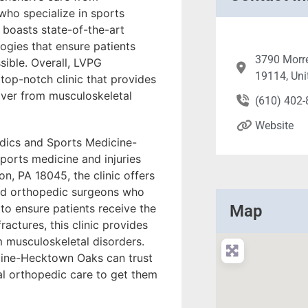
ho specialize in sports
c boasts state-of-the-art
ogies that ensure patients
3790 Morre
sible. Overall, LVPG
19114, Uni
op-notch clinic that provides
over from musculoskeletal
(610) 402
Website
edics and Sports Medicine-
sports medicine and injuries
, PA 18045, the clinic offers
ied orthopedic surgeons who
o ensure patients receive the
Map
ractures, this clinic provides
 musculoskeletal disorders.
cine-Hecktown Oaks can trust
al orthopedic care to get them