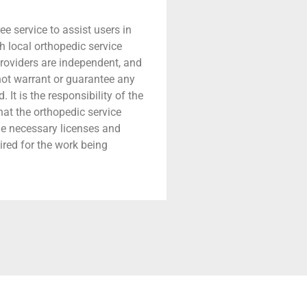
ree service to assist users in
h local orthopedic service
providers are independent, and
 not warrant or guarantee any
 It is the responsibility of the
that the orthopedic service
he necessary licenses and
ired for the work being