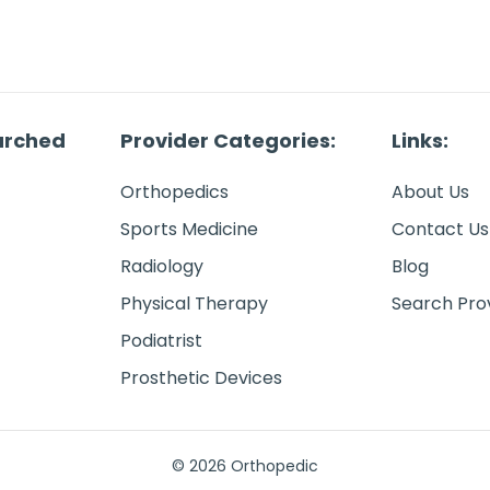
arched
Provider Categories:
Links:
Orthopedics
About Us
Sports Medicine
Contact Us
Radiology
Blog
Physical Therapy
Search Pro
Podiatrist
Prosthetic Devices
© 2026 Orthopedic