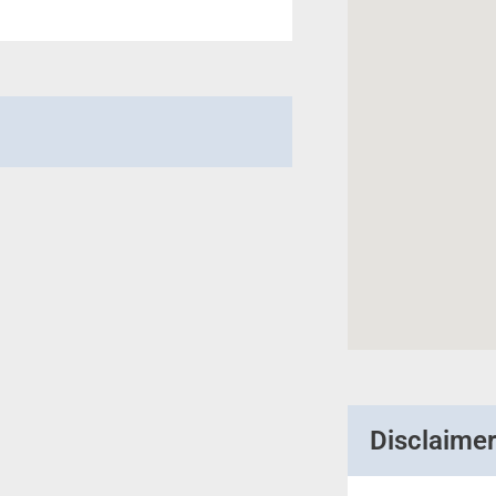
Disclaime