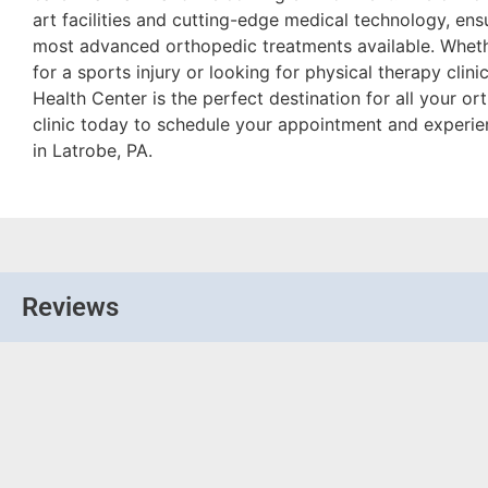
art facilities and cutting-edge medical technology, ens
most advanced orthopedic treatments available. Wheth
for a sports injury or looking for physical therapy clini
Health Center is the perfect destination for all your o
clinic today to schedule your appointment and experie
in Latrobe, PA.
Reviews