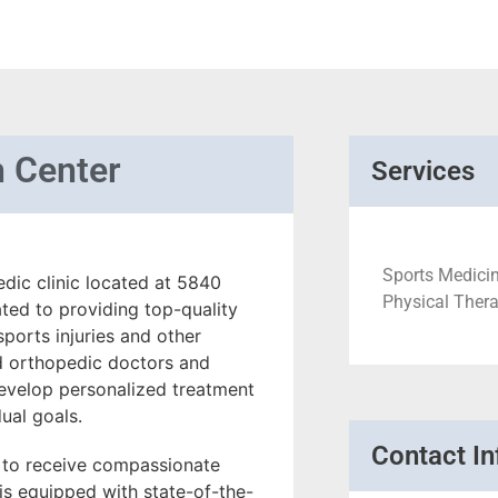
h Center
Services
Sports Medicin
edic clinic located at 5840
Physical Therap
ated to providing top-quality
ports injuries and other
ed orthopedic doctors and
develop personalized treatment
dual goals.
Contact In
t to receive compassionate
is equipped with state-of-the-