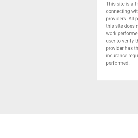
This site is a f
connecting wit
providers. All 
this site does
work performed.
user to verify 
provider has t
insurance requ
performed.