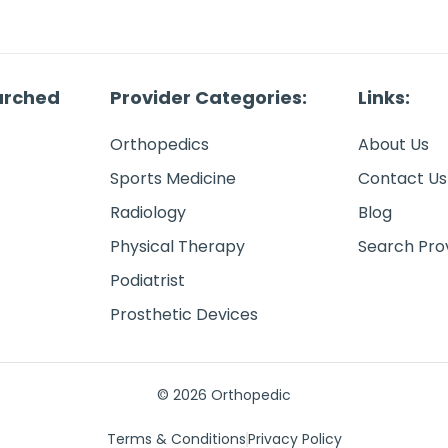
arched
Provider Categories:
Links:
Orthopedics
About Us
Sports Medicine
Contact Us
Radiology
Blog
Physical Therapy
Search Pro
Podiatrist
Prosthetic Devices
© 2026 Orthopedic
Terms & Conditions
Privacy Policy