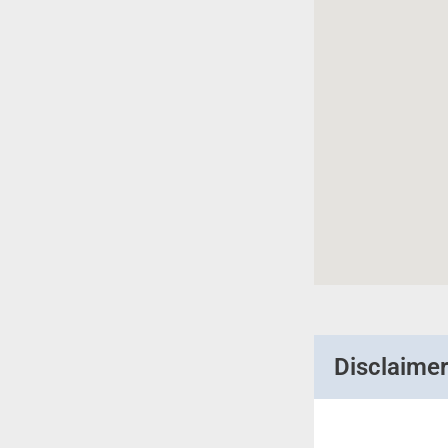
Disclaime