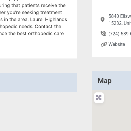
uring that patients receive the
er you’re seeking treatment
5840 Ellsw
cs in the area, Laurel Highlands
15232, Uni
rthopedic needs. Contact the
nce the best orthopedic care
(724) 539
Website
Map