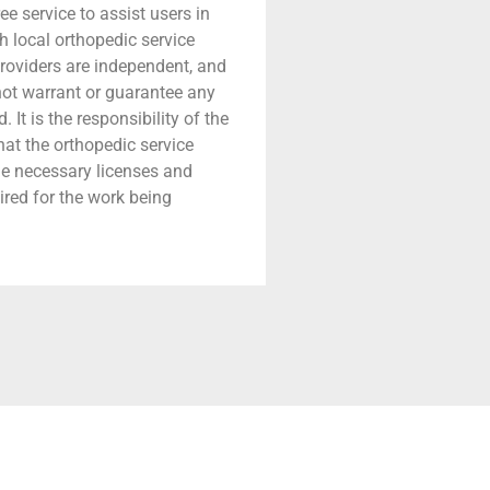
ree service to assist users in
h local orthopedic service
providers are independent, and
 not warrant or guarantee any
 It is the responsibility of the
that the orthopedic service
he necessary licenses and
ired for the work being