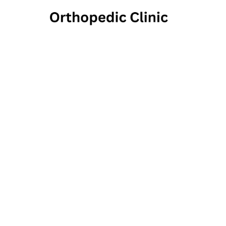
Laurel
5840 Ellsworth A