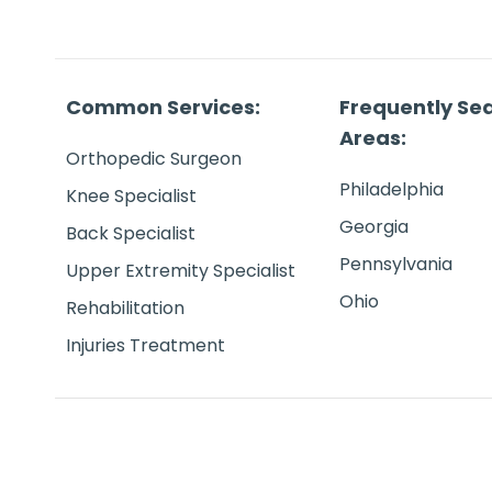
Common Services:
Frequently Se
Areas:
Orthopedic Surgeon
Philadelphia
Knee Specialist
Georgia
Back Specialist
Pennsylvania
Upper Extremity Specialist
Ohio
Rehabilitation
Injuries Treatment