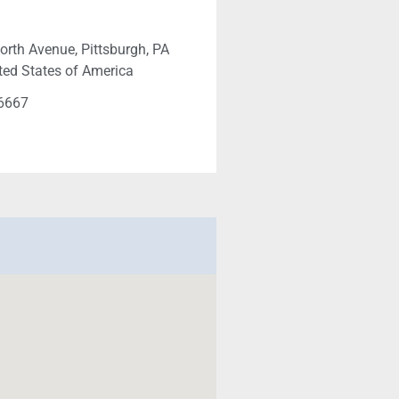
orth Avenue, Pittsburgh, PA
ted States of America
-6667