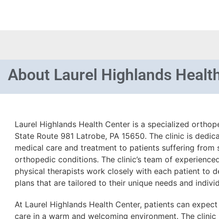
About
Laurel Highlands Healt
Laurel Highlands Health Center is a specialized orthop
State Route 981 Latrobe, PA 15650. The clinic is dedic
medical care and treatment to patients suffering from s
orthopedic conditions. The clinic’s team of experienc
physical therapists work closely with each patient to 
plans that are tailored to their unique needs and indivi
At Laurel Highlands Health Center, patients can expec
care in a warm and welcoming environment. The clinic 