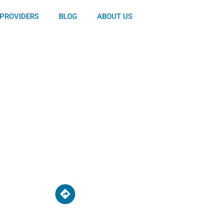
PROVIDERS
BLOG
ABOUT US