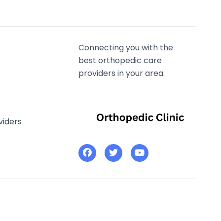
Connecting you with the
best orthopedic care
providers in your area.
viders