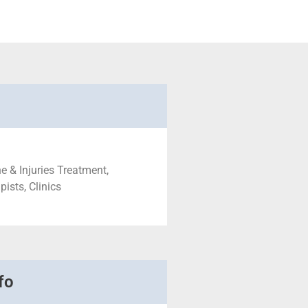
e & Injuries Treatment,
ists, Clinics
fo