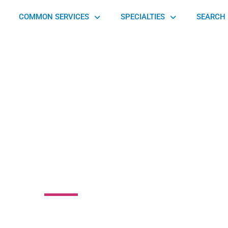
COMMON SERVICES
SPECIALTIES
SEARCH 
 Highlands Health
Center
venue, Pittsburgh, PA 15232, United States of America