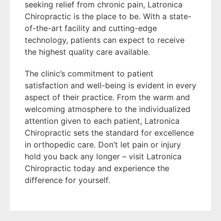
seeking relief from chronic pain, Latronica
Chiropractic is the place to be. With a state-
of-the-art facility and cutting-edge
technology, patients can expect to receive
the highest quality care available.
The clinic’s commitment to patient
satisfaction and well-being is evident in every
aspect of their practice. From the warm and
welcoming atmosphere to the individualized
attention given to each patient, Latronica
Chiropractic sets the standard for excellence
in orthopedic care. Don’t let pain or injury
hold you back any longer – visit Latronica
Chiropractic today and experience the
difference for yourself.