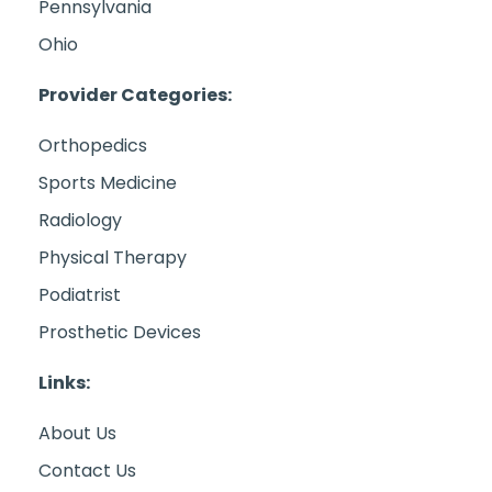
Pennsylvania
Ohio
Provider Categories:
Orthopedics
Sports Medicine
Radiology
Physical Therapy
Podiatrist
Prosthetic Devices
Links:
About Us
Contact Us