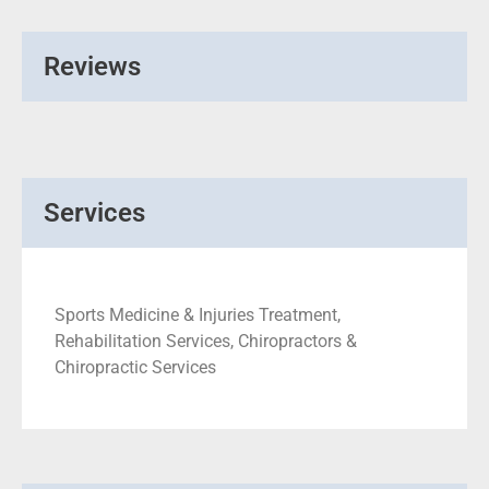
Reviews
Services
Sports Medicine & Injuries Treatment,
Rehabilitation Services, Chiropractors &
Chiropractic Services