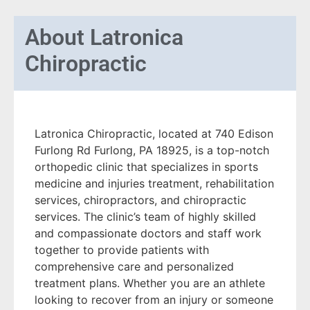
About
Latronica
Chiropractic
Latronica Chiropractic, located at 740 Edison
Furlong Rd Furlong, PA 18925, is a top-notch
orthopedic clinic that specializes in sports
medicine and injuries treatment, rehabilitation
services, chiropractors, and chiropractic
services. The clinic’s team of highly skilled
and compassionate doctors and staff work
together to provide patients with
comprehensive care and personalized
treatment plans. Whether you are an athlete
looking to recover from an injury or someone