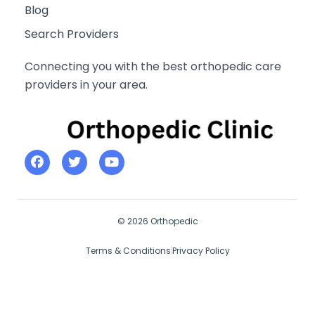
Blog
Search Providers
Connecting you with the best orthopedic care
providers in your area.
© 2026 Orthopedic
Terms & Conditions
Privacy Policy