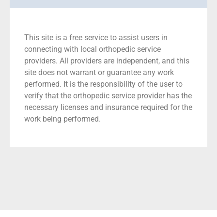
This site is a free service to assist users in
connecting with local orthopedic service
providers. All providers are independent, and this
site does not warrant or guarantee any work
performed. It is the responsibility of the user to
verify that the orthopedic service provider has the
necessary licenses and insurance required for the
work being performed.