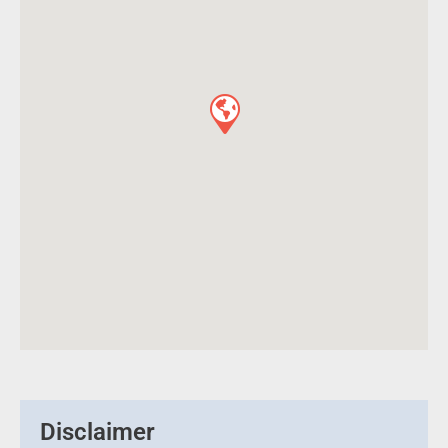
Disclaimer