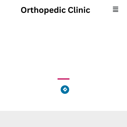
Latronica Chiropractic
7343 Frankford Avenue, Philadelphia, PA 19136, United
States of America