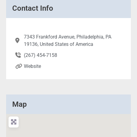
Contact Info
7343 Frankford Avenue, Philadelphia, PA
19136, United States of America
(267) 454-7158
Website
Map