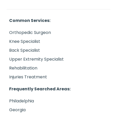
Common Services:
Orthopedic Surgeon
Knee Specialist
Back Specialist
Upper Extremity Specialist
Rehabilitation
Injuries Treatment
Frequently Searched Areas:
Philadelphia
Georgia