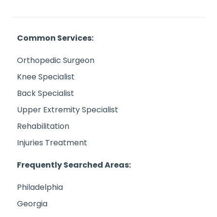
Common Services:
Orthopedic Surgeon
Knee Specialist
Back Specialist
Upper Extremity Specialist
Rehabilitation
Injuries Treatment
Frequently Searched Areas:
Philadelphia
Georgia