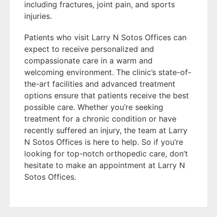
including fractures, joint pain, and sports
injuries.
Patients who visit Larry N Sotos Offices can
expect to receive personalized and
compassionate care in a warm and
welcoming environment. The clinic’s state-of-
the-art facilities and advanced treatment
options ensure that patients receive the best
possible care. Whether you’re seeking
treatment for a chronic condition or have
recently suffered an injury, the team at Larry
N Sotos Offices is here to help. So if you’re
looking for top-notch orthopedic care, don’t
hesitate to make an appointment at Larry N
Sotos Offices.