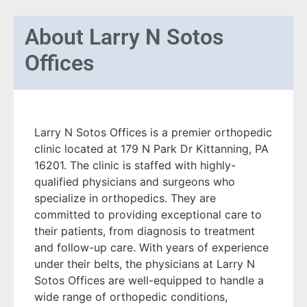
About
Larry N Sotos
Offices
Larry N Sotos Offices is a premier orthopedic
clinic located at 179 N Park Dr Kittanning, PA
16201. The clinic is staffed with highly-
qualified physicians and surgeons who
specialize in orthopedics. They are
committed to providing exceptional care to
their patients, from diagnosis to treatment
and follow-up care. With years of experience
under their belts, the physicians at Larry N
Sotos Offices are well-equipped to handle a
wide range of orthopedic conditions,