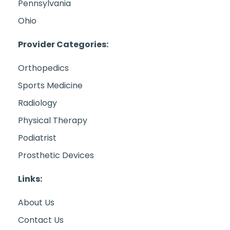
Pennsylvania
Ohio
Provider Categories:
Orthopedics
Sports Medicine
Radiology
Physical Therapy
Podiatrist
Prosthetic Devices
Links:
About Us
Contact Us