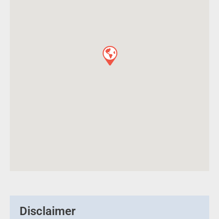
Disclaimer