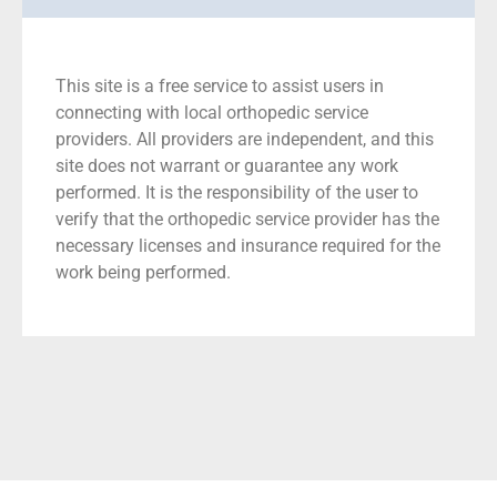
This site is a free service to assist users in
connecting with local orthopedic service
providers. All providers are independent, and this
site does not warrant or guarantee any work
performed. It is the responsibility of the user to
verify that the orthopedic service provider has the
necessary licenses and insurance required for the
work being performed.