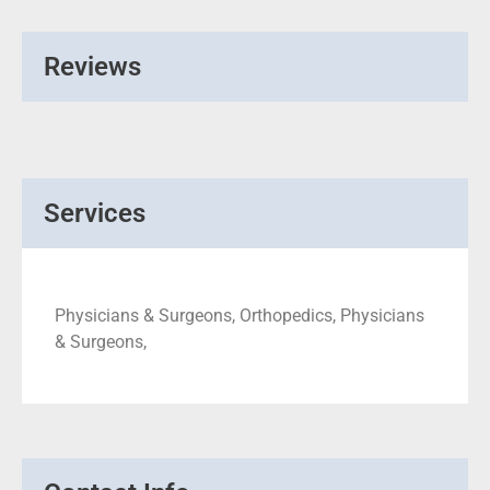
Reviews
Services
Physicians & Surgeons, Orthopedics, Physicians
& Surgeons,