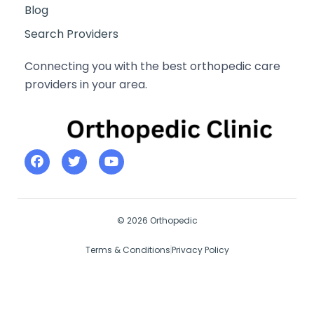
Blog
Search Providers
Connecting you with the best orthopedic care
providers in your area.
© 2026 Orthopedic
Terms & Conditions
Privacy Policy