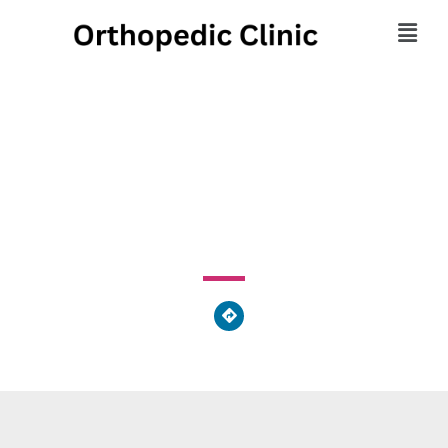
Larry N Sotos Offices
179 North Park Drive, East Franklin Township, PA 16201,
United States of America