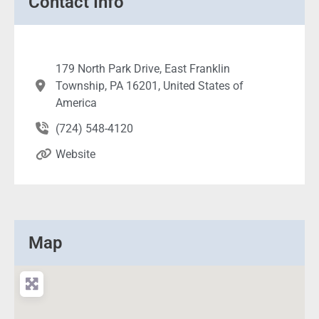
Contact Info
179 North Park Drive, East Franklin
Township, PA 16201, United States of
America
(724) 548-4120
Website
Map