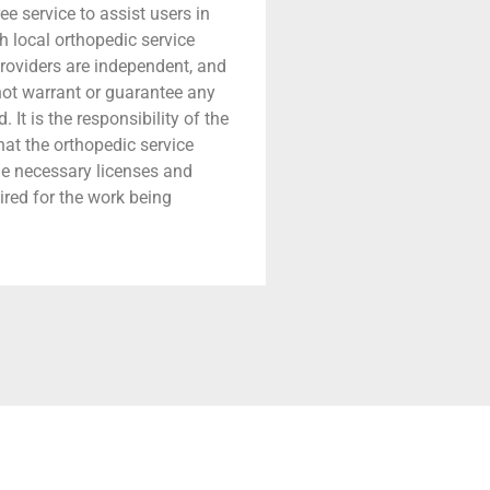
ree service to assist users in
h local orthopedic service
providers are independent, and
 not warrant or guarantee any
 It is the responsibility of the
that the orthopedic service
he necessary licenses and
ired for the work being