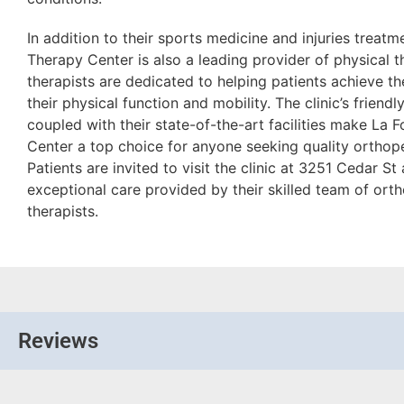
In addition to their sports medicine and injuries treatm
Therapy Center is also a leading provider of physical th
therapists are dedicated to helping patients achieve th
their physical function and mobility. The clinic’s frie
coupled with their state-of-the-art facilities make La 
Center a top choice for anyone seeking quality orthope
Patients are invited to visit the clinic at 3251 Cedar S
exceptional care provided by their skilled team of ort
therapists.
Reviews