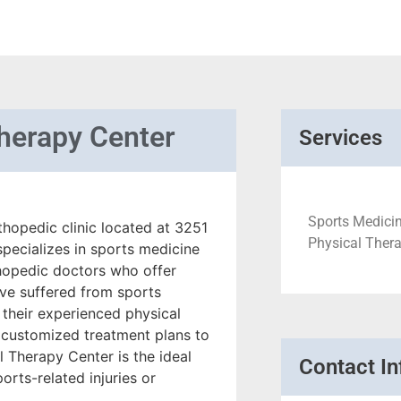
Therapy Center
Services
Sports Medicin
thopedic clinic located at 3251
Physical Therap
specializes in sports medicine
thopedic doctors who offer
ve suffered from sports
f their experienced physical
 customized treatment plans to
l Therapy Center is the ideal
Contact In
orts-related injuries or