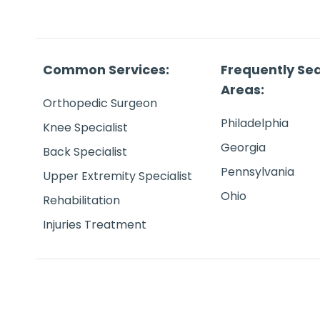
Common Services:
Frequently Se
Areas:
Orthopedic Surgeon
Philadelphia
Knee Specialist
Georgia
Back Specialist
Pennsylvania
Upper Extremity Specialist
Ohio
Rehabilitation
Injuries Treatment