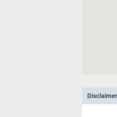
Disclaime