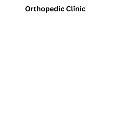
La Fo
Th
325 Alexander Av