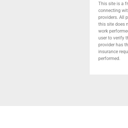
This site is a f
connecting wit
providers. All 
this site does
work performed.
user to verify 
provider has t
insurance requ
performed.