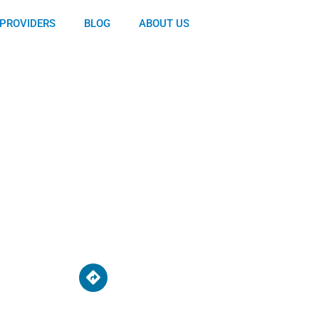
PROVIDERS
BLOG
ABOUT US