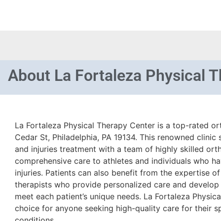
About
La Fortaleza Physical 
La Fortaleza Physical Therapy Center is a top-rated or
Cedar St, Philadelphia, PA 19134. This renowned clinic 
and injuries treatment with a team of highly skilled or
comprehensive care to athletes and individuals who ha
injuries. Patients can also benefit from the expertise o
therapists who provide personalized care and develop
meet each patient’s unique needs. La Fortaleza Physica
choice for anyone seeking high-quality care for their sp
conditions.