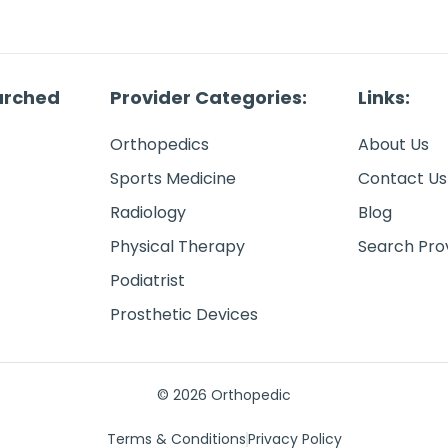
arched
Provider Categories:
Links:
Orthopedics
About Us
Sports Medicine
Contact Us
Radiology
Blog
Physical Therapy
Search Pro
Podiatrist
Prosthetic Devices
© 2026 Orthopedic
Terms & Conditions
Privacy Policy