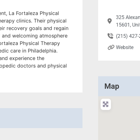
ent, La Fortaleza Physical
325 Alexan
erapy clinics. Their physical
15601, Uni
eir recovery goals and regain
ndly and welcoming atmosphere
(215) 427
Fortaleza Physical Therapy
Website
dic care in Philadelphia.
t and experience the
hopedic doctors and physical
Map