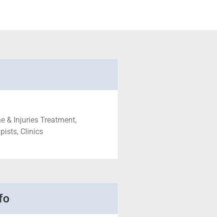
e & Injuries Treatment,
ists, Clinics
fo