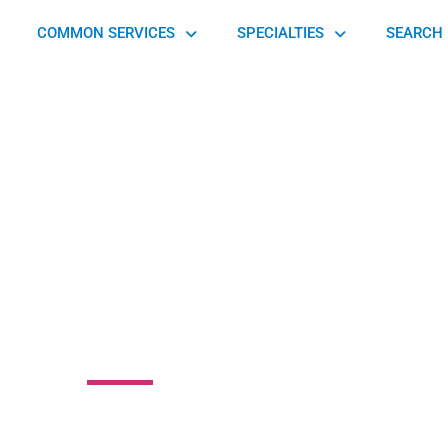
COMMON SERVICES
SPECIALTIES
SEARCH 
rtaleza Physical
erapy Center
enue, Greensburg, PA 15601, United States of America