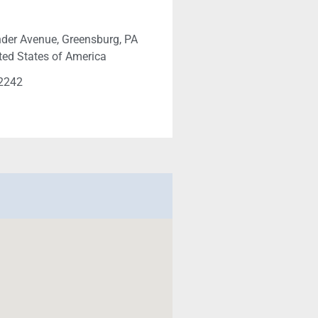
der Avenue, Greensburg, PA
ted States of America
-2242