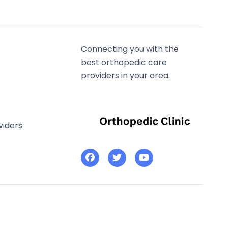
Connecting you with the
best orthopedic care
providers in your area.
viders