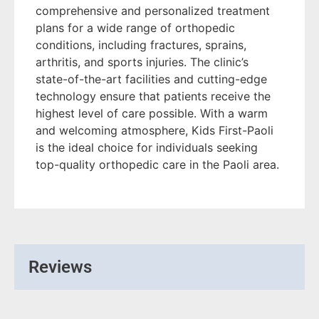
comprehensive and personalized treatment
plans for a wide range of orthopedic
conditions, including fractures, sprains,
arthritis, and sports injuries. The clinic’s
state-of-the-art facilities and cutting-edge
technology ensure that patients receive the
highest level of care possible. With a warm
and welcoming atmosphere, Kids First-Paoli
is the ideal choice for individuals seeking
top-quality orthopedic care in the Paoli area.
Reviews