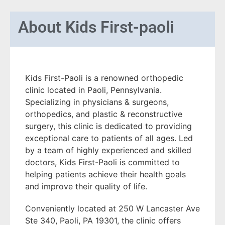
About
Kids First-paoli
Kids First-Paoli is a renowned orthopedic
clinic located in Paoli, Pennsylvania.
Specializing in physicians & surgeons,
orthopedics, and plastic & reconstructive
surgery, this clinic is dedicated to providing
exceptional care to patients of all ages. Led
by a team of highly experienced and skilled
doctors, Kids First-Paoli is committed to
helping patients achieve their health goals
and improve their quality of life.
Conveniently located at 250 W Lancaster Ave
Ste 340, Paoli, PA 19301, the clinic offers