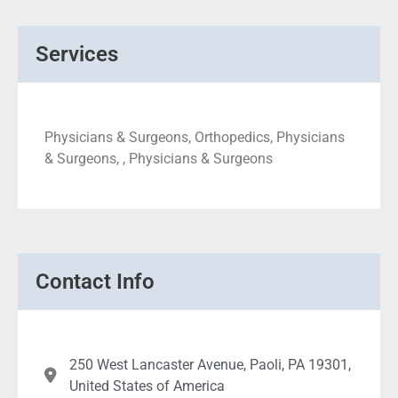
Services
Physicians & Surgeons, Orthopedics, Physicians
& Surgeons, , Physicians & Surgeons
Contact Info
250 West Lancaster Avenue, Paoli, PA 19301,
United States of America