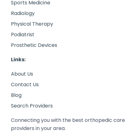
Sports Medicine
Radiology
Physical Therapy
Podiatrist
Prosthetic Devices
Links:
About Us
Contact Us
Blog
Search Providers
Connecting you with the best orthopedic care
providers in your area.