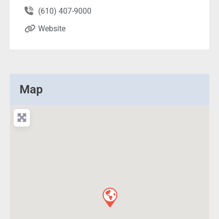
(610) 407-9000
Website
Map