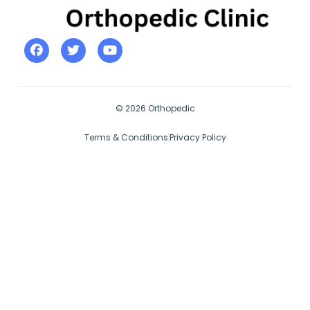
© 2026 Orthopedic
Terms & Conditions
Privacy Policy