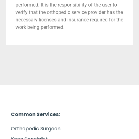
performed. It is the responsibility of the user to
verify that the orthopedic service provider has the
necessary licenses and insurance required for the
work being performed.
Common Services:
Orthopedic Surgeon