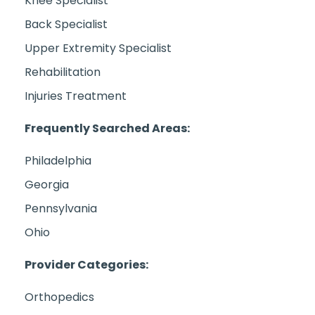
Knee Specialist
Back Specialist
Upper Extremity Specialist
Rehabilitation
Injuries Treatment
Frequently Searched Areas:
Philadelphia
Georgia
Pennsylvania
Ohio
Provider Categories:
Orthopedics