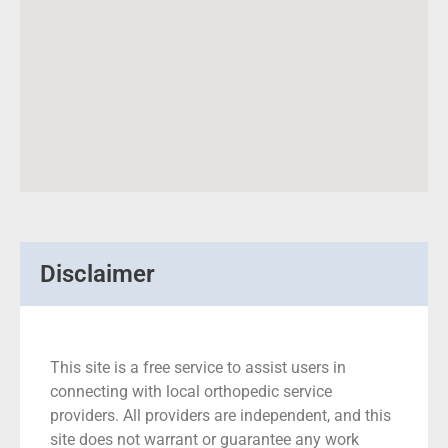
Disclaimer
This site is a free service to assist users in
connecting with local orthopedic service
providers. All providers are independent, and this
site does not warrant or guarantee any work