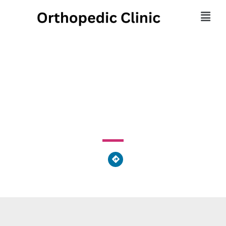
Kids First-paoli
250 West Lancaster Avenue, Paoli, PA 19301, United
States of America