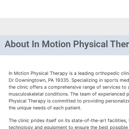
About
In Motion Physical The
In Motion Physical Therapy is a leading orthopedic cli
Dr Downingtown, PA 19335. Specializing in sports medi
the clinic offers a comprehensive range of services to 
musculoskeletal conditions. The team of experienced ph
Physical Therapy is committed to providing personalize
the unique needs of each patient.
The clinic prides itself on its state-of-the-art facilities
technology and equipment to ensure the best possible 