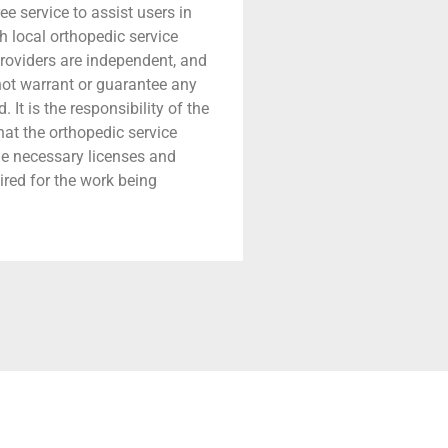
ree service to assist users in
h local orthopedic service
providers are independent, and
 not warrant or guarantee any
 It is the responsibility of the
that the orthopedic service
he necessary licenses and
ired for the work being