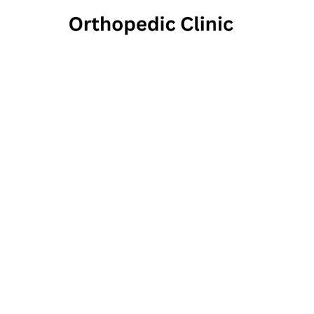
In M
20 Country Club