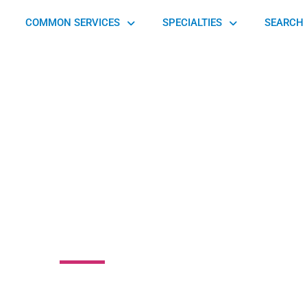
COMMON SERVICES
SPECIALTIES
SEARCH 
otion Physical
Therapy
 Drive, East Caln, PA 19335, United States of America