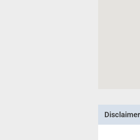
Disclaime