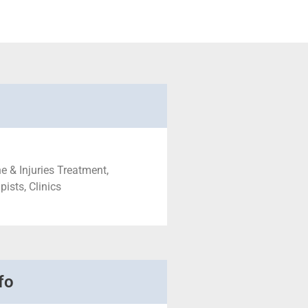
e & Injuries Treatment,
ists, Clinics
fo