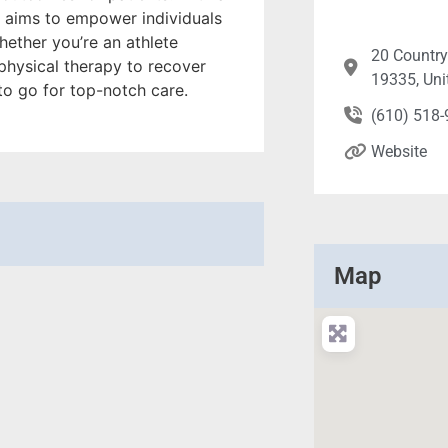
y aims to empower individuals
hether you’re an athlete
20 Country
 physical therapy to recover
19335, Uni
 to go for top-notch care.
(610) 518
Website
Map