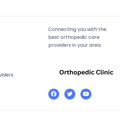
Connecting you with the
best orthopedic care
providers in your area.
viders