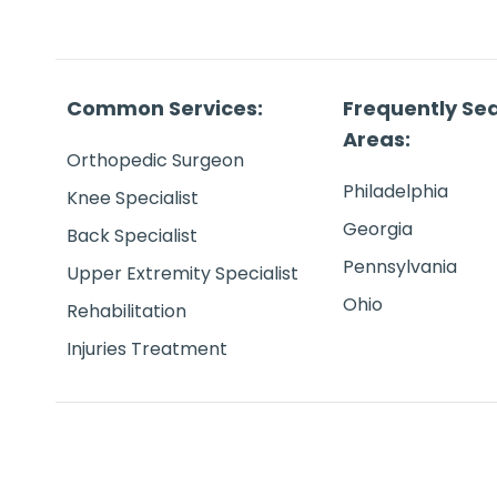
Common Services:
Frequently Se
Areas:
Orthopedic Surgeon
Philadelphia
Knee Specialist
Georgia
Back Specialist
Pennsylvania
Upper Extremity Specialist
Ohio
Rehabilitation
Injuries Treatment