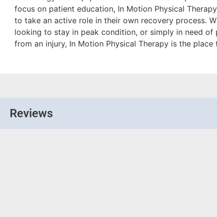
focus on patient education, In Motion Physical Therap
to take an active role in their own recovery process. W
looking to stay in peak condition, or simply in need of
from an injury, In Motion Physical Therapy is the place
Reviews