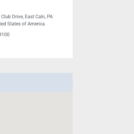
 Club Drive, East Caln, PA
ted States of America
-9100