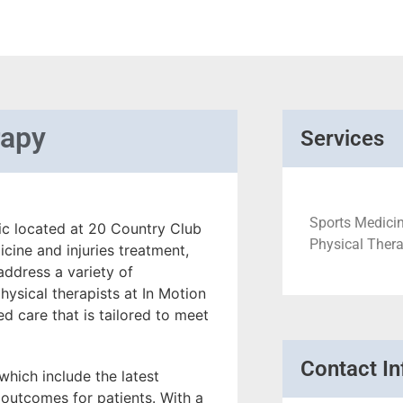
rapy
Services
Sports Medicin
nic located at 20 Country Club
Physical Therap
cine and injuries treatment,
address a variety of
ysical therapists at In Motion
d care that is tailored to meet
Contact In
, which include the latest
outcomes for patients. With a