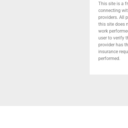
This site is a f
connecting wit
providers. All 
this site does
work performed.
user to verify 
provider has t
insurance requ
performed.