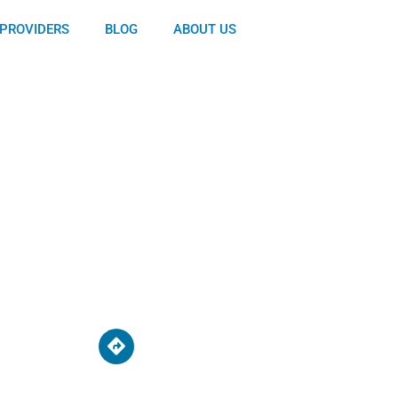
PROVIDERS
BLOG
ABOUT US