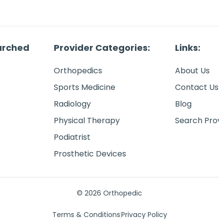
arched
Provider Categories:
Links:
Orthopedics
About Us
Sports Medicine
Contact Us
Radiology
Blog
Physical Therapy
Search Pro
Podiatrist
Prosthetic Devices
© 2026 Orthopedic
Terms & Conditions
Privacy Policy