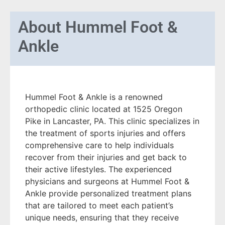
About
Hummel Foot &
Ankle
Hummel Foot & Ankle is a renowned
orthopedic clinic located at 1525 Oregon
Pike in Lancaster, PA. This clinic specializes in
the treatment of sports injuries and offers
comprehensive care to help individuals
recover from their injuries and get back to
their active lifestyles. The experienced
physicians and surgeons at Hummel Foot &
Ankle provide personalized treatment plans
that are tailored to meet each patient’s
unique needs, ensuring that they receive