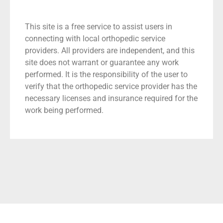
This site is a free service to assist users in
connecting with local orthopedic service
providers. All providers are independent, and this
site does not warrant or guarantee any work
performed. It is the responsibility of the user to
verify that the orthopedic service provider has the
necessary licenses and insurance required for the
work being performed.