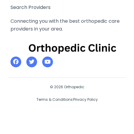
Search Providers
Connecting you with the best orthopedic care
providers in your area.
© 2026 Orthopedic
Terms & Conditions
Privacy Policy