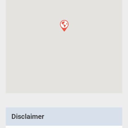
Disclaimer