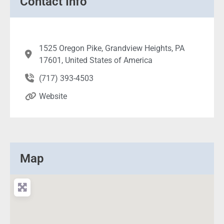
Contact Info
1525 Oregon Pike, Grandview Heights, PA
17601, United States of America
(717) 393-4503
Website
Map