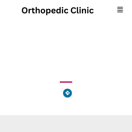
Hummel Foot & Ankle
1525 Oregon Pike, Grandview Heights, PA 17601, United
States of America