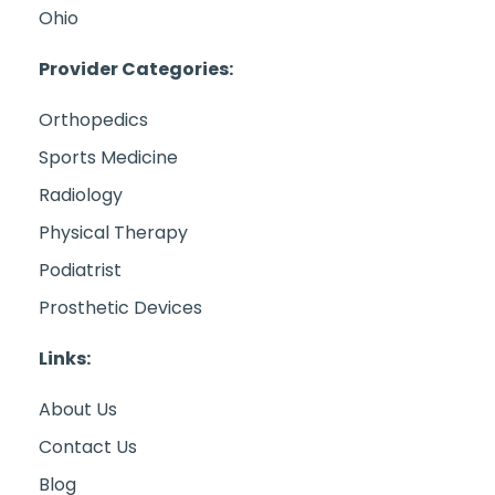
Ohio
Provider Categories:
Orthopedics
Sports Medicine
Radiology
Physical Therapy
Podiatrist
Prosthetic Devices
Links:
About Us
Contact Us
Blog