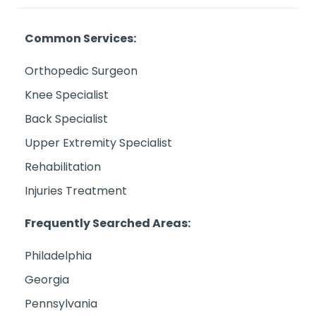
Common Services:
Orthopedic Surgeon
Knee Specialist
Back Specialist
Upper Extremity Specialist
Rehabilitation
Injuries Treatment
Frequently Searched Areas:
Philadelphia
Georgia
Pennsylvania