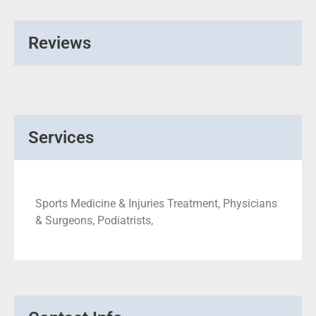
Reviews
Services
Sports Medicine & Injuries Treatment, Physicians
& Surgeons, Podiatrists,