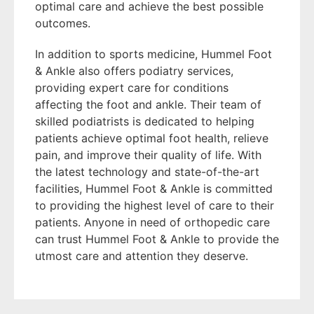
optimal care and achieve the best possible
outcomes.
In addition to sports medicine, Hummel Foot
& Ankle also offers podiatry services,
providing expert care for conditions
affecting the foot and ankle. Their team of
skilled podiatrists is dedicated to helping
patients achieve optimal foot health, relieve
pain, and improve their quality of life. With
the latest technology and state-of-the-art
facilities, Hummel Foot & Ankle is committed
to providing the highest level of care to their
patients. Anyone in need of orthopedic care
can trust Hummel Foot & Ankle to provide the
utmost care and attention they deserve.