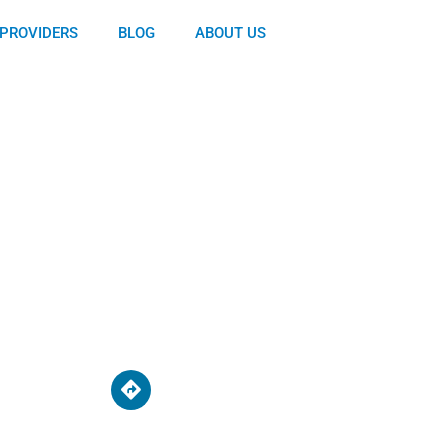
PROVIDERS
BLOG
ABOUT US