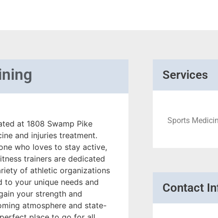
ining
Services
Sports Medicine
ocated at 1808 Swamp Pike
cine and injuries treatment.
one who loves to stay active,
itness trainers are dedicated
iety of athletic organizations
ed to your unique needs and
Contact In
egain your strength and
lcoming atmosphere and state-
 perfect place to go for all