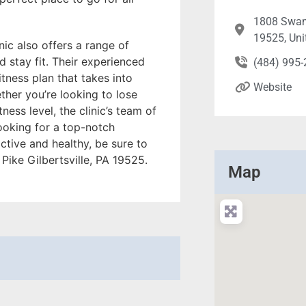
1808 Swamp
19525, Uni
inic also offers a range of
 stay fit. Their experienced
(484) 995
tness plan that takes into
Website
ther you’re looking to lose
ness level, the clinic’s team of
looking for a top-notch
ctive and healthy, be sure to
Pike Gilbertsville, PA 19525.
Map