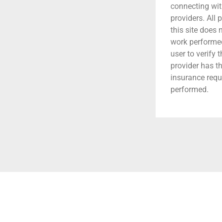
connecting wit
providers. All 
this site does
work performed.
user to verify 
provider has t
insurance requ
performed.