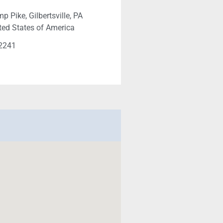
 Pike, Gilbertsville, PA
ted States of America
-2241