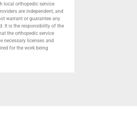
h local orthopedic service
providers are independent, and
 not warrant or guarantee any
 It is the responsibility of the
that the orthopedic service
he necessary licenses and
ired for the work being