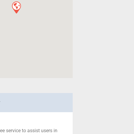
r
ree service to assist users in