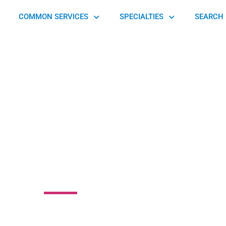
COMMON SERVICES
SPECIALTIES
SEARCH 
ey Elite Athlete
Training
e, Gilbertsville, PA 19525, United States of America