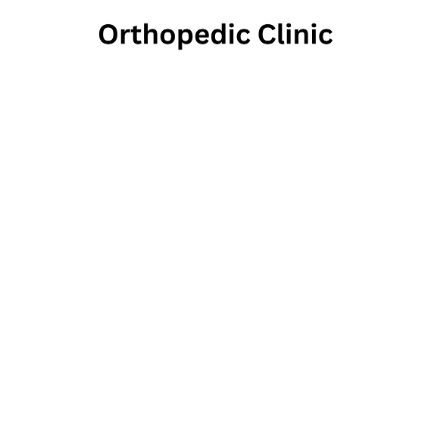
Henl
1808 Swamp Pik