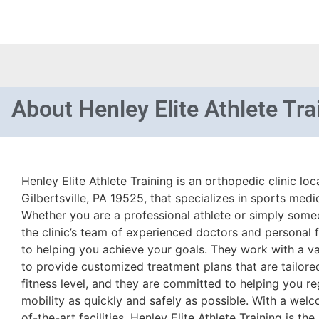
About
Henley Elite Athlete Tra
Henley Elite Athlete Training is an orthopedic clinic l
Gilbertsville, PA 19525, that specializes in sports medi
Whether you are a professional athlete or simply some
the clinic’s team of experienced doctors and personal f
to helping you achieve your goals. They work with a var
to provide customized treatment plans that are tailor
fitness level, and they are committed to helping you r
mobility as quickly and safely as possible. With a we
of-the-art facilities, Henley Elite Athlete Training is the