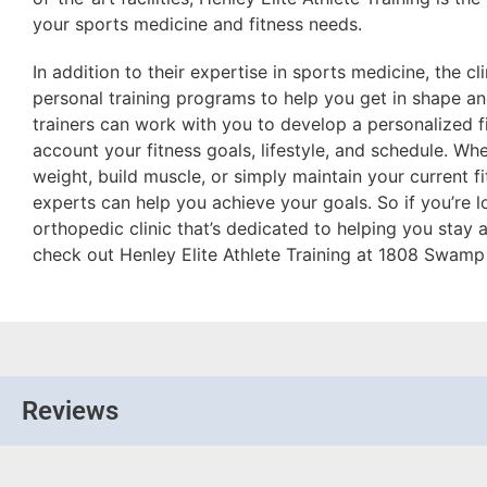
your sports medicine and fitness needs.
In addition to their expertise in sports medicine, the cl
personal training programs to help you get in shape and
trainers can work with you to develop a personalized fi
account your fitness goals, lifestyle, and schedule. Whe
weight, build muscle, or simply maintain your current fit
experts can help you achieve your goals. So if you’re 
orthopedic clinic that’s dedicated to helping you stay a
check out Henley Elite Athlete Training at 1808 Swamp 
Reviews