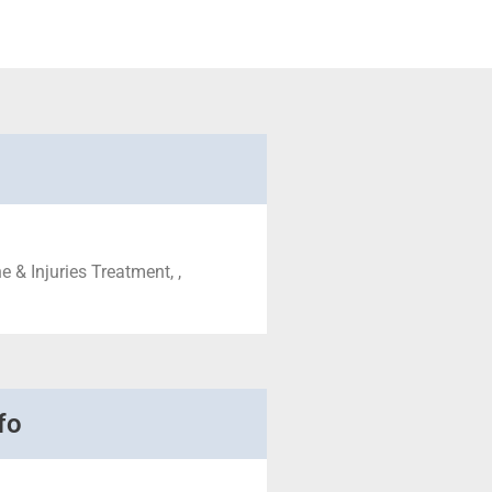
 & Injuries Treatment, ,
fo