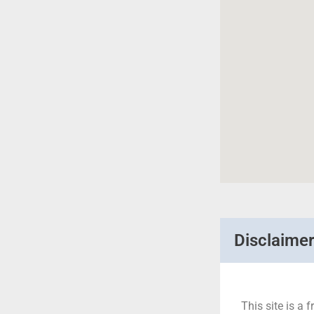
Disclaime
This site is a f