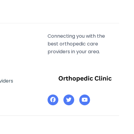
Connecting you with the
best orthopedic care
providers in your area.
viders