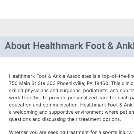
About
Healthmark Foot & Ank
Healthmark Foot & Ankle Associates is a top-of-the-lin
750 Main St Ste 303 Phoenixville, PA 19460. This clinic
skilled physicians and surgeons, podiatrists, and sport
work together to provide personalized care for each pa
education and communication, Healthmark Foot & Ankle
a welcoming and supportive environment where patient
questions and discussing their treatment options.
Whether you are seeking treatment for a sports injury, 