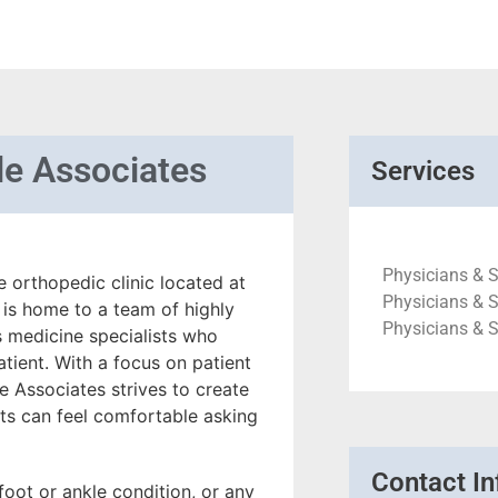
le Associates
Services
Physicians & S
e orthopedic clinic located at
Physicians & S
 is home to a team of highly
Physicians & 
s medicine specialists who
tient. With a focus on patient
 Associates strives to create
s can feel comfortable asking
Contact In
foot or ankle condition, or any