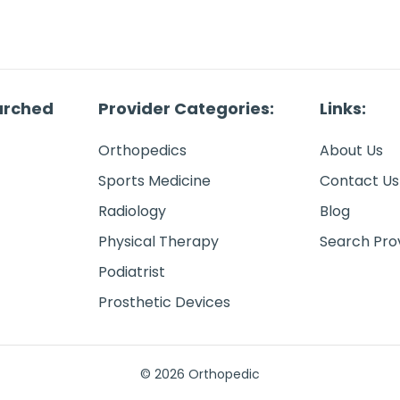
arched
Provider Categories:
Links:
Orthopedics
About Us
Sports Medicine
Contact Us
Radiology
Blog
Physical Therapy
Search Pro
Podiatrist
Prosthetic Devices
© 2026 Orthopedic