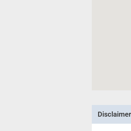
Disclaime