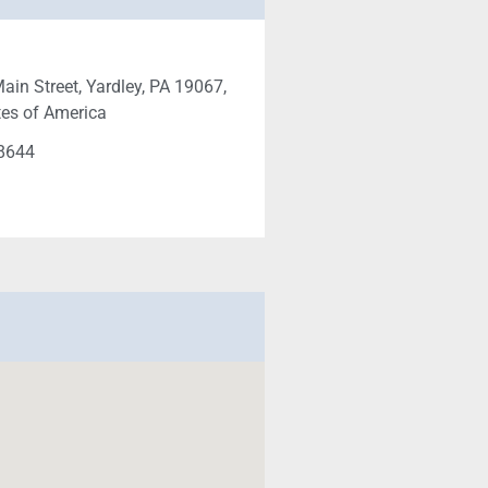
ain Street, Yardley, PA 19067,
tes of America
-8644