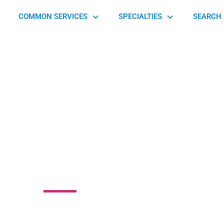
COMMON SERVICES
SPECIALTIES
SEARCH 
mark Foot & Ankle
Associates
Street, Yardley, PA 19067, United States of America