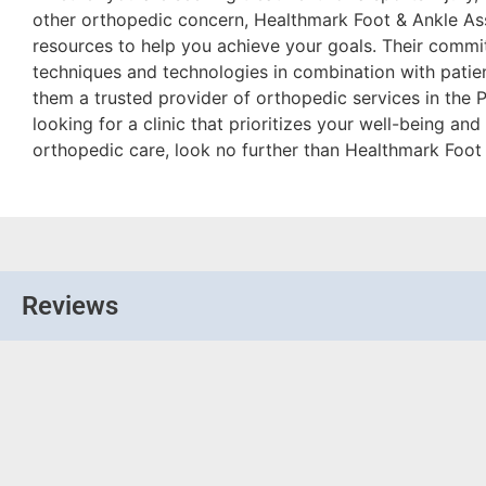
other orthopedic concern, Healthmark Foot & Ankle As
resources to help you achieve your goals. Their commit
techniques and technologies in combination with pati
them a trusted provider of orthopedic services in the Ph
looking for a clinic that prioritizes your well-being a
orthopedic care, look no further than Healthmark Foot
Reviews