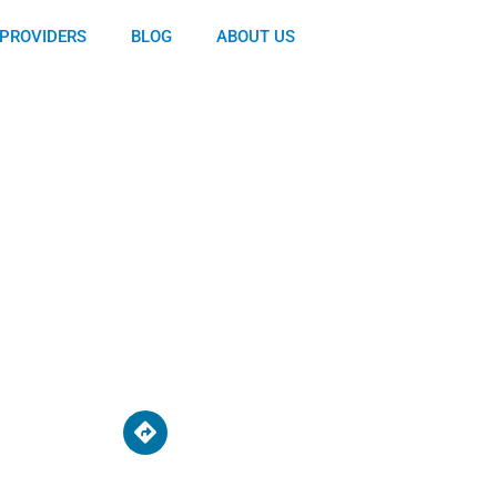
PROVIDERS
BLOG
ABOUT US