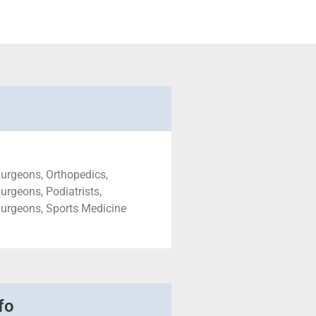
urgeons, Orthopedics,
urgeons, Podiatrists,
Surgeons, Sports Medicine
fo