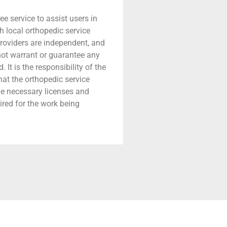
ree service to assist users in
h local orthopedic service
providers are independent, and
 not warrant or guarantee any
 It is the responsibility of the
that the orthopedic service
he necessary licenses and
ired for the work being