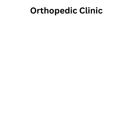
Health
75 South Main 