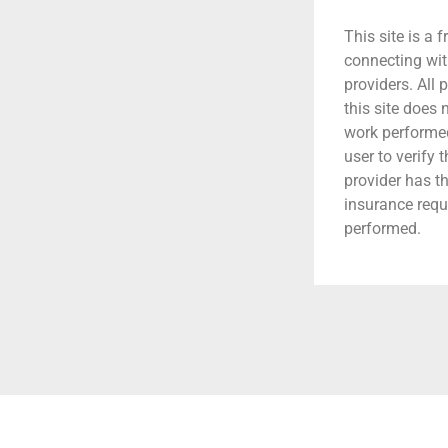
This site is a f
connecting wit
providers. All 
this site does
work performed.
user to verify 
provider has t
insurance requ
performed.