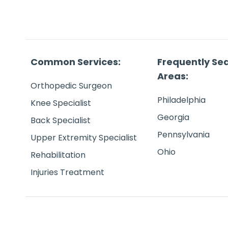
Common Services:
Frequently Se
Areas:
Orthopedic Surgeon
Philadelphia
Knee Specialist
Georgia
Back Specialist
Pennsylvania
Upper Extremity Specialist
Ohio
Rehabilitation
Injuries Treatment