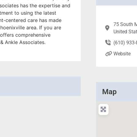
sociates has the expertise and
ment to using the latest
ent-centered care has made
75 South M
oenixville area. If you are
United Sta
nd offers comprehensive
 & Ankle Associates.
(610) 933
Website
Map