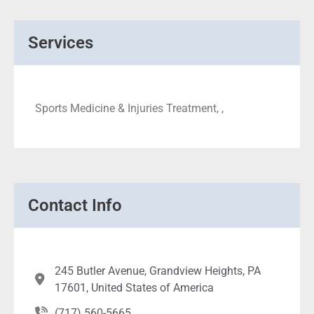
Services
Sports Medicine & Injuries Treatment, ,
Contact Info
245 Butler Avenue, Grandview Heights, PA
17601, United States of America
(717) 560-5665