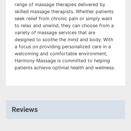
range of massage therapies delivered by
skilled massage therapists. Whether patients
seek relief from chronic pain or simply want
to relax and unwind, they can choose from a
variety of massage services that are
designed to soothe the mind and body. With
a focus on providing personalized care in a
welcoming and comfortable environment,
Harmony Massage is committed to helping
patients achieve optimal health and wellness.
Reviews