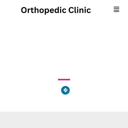
Harmony Massage
245 Butler Avenue, Grandview Heights, PA 17601, United
States of America