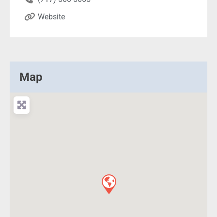
Website
Map