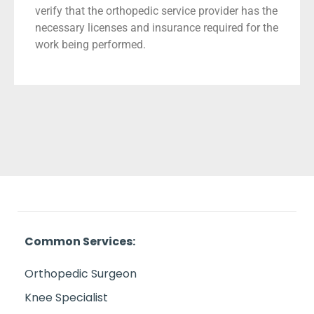
verify that the orthopedic service provider has the
necessary licenses and insurance required for the
work being performed.
Common Services:
Orthopedic Surgeon
Knee Specialist