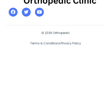
© 2026 Orthopedic
Terms & Conditions
Privacy Policy