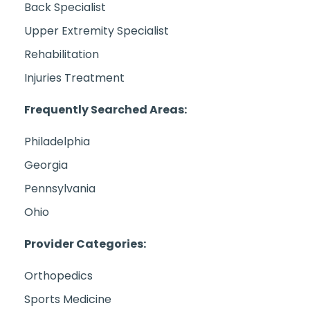
Back Specialist
Upper Extremity Specialist
Rehabilitation
Injuries Treatment
Frequently Searched Areas:
Philadelphia
Georgia
Pennsylvania
Ohio
Provider Categories:
Orthopedics
Sports Medicine