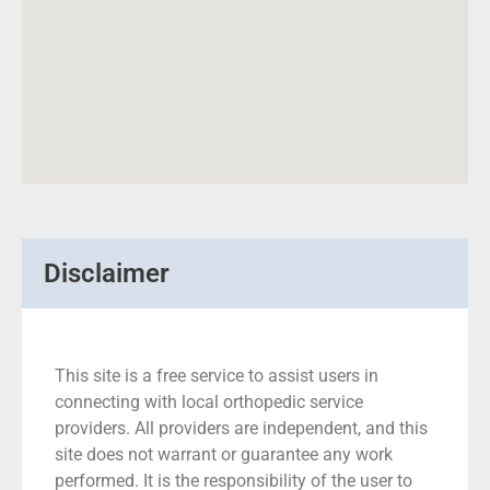
Disclaimer
This site is a free service to assist users in
connecting with local orthopedic service
providers. All providers are independent, and this
site does not warrant or guarantee any work
performed. It is the responsibility of the user to