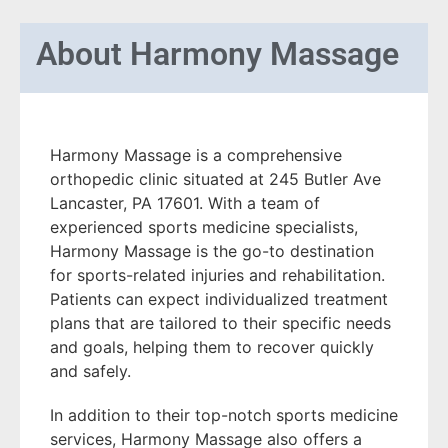
About
Harmony Massage
Harmony Massage is a comprehensive
orthopedic clinic situated at 245 Butler Ave
Lancaster, PA 17601. With a team of
experienced sports medicine specialists,
Harmony Massage is the go-to destination
for sports-related injuries and rehabilitation.
Patients can expect individualized treatment
plans that are tailored to their specific needs
and goals, helping them to recover quickly
and safely.
In addition to their top-notch sports medicine
services, Harmony Massage also offers a