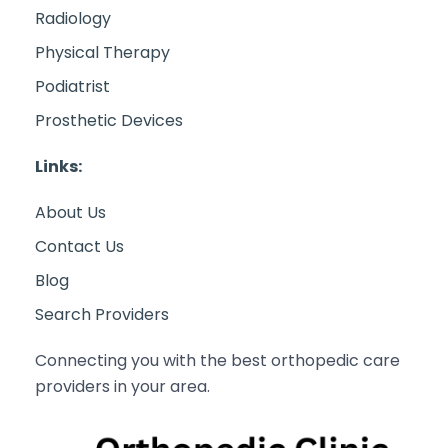
Radiology
Physical Therapy
Podiatrist
Prosthetic Devices
Links:
About Us
Contact Us
Blog
Search Providers
Connecting you with the best orthopedic care
providers in your area.