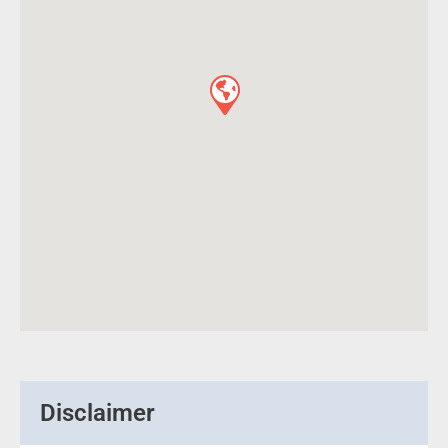
Disclaimer