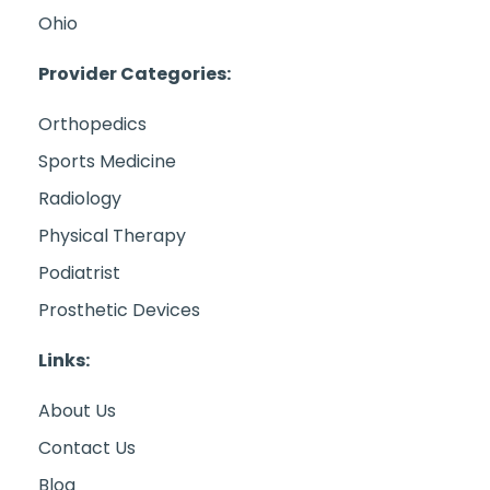
Ohio
Provider Categories:
Orthopedics
Sports Medicine
Radiology
Physical Therapy
Podiatrist
Prosthetic Devices
Links:
About Us
Contact Us
Blog