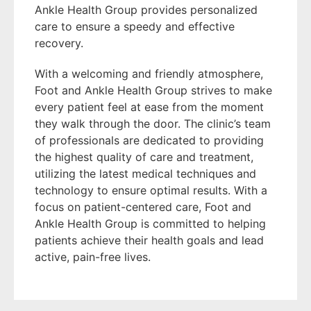
Ankle Health Group provides personalized
care to ensure a speedy and effective
recovery.
With a welcoming and friendly atmosphere,
Foot and Ankle Health Group strives to make
every patient feel at ease from the moment
they walk through the door. The clinic’s team
of professionals are dedicated to providing
the highest quality of care and treatment,
utilizing the latest medical techniques and
technology to ensure optimal results. With a
focus on patient-centered care, Foot and
Ankle Health Group is committed to helping
patients achieve their health goals and lead
active, pain-free lives.