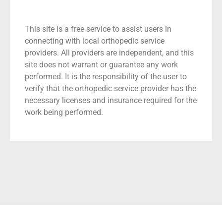
This site is a free service to assist users in
connecting with local orthopedic service
providers. All providers are independent, and this
site does not warrant or guarantee any work
performed. It is the responsibility of the user to
verify that the orthopedic service provider has the
necessary licenses and insurance required for the
work being performed.