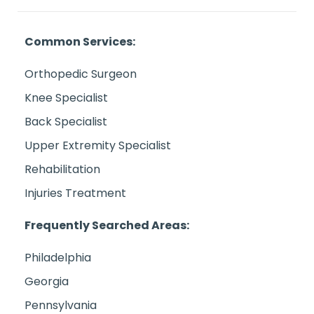
Common Services:
Orthopedic Surgeon
Knee Specialist
Back Specialist
Upper Extremity Specialist
Rehabilitation
Injuries Treatment
Frequently Searched Areas:
Philadelphia
Georgia
Pennsylvania