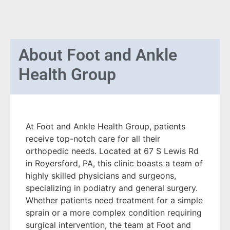
About
Foot and Ankle
Health Group
At Foot and Ankle Health Group, patients
receive top-notch care for all their
orthopedic needs. Located at 67 S Lewis Rd
in Royersford, PA, this clinic boasts a team of
highly skilled physicians and surgeons,
specializing in podiatry and general surgery.
Whether patients need treatment for a simple
sprain or a more complex condition requiring
surgical intervention, the team at Foot and