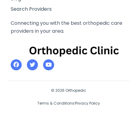
Search Providers
Connecting you with the best orthopedic care
providers in your area.
© 2026 Orthopedic
Terms & Conditions
Privacy Policy