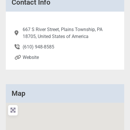
Contact Info
667 S River Street, Plains Township, PA
18705, United States of America
(610) 948-8585
Website
Map