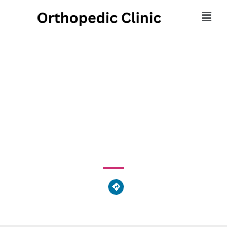
Foot and Ankle Health
Group
667 S River Street, Plains Township, PA 18705, United
States of America