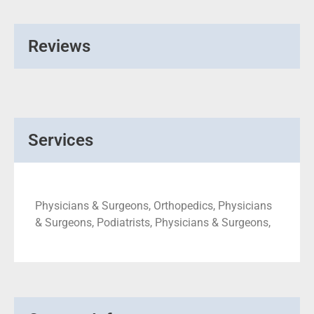
Reviews
Services
Physicians & Surgeons, Orthopedics, Physicians
& Surgeons, Podiatrists, Physicians & Surgeons,