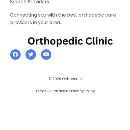
Search Providers
Connecting you with the best orthopedic care
providers in your area.
© 2026 Orthopedic
Terms & Conditions
Privacy Policy