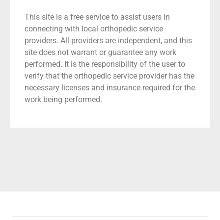
This site is a free service to assist users in
connecting with local orthopedic service
providers. All providers are independent, and this
site does not warrant or guarantee any work
performed. It is the responsibility of the user to
verify that the orthopedic service provider has the
necessary licenses and insurance required for the
work being performed.