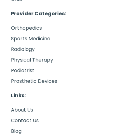
Provider Categories:
Orthopedics
Sports Medicine
Radiology
Physical Therapy
Podiatrist
Prosthetic Devices
Links:
About Us
Contact Us
Blog