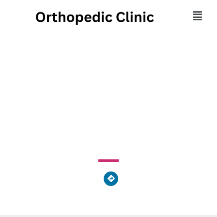
Family Practice Center
PC
1244 State Route 225, Lower Mahanoy, PA, United States
of America