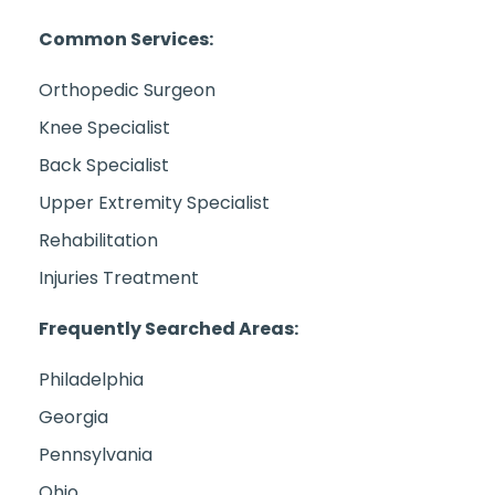
Common Services:
Orthopedic Surgeon
Knee Specialist
Back Specialist
Upper Extremity Specialist
Rehabilitation
Injuries Treatment
Frequently Searched Areas:
Philadelphia
Georgia
Pennsylvania
Ohio