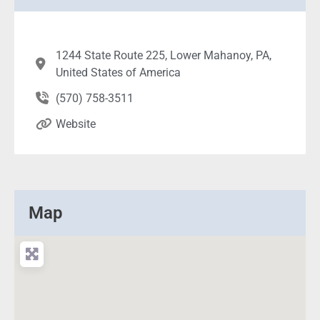
1244 State Route 225, Lower Mahanoy, PA,
United States of America
(570) 758-3511
Website
Map