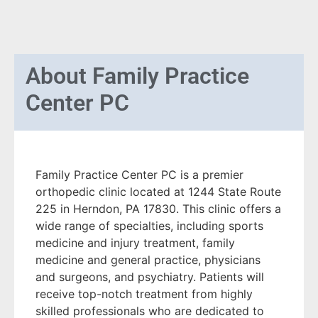
About
Family Practice
Center PC
Family Practice Center PC is a premier
orthopedic clinic located at 1244 State Route
225 in Herndon, PA 17830. This clinic offers a
wide range of specialties, including sports
medicine and injury treatment, family
medicine and general practice, physicians
and surgeons, and psychiatry. Patients will
receive top-notch treatment from highly
skilled professionals who are dedicated to