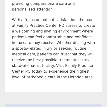
providing compassionate care and
personalized attention.
With a focus on patient satisfaction, the team
at Family Practice Center PC strives to create
a welcoming and inviting environment where
patients can feel comfortable and confident
in the care they receive. Whether dealing with
a sports-related injury or seeking routine
medical care, patients can trust that they will
receive the best possible treatment at this
state-of-the-art facility. Visit Family Practice
Center PC today to experience the highest
level of orthopedic care in the Herndon area.