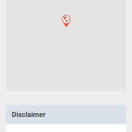
Disclaimer