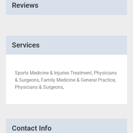
Reviews
Services
Sports Medicine & Injuries Treatment, Physicians
& Surgeons, Family Medicine & General Practice,
Physicians & Surgeons,
Contact Info