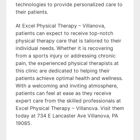
technologies to provide personalized care to
their patients.
At Excel Physical Therapy – Villanova,
patients can expect to receive top-notch
physical therapy care that is tailored to their
individual needs. Whether it is recovering
from a sports injury or addressing chronic
pain, the experienced physical therapists at
this clinic are dedicated to helping their
patients achieve optimal health and wellness.
With a welcoming and inviting atmosphere,
patients can feel at ease as they receive
expert care from the skilled professionals at
Excel Physical Therapy – Villanova. Visit them
today at 734 E Lancaster Ave Villanova, PA
19085.