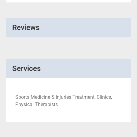
Reviews
Services
Sports Medicine & Injuries Treatment, Clinics,
Physical Therapists