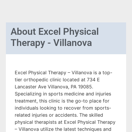
About
Excel Physical
Therapy - Villanova
Excel Physical Therapy – Villanova is a top-
tier orthopedic clinic located at 734 E
Lancaster Ave Villanova, PA 19085.
Specializing in sports medicine and injuries
treatment, this clinic is the go-to place for
individuals looking to recover from sports-
related injuries or accidents. The skilled
physical therapists at Excel Physical Therapy
– Villanova utilize the latest techniques and