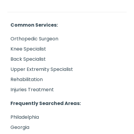
Common Services:
Orthopedic Surgeon
Knee Specialist
Back Specialist
Upper Extremity Specialist
Rehabilitation
Injuries Treatment
Frequently Searched Areas:
Philadelphia
Georgia