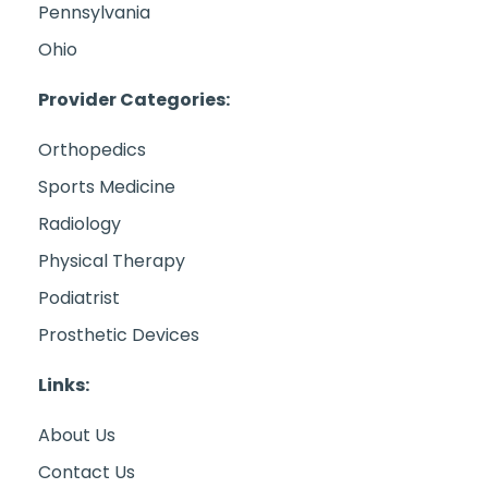
Pennsylvania
Ohio
Provider Categories:
Orthopedics
Sports Medicine
Radiology
Physical Therapy
Podiatrist
Prosthetic Devices
Links:
About Us
Contact Us