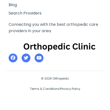
Blog
Search Providers
Connecting you with the best orthopedic care
providers in your area.
© 2026 Orthopedic
Terms & Conditions
Privacy Policy