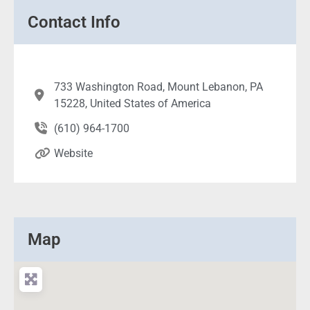
Contact Info
733 Washington Road, Mount Lebanon, PA
15228, United States of America
(610) 964-1700
Website
Map