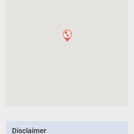
Disclaimer