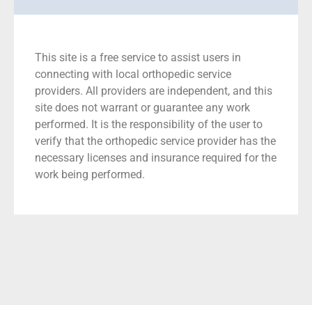
This site is a free service to assist users in
connecting with local orthopedic service
providers. All providers are independent, and this
site does not warrant or guarantee any work
performed. It is the responsibility of the user to
verify that the orthopedic service provider has the
necessary licenses and insurance required for the
work being performed.