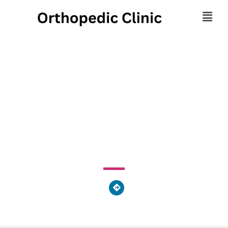
Excel Physical Therapy
- Villanova
733 Washington Road, Mount Lebanon, PA 15228, United
States of America